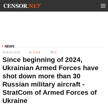
NEWS
1 114
2
28.06.24 13:20
Since beginning of 2024,
Ukrainian Armed Forces have
shot down more than 30
Russian military aircraft -
StratCom of Armed Forces of
Ukraine