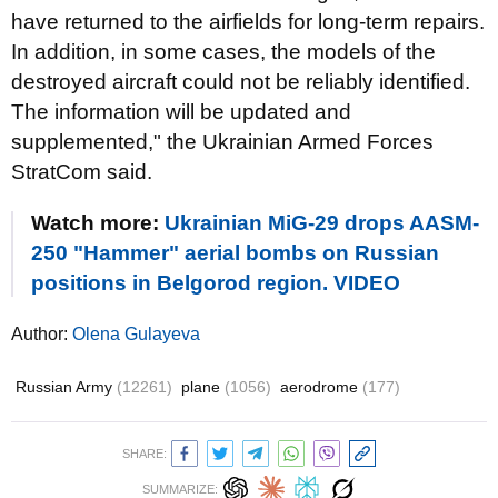
have returned to the airfields for long-term repairs.
In addition, in some cases, the models of the
destroyed aircraft could not be reliably identified.
The information will be updated and
supplemented," the Ukrainian Armed Forces
StratCom said.
Watch more:
Ukrainian MiG-29 drops AASM-
250 "Hammer" aerial bombs on Russian
positions in Belgorod region. VIDEO
Author:
Olena Gulayeva
Russian Army
(12261)
plane
(1056)
aerodrome
(177)
SHARE:
SUMMARIZE: