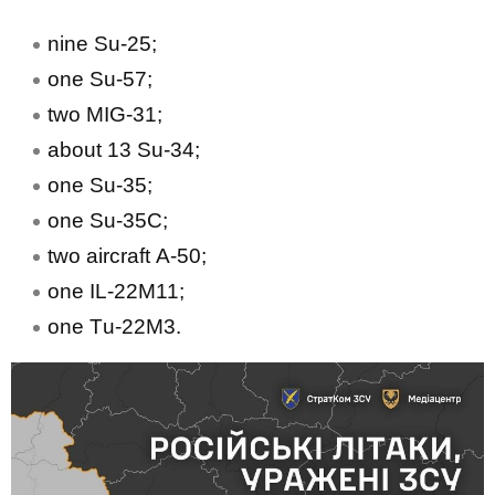
nine Su-25;
one Su-57;
two MIG-31;
about 13 Su-34;
one Su-35;
one Su-35С;
two aircraft А-50;
one IL-22М11;
one Тu-22М3.