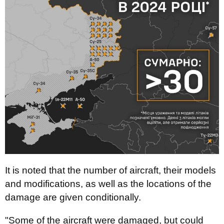
It is noted that the number of aircraft, their models
and modifications, as well as the locations of the
damage are given conditionally.
"Some of the aircraft were damaged, but could