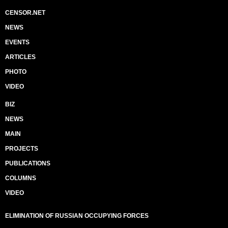
CENSOR.NET
NEWS
EVENTS
ARTICLES
PHOTO
VIDEO
BIZ
NEWS
MAIN
PROJECTS
PUBLICATIONS
COLUMNS
VIDEO
ELIMINATION OF RUSSIAN OCCUPYING FORCES