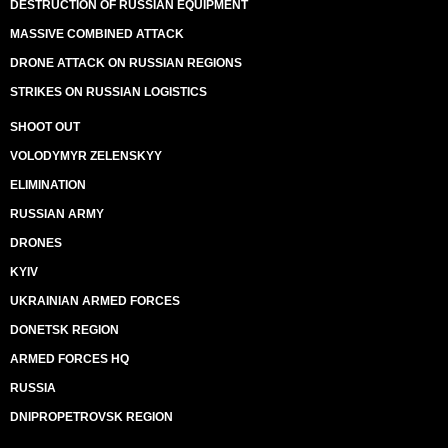
DESTRUCTION OF RUSSIAN EQUIPMENT
MASSIVE COMBINED ATTACK
DRONE ATTACK ON RUSSIAN REGIONS
STRIKES ON RUSSIAN LOGISTICS
SHOOT OUT
VOLODYMYR ZELENSKYY
ELIMINATION
RUSSIAN ARMY
DRONES
KYIV
UKRAINIAN ARMED FORCES
DONETSK REGION
ARMED FORCES HQ
RUSSIA
DNIPROPETROVSK REGION