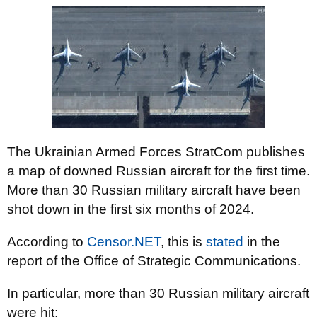
The Ukrainian Armed Forces StratCom publishes
a map of downed Russian aircraft for the first time.
More than 30 Russian military aircraft have been
shot down in the first six months of 2024.
According to
Censor.NET
, this is
stated
in the
report of the Office of Strategic Communications.
In particular, more than 30 Russian military aircraft
were hit: