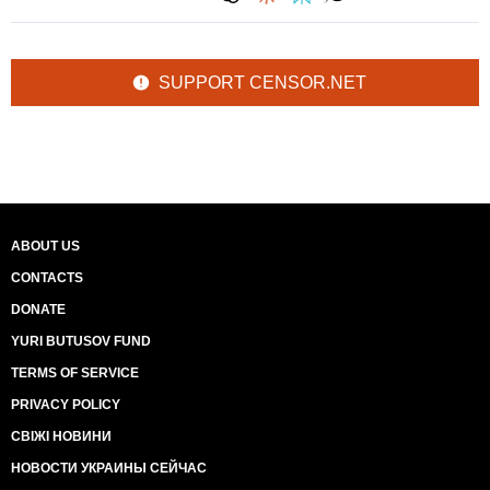
SUPPORT CENSOR.NET
ABOUT US
CONTACTS
DONATE
YURI BUTUSOV FUND
TERMS OF SERVICE
PRIVACY POLICY
СВІЖІ НОВИНИ
НОВОСТИ УКРАИНЫ СЕЙЧАС