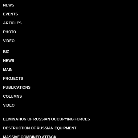
NEWS
EVENTS
ARTICLES
PHOTO
VIDEO
BIZ
NEWS
MAIN
PROJECTS
PUBLICATIONS
COLUMNS
VIDEO
ELIMINATION OF RUSSIAN OCCUPYING FORCES
DESTRUCTION OF RUSSIAN EQUIPMENT
MASSIVE COMBINED ATTACK