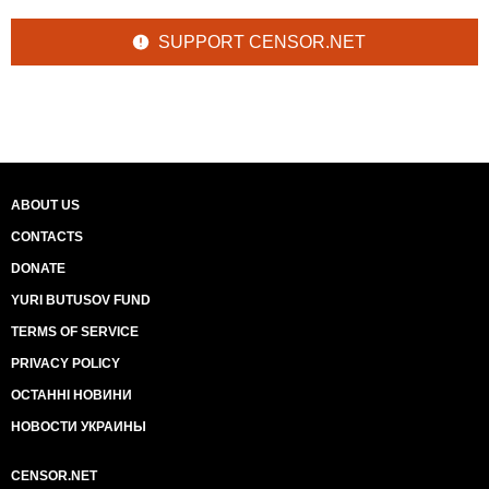
SUPPORT CENSOR.NET
ABOUT US
CONTACTS
DONATE
YURI BUTUSOV FUND
TERMS OF SERVICE
PRIVACY POLICY
ОСТАННІ НОВИНИ
НОВОСТИ УКРАИНЫ
CENSOR.NET