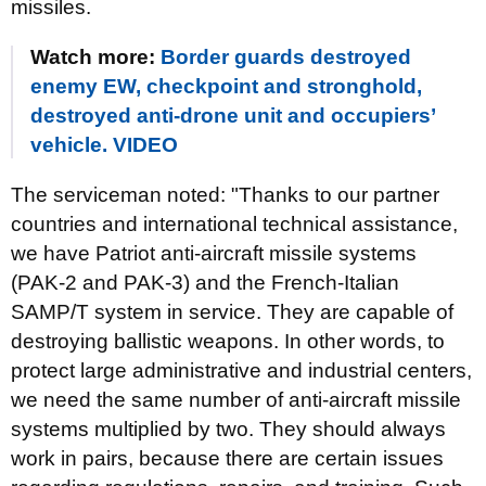
missiles.
Watch more:
Border guards destroyed
enemy EW, checkpoint and stronghold,
destroyed anti-drone unit and occupiers’
vehicle. VIDEO
The serviceman noted: "Thanks to our partner
countries and international technical assistance,
we have Patriot anti-aircraft missile systems
(PAK-2 and PAK-3) and the French-Italian
SAMP/T system in service. They are capable of
destroying ballistic weapons. In other words, to
protect large administrative and industrial centers,
we need the same number of anti-aircraft missile
systems multiplied by two. They should always
work in pairs, because there are certain issues