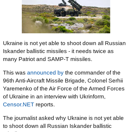
Ukraine is not yet able to shoot down all Russian
Iskander ballistic missiles - it needs twice as
many Patriot and SAMP-T missiles.
This was
announced by
the commander of the
96th Anti-Aircraft Missile Brigade, Colonel Serhii
Yaremenko of the Air Force of the Armed Forces
of Ukraine in an interview with Ukrinform,
Censor.NET
reports.
The journalist asked why Ukraine is not yet able
to shoot down all Russian Iskander ballistic