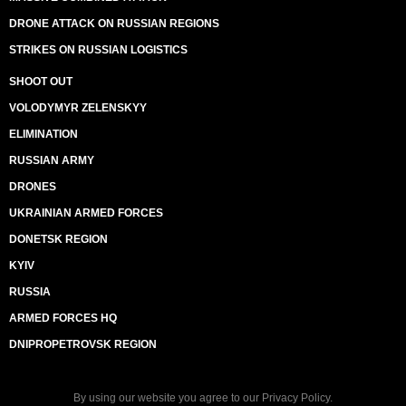
DRONE ATTACK ON RUSSIAN REGIONS
STRIKES ON RUSSIAN LOGISTICS
SHOOT OUT
VOLODYMYR ZELENSKYY
ELIMINATION
RUSSIAN ARMY
DRONES
UKRAINIAN ARMED FORCES
DONETSK REGION
KYIV
RUSSIA
ARMED FORCES HQ
DNIPROPETROVSK REGION
By using our website you agree to our
Privacy Policy
.