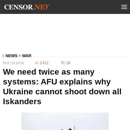
NEWS
WAR
2 412
18
04.07.24 20:15
We need twice as many
systems: AFU explains why
Ukraine cannot shoot down all
Iskanders