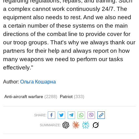
regarding regulations, repairs, and training. Such
a complex cannot work continuously 24/7. The
equipment also needs to rest. And we also need
a certain number of these systems on the main
directions of the combat line to provide cover for
our troop groups. That's why we always thank our
partners for their help and always report on how
many weapons we need to perform our tasks
effectively."
Author:
Ольга Кошарна
Anti-aircraft warfare
(2288)
Patriot
(333)
SHARE:
SUMMARIZE: