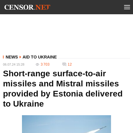
NEWS
AID TO UKRAINE
3 703
12
06.07.24 15:28
Short-range surface-to-air
missiles and Mistral missiles
provided by Estonia delivered
to Ukraine