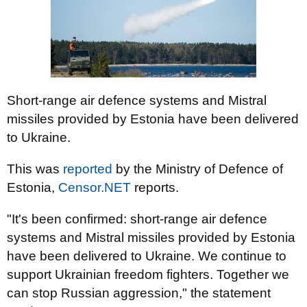
Short-range air defence systems and Mistral
missiles provided by Estonia have been delivered
to Ukraine.
This was
reported
by the Ministry of Defence of
Estonia,
Censor.NET
reports.
"It's been confirmed: short-range air defence
systems and Mistral missiles provided by Estonia
have been delivered to Ukraine. We continue to
support Ukrainian freedom fighters. Together we
can stop Russian aggression," the statement