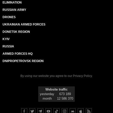
ELIMINATION
RUSSIAN ARMY
DRONES
UKRAINIAN ARMED FORCES
DONETSK REGION
KYIV
RUSSIA
ARMED FORCES HQ
DNIPROPETROVSK REGION
By using our website you agree to our
Privacy Policy
.
Website traffic
yesterday
673 189
month
12 586 370