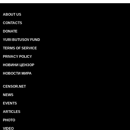
ABOUT US
CONTACTS
DONATE
YURI BUTUSOV FUND
TERMS OF SERVICE
PRIVACY POLICY
НОВИНИ ЦЕНЗОР
НОВОСТИ МИРА
CENSOR.NET
NEWS
EVENTS
ARTICLES
PHOTO
VIDEO