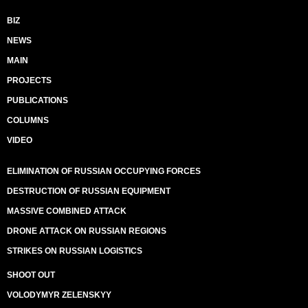
BIZ
NEWS
MAIN
PROJECTS
PUBLICATIONS
COLUMNS
VIDEO
ELIMINATION OF RUSSIAN OCCUPYING FORCES
DESTRUCTION OF RUSSIAN EQUIPMENT
MASSIVE COMBINED ATTACK
DRONE ATTACK ON RUSSIAN REGIONS
STRIKES ON RUSSIAN LOGISTICS
SHOOT OUT
VOLODYMYR ZELENSKYY