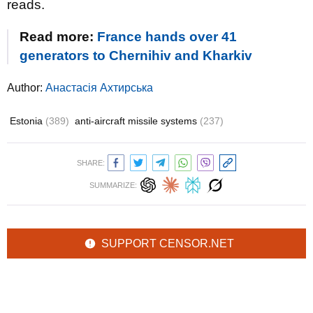
reads.
Read more:
France hands over 41
generators to Chernihiv and Kharkiv
Author:
Анастасія Ахтирська
Estonia
(389)
anti-aircraft missile systems
(237)
SHARE:
SUMMARIZE:
SUPPORT CENSOR.NET