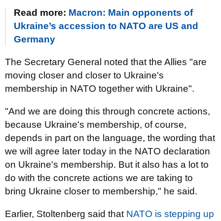
Read more:
Macron: Main opponents of
Ukraine’s accession to NATO are US and
Germany
The Secretary General noted that the Allies "are
moving closer and closer to Ukraine's
membership in NATO together with Ukraine".
"And we are doing this through concrete actions,
because Ukraine's membership, of course,
depends in part on the language, the wording that
we will agree later today in the NATO declaration
on Ukraine's membership. But it also has a lot to
do with the concrete actions we are taking to
bring Ukraine closer to membership," he said.
Earlier, Stoltenberg said that
NATO is stepping up