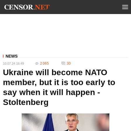
NEWS
2 065
30
10.07.24 16:49
Ukraine will become NATO
member, but it is too early to
say when it will happen -
Stoltenberg