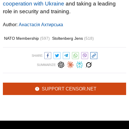
cooperation with Ukraine
and taking a leading
role in security and training.
Author:
Анастасія Ахтирська
NATO Membership
(597)
Stoltenberg Jens
(518)
SHARE:
SUMMARIZE:
SUPPORT CENSOR.NET