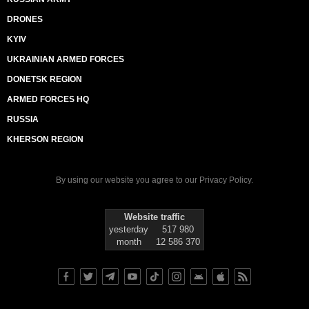
DRONES
KYIV
UKRAINIAN ARMED FORCES
DONETSK REGION
ARMED FORCES HQ
RUSSIA
KHERSON REGION
By using our website you agree to our
Privacy Policy
.
Website traffic
yesterday
517 980
month
12 586 370