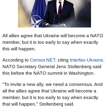
All allies agree that Ukraine will become a NATO
member, but it is too early to say when exactly
this will happen.
According to
Censor.NET
, citing
Interfax-Ukraine
,
NATO Secretary General Jens Stoltenberg said
this before the NATO summit in Washington.
"To invite a new ally, we need a consensus. And
all the allies agree that Ukraine will become a
member, but it is too early to say when exactly
that will happen," Stoltenberg said.