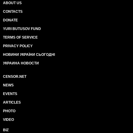
ABOUT US
CONTACTS
DONATE
YURI BUTUSOV FUND
TERMS OF SERVICE
PRIVACY POLICY
НОВИНИ УКРАЇНИ СЬОГОДНІ
УКРАИНА НОВОСТИ
CENSOR.NET
NEWS
EVENTS
ARTICLES
PHOTO
VIDEO
BIZ