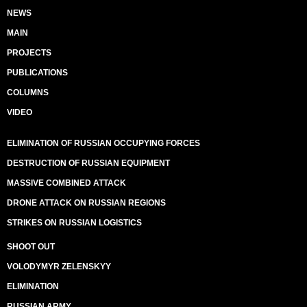
NEWS
MAIN
PROJECTS
PUBLICATIONS
COLUMNS
VIDEO
ELIMINATION OF RUSSIAN OCCUPYING FORCES
DESTRUCTION OF RUSSIAN EQUIPMENT
MASSIVE COMBINED ATTACK
DRONE ATTACK ON RUSSIAN REGIONS
STRIKES ON RUSSIAN LOGISTICS
SHOOT OUT
VOLODYMYR ZELENSKYY
ELIMINATION
RUSSIAN ARMY