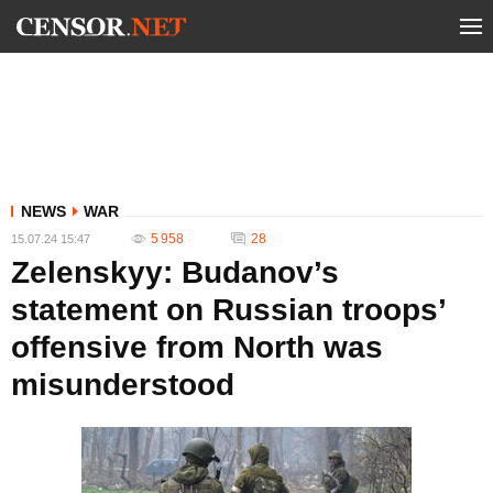
NEWS
WAR
5 958
28
15.07.24 15:47
Zelenskyy: Budanov’s
statement on Russian troops’
offensive from North was
misunderstood