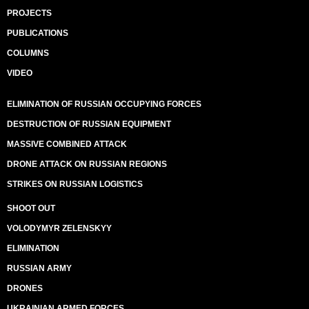
PROJECTS
PUBLICATIONS
COLUMNS
VIDEO
ELIMINATION OF RUSSIAN OCCUPYING FORCES
DESTRUCTION OF RUSSIAN EQUIPMENT
MASSIVE COMBINED ATTACK
DRONE ATTACK ON RUSSIAN REGIONS
STRIKES ON RUSSIAN LOGISTICS
SHOOT OUT
VOLODYMYR ZELENSKYY
ELIMINATION
RUSSIAN ARMY
DRONES
UKRAINIAN ARMED FORCES