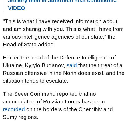
artillery men in abnormal heat conditions.
VIDEO
"This is what I have received information about
and am sharing with you. This is what I have from
various intelligence agencies of our state," the
Head of State added.
Earlier, the head of the Defence Intelligence of
Ukraine, Kyrylo Budanov,
said
that the threat of a
Russian offensive in the North does exist, and the
situation tends to escalate.
The Sever Command reported that no
accumulation of Russian troops has been
recorded
on the borders of the Chernihiv and
Sumy regions.