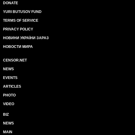
DONATE
YURI BUTUSOV FUND
TERMS OF SERVICE
PRIVACY POLICY
НОВИНИ УКРАЇНИ ЗАРАЗ
НОВОСТИ МИРА
CENSOR.NET
NEWS
EVENTS
ARTICLES
PHOTO
VIDEO
BIZ
NEWS
MAIN