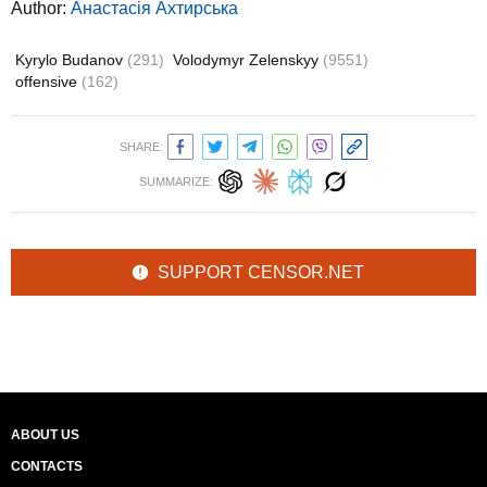
Author:
Анастасія Ахтирська
Kyrylo Budanov
(291)
Volodymyr Zelenskyy
(9551)
offensive
(162)
SHARE:
SUMMARIZE:
SUPPORT CENSOR.NET
ABOUT US
CONTACTS