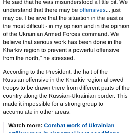
He said that he was misunderstood a little bit. We
understand that there may be
offensives
... just
may be. I believe that the situation in the east is
the most difficult - in my opinion and in the opinion
of the Ukrainian Armed Forces command. We
believe that serious work has been done in the
Kharkiv region to prevent a powerful offensive
from the north," he stressed.
According to the President, the halt of the
Russian offensive in the Kharkiv region allowed
troops to be drawn there from different parts of the
country along the Russian-Ukrainian border. This
made it impossible for a strong group to
accumulate in other areas.
Watch more:
Combat work of Ukrainian