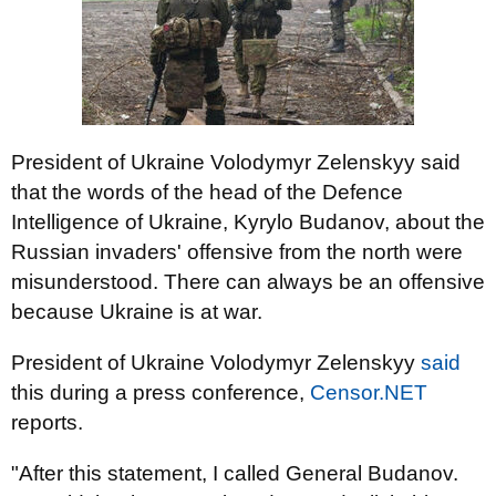
President of Ukraine Volodymyr Zelenskyy said
that the words of the head of the Defence
Intelligence of Ukraine, Kyrylo Budanov, about the
Russian invaders' offensive from the north were
misunderstood. There can always be an offensive
because Ukraine is at war.
President of Ukraine Volodymyr Zelenskyy
said
this during a press conference,
Censor.NET
reports.
"After this statement, I called General Budanov.