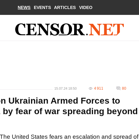
NEWS
EVENTS
ARTICLES
VIDEO
4 911
80
15.07.24 18:50
n Ukrainian Armed Forces to
 by fear of war spreading beyond
The United States fears an escalation and spread of