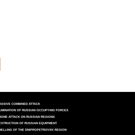
ASSIVE COMBINED ATTACK
LIMINATION OF RUSSIAN OCCUPYING FORCES
RONE ATTACK ON RUSSIAN REGIONS
ESTRUCTION OF RUSSIAN EQUIPMENT
HELLING OF THE DNIPROPETROVSK REGION