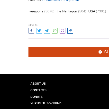
weapons
(3076)
the Pentagon
(504)
USA
(7301)
SHARE:
S
ABOUT US
CONTACTS
DONATE
YURI BUTUSOV FUND