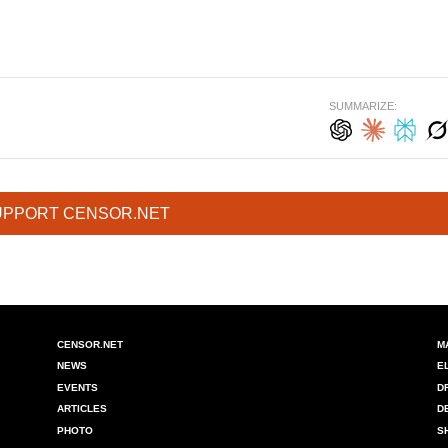
SUMMARIZE:
UPPORT CENSOR.NET
CENSOR.NET
M
NEWS
E
EVENTS
D
ARTICLES
D
PHOTO
S