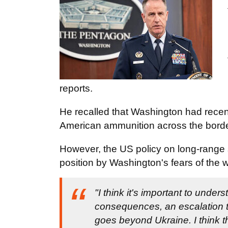
reports.
He recalled that Washington had recen
American ammunition across the border 
However, the US policy on long-range 
position by Washington's fears of the
"I think it's important to unde
consequences, an escalation tha
goes beyond Ukraine. I think t