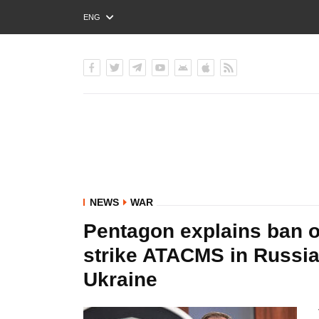
ENG
РУС
УКР
NEWS
WAR
Pentagon explains ban o
strike ATACMS in Russia
Ukraine