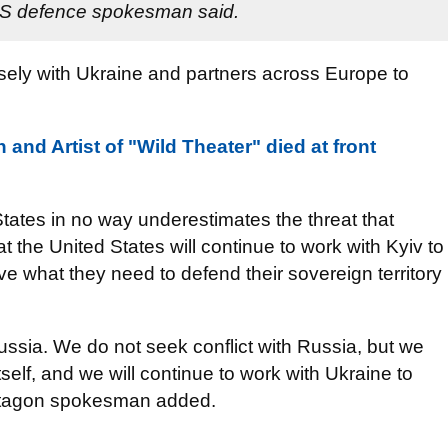
 US defence spokesman said.
sely with Ukraine and partners across Europe to
and Artist of "Wild Theater" died at front
tates in no way underestimates the threat that
 the United States will continue to work with Kyiv to
e what they need to defend their sovereign territory
ussia. We do not seek conflict with Russia, but we
itself, and we will continue to work with Ukraine to
Pentagon spokesman added.