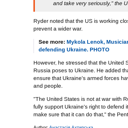
and take very seriously," the
Ryder noted that the US is working clo
prevent a wider war.
See more:
Mykola Lenok, Musician 
defending Ukraine. PHOTO
However, he stressed that the United S
Russia poses to Ukraine. He added that
ensure that Ukraine's armed forces hav
and people.
"The United States is not at war with R
fully support Ukraine's right to defend 
make sure that it can do that," the 
Author:
Анастасія Ахтирська