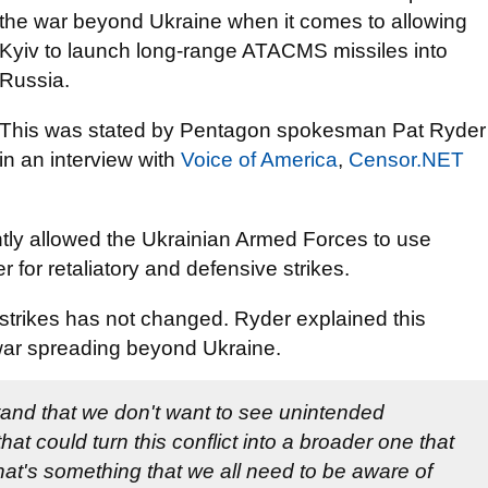
the war beyond Ukraine when it comes to allowing
Kyiv to launch long-range ATACMS missiles into
Russia.
This was stated by Pentagon spokesman Pat Ryder
in an interview with
Voice of America
,
Censor.NET
tly allowed the Ukrainian Armed Forces to use
for retaliatory and defensive strikes.
strikes has not changed. Ryder explained this
 war spreading beyond Ukraine.
rstand that we don't want to see unintended
t could turn this conflict into a broader one that
hat's something that we all need to be aware of