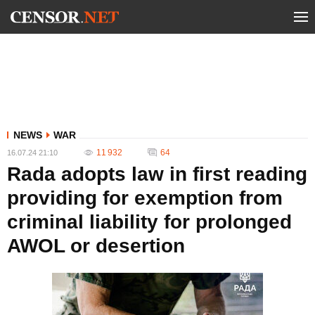
NEWS
WAR
11 932
64
16.07.24 21:10
Rada adopts law in first reading
providing for exemption from
criminal liability for prolonged
AWOL or desertion