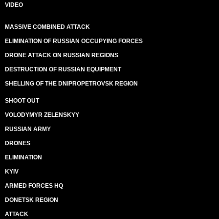
VIDEO
MASSIVE COMBINED ATTACK
ELIMINATION OF RUSSIAN OCCUPYING FORCES
DRONE ATTACK ON RUSSIAN REGIONS
DESTRUCTION OF RUSSIAN EQUIPMENT
SHELLING OF THE DNIPROPETROVSK REGION
SHOOT OUT
VOLODYMYR ZELENSKYY
RUSSIAN ARMY
DRONES
ELIMINATION
KYIV
ARMED FORCES HQ
DONETSK REGION
ATTACK