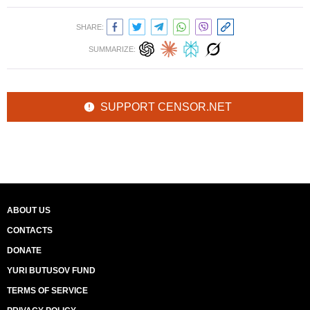
SHARE:
SUMMARIZE:
SUPPORT CENSOR.NET
ABOUT US
CONTACTS
DONATE
YURI BUTUSOV FUND
TERMS OF SERVICE