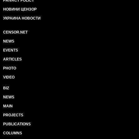
PRIVACY POLICY
НОВИНИ ЦЕНЗОР
УКРАИНА НОВОСТИ
CENSOR.NET
NEWS
EVENTS
ARTICLES
PHOTO
VIDEO
BIZ
NEWS
MAIN
PROJECTS
PUBLICATIONS
COLUMNS