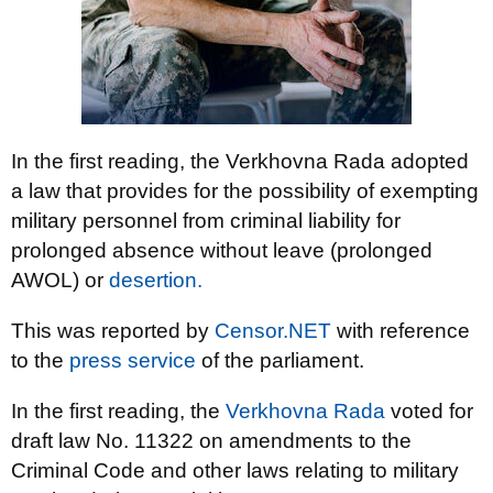
In the first reading, the Verkhovna Rada adopted
a law that provides for the possibility of exempting
military personnel from criminal liability for
prolonged absence without leave (prolonged
AWOL) or
desertion.
This was reported by
Censor.NET
with reference
to the
press service
of the parliament.
In the first reading, the
Verkhovna Rada
voted for
draft law No. 11322 on amendments to the
Criminal Code and other laws relating to military