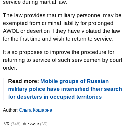
service during martial law.
The law provides that military personnel may be
exempted from criminal liability for prolonged
AWOL or desertion if they have violated the law
for the first time and wish to return to service.
It also proposes to improve the procedure for
returning to service of such servicemen by court
order.
Read more:
Mobile groups of Russian
military police have intensified their search
for deserters in occupied territories
Author:
Ольга Кошарна
VR
(748)
duck-out
(65)