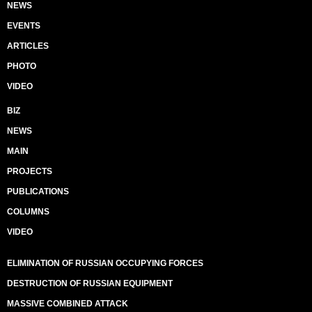
NEWS
EVENTS
ARTICLES
PHOTO
VIDEO
BIZ
NEWS
MAIN
PROJECTS
PUBLICATIONS
COLUMNS
VIDEO
ELIMINATION OF RUSSIAN OCCUPYING FORCES
DESTRUCTION OF RUSSIAN EQUIPMENT
MASSIVE COMBINED ATTACK