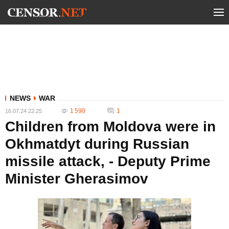
NEWS
WAR
1 590
1
16.07.24 22:25
Children from Moldova were in
Okhmatdyt during Russian
missile attack, - Deputy Prime
Minister Gherasimov