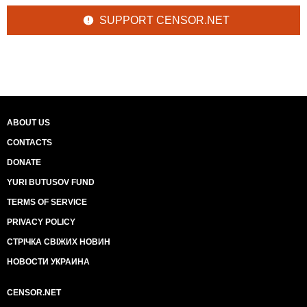
SUPPORT CENSOR.NET
ABOUT US
CONTACTS
DONATE
YURI BUTUSOV FUND
TERMS OF SERVICE
PRIVACY POLICY
СТРІЧКА СВІЖИХ НОВИН
НОВОСТИ УКРАИНА
CENSOR.NET