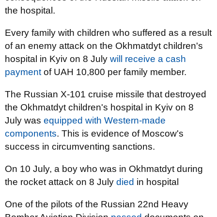
the hospital.
Every family with children who suffered as a result
of an enemy attack on the Okhmatdyt children's
hospital in Kyiv on 8 July
will receive a cash
payment
of UAH 10,800 per family member.
The Russian X-101 cruise missile that destroyed
the Okhmatdyt children's hospital in Kyiv on 8
July was
equipped with Western-made
components
. This is evidence of Moscow's
success in circumventing sanctions.
On 10 July, a boy who was in Okhmatdyt during
the rocket attack on 8 July
died
in hospital
One of the pilots of the Russian 22nd Heavy