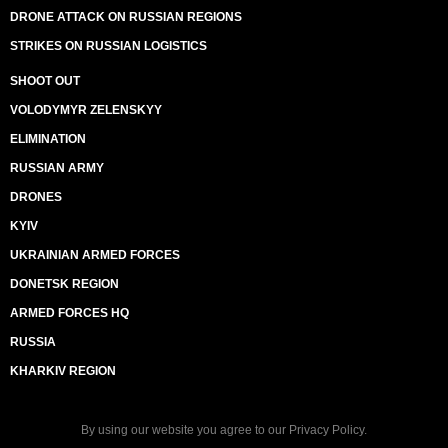
DRONE ATTACK ON RUSSIAN REGIONS
STRIKES ON RUSSIAN LOGISTICS
SHOOT OUT
VOLODYMYR ZELENSKYY
ELIMINATION
RUSSIAN ARMY
DRONES
KYIV
UKRAINIAN ARMED FORCES
DONETSK REGION
ARMED FORCES HQ
RUSSIA
KHARKIV REGION
By using our website you agree to our
Privacy Policy
.