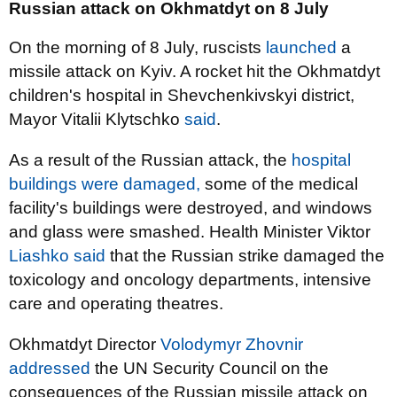
Russian attack on Okhmatdyt on 8 July
On the morning of 8 July, ruscists
launched
a
missile attack on Kyiv. A rocket hit the Okhmatdyt
children's hospital in Shevchenkivskyi district,
Mayor Vitalii Klytschko
said
.
As a result of the Russian attack, the
hospital
buildings were damaged,
some of the medical
facility's buildings were destroyed, and windows
and glass were smashed. Health Minister Viktor
Liashko said
that the Russian strike damaged the
toxicology and oncology departments, intensive
care and operating theatres.
Okhmatdyt Director
Volodymyr Zhovnir
addressed
the UN Security Council on the
consequences of the Russian missile attack on