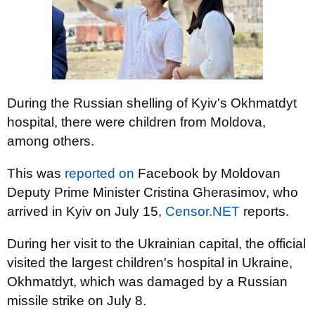
During the Russian shelling of Kyiv's Okhmatdyt
hospital, there were children from Moldova,
among others.
This was
reported on
Facebook by Moldovan
Deputy Prime Minister Cristina Gherasimov, who
arrived in Kyiv on July 15,
Censor.NET
reports.
During her visit to the Ukrainian capital, the official
visited the largest children's hospital in Ukraine,
Okhmatdyt, which was damaged by a Russian
missile strike on July 8.