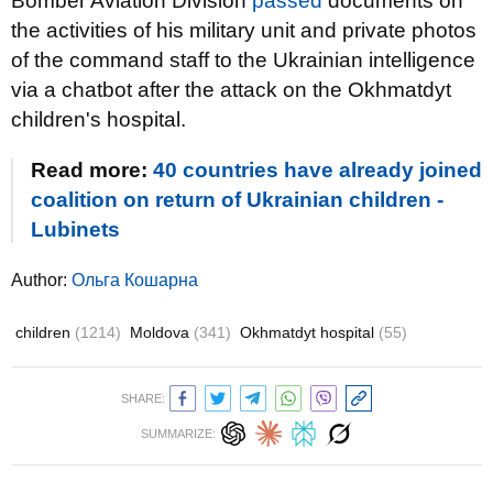
Bomber Aviation Division
passed
documents on
the activities of his military unit and private photos
of the command staff to the Ukrainian intelligence
via a chatbot after the attack on the Okhmatdyt
children's hospital.
Read more:
40 countries have already joined
coalition on return of Ukrainian children -
Lubinets
Author:
Ольга Кошарна
children
(1214)
Moldova
(341)
Okhmatdyt hospital
(55)
SHARE:
SUMMARIZE: