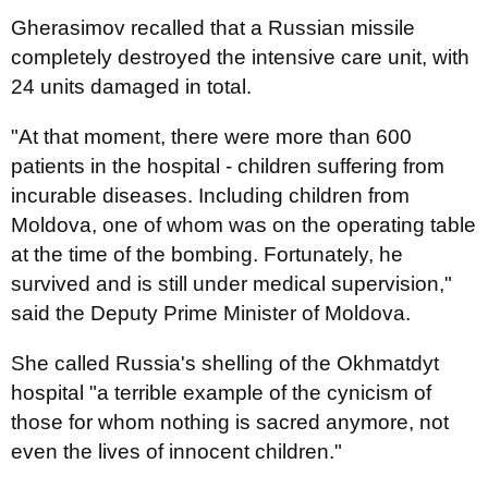
Gherasimov recalled that a Russian missile
completely destroyed the intensive care unit, with
24 units damaged in total.
"At that moment, there were more than 600
patients in the hospital - children suffering from
incurable diseases. Including children from
Moldova, one of whom was on the operating table
at the time of the bombing. Fortunately, he
survived and is still under medical supervision,"
said the Deputy Prime Minister of Moldova.
She called Russia's shelling of the Okhmatdyt
hospital "a terrible example of the cynicism of
those for whom nothing is sacred anymore, not
even the lives of innocent children."