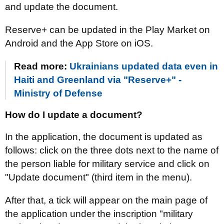
and update the document.
Reserve+ can be updated in the Play Market on
Android and the App Store on iOS.
Read more:
Ukrainians updated data even in
Haiti and Greenland via "Reserve+" -
Ministry of Defense
How do I update a document?
In the application, the document is updated as
follows: click on the three dots next to the name of
the person liable for military service and click on
"Update document" (third item in the menu).
After that, a tick will appear on the main page of
the application under the inscription "military