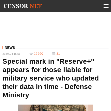
NEWS
12 920
31
23.07.24 16:51
Special mark in "Reserve+"
appears for those liable for
military service who updated
their data in time - Defense
Ministry