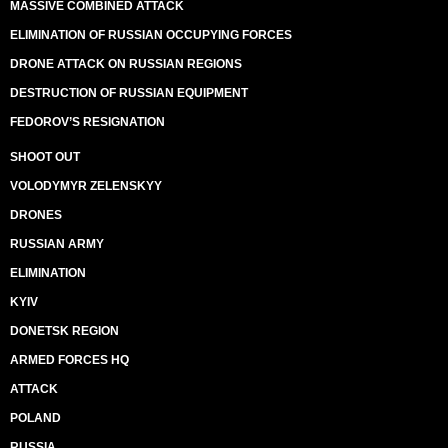
MASSIVE COMBINED ATTACK
ELIMINATION OF RUSSIAN OCCUPYING FORCES
DRONE ATTACK ON RUSSIAN REGIONS
DESTRUCTION OF RUSSIAN EQUIPMENT
FEDOROV’S RESIGNATION
SHOOT OUT
VOLODYMYR ZELENSKYY
DRONES
RUSSIAN ARMY
ELIMINATION
KYIV
DONETSK REGION
ARMED FORCES HQ
ATTACK
POLAND
RUSSIA