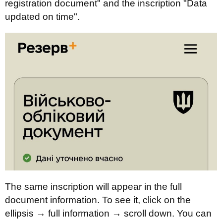
registration document" and the inscription "Data
updated on time".
The same inscription will appear in the full
document information. To see it, click on the
ellipsis → full information → scroll down. You can