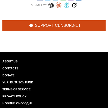
SUMMARIZE:
SUPPORT CENSOR.NET
ABOUT US
CONTACTS
DONATE
YURI BUTUSOV FUND
TERMS OF SERVICE
PRIVACY POLICY
НОВИНИ СЬОГОДНІ