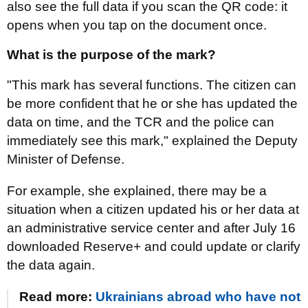
also see the full data if you scan the QR code: it
opens when you tap on the document once.
What is the purpose of the mark?
"This mark has several functions. The citizen can
be more confident that he or she has updated the
data on time, and the TCR and the police can
immediately see this mark," explained the Deputy
Minister of Defense.
For example, she explained, there may be a
situation when a citizen updated his or her data at
an administrative service center and after July 16
downloaded Reserve+ and could update or clarify
the data again.
Read more:
Ukrainians abroad who have not