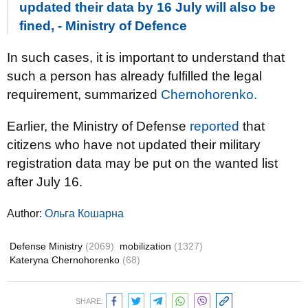
updated their data by 16 July will also be
fined, - Ministry of Defence
In such cases, it is important to understand that
such a person has already fulfilled the legal
requirement, summarized
Chernohorenko.
Earlier, the Ministry of Defense
reported
that
citizens who have not updated their military
registration data may be put on the wanted list
after July 16.
Author:
Ольга Кошарна
Defense Ministry
(2069)
mobilization
(1327)
Kateryna Chernohorenko
(68)
SHARE: