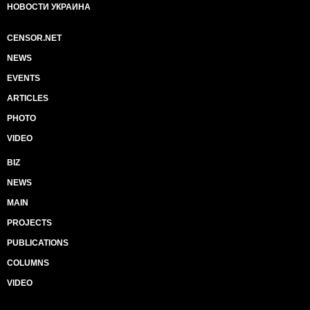
НОВОСТИ УКРАИНА
CENSOR.NET
NEWS
EVENTS
ARTICLES
PHOTO
VIDEO
BIZ
NEWS
MAIN
PROJECTS
PUBLICATIONS
COLUMNS
VIDEO