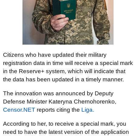
Citizens who have updated their military
registration data in time will receive a special mark
in the Reserve+ system, which will indicate that
the data has been updated in a timely manner.
The innovation was announced by Deputy
Defense Minister Kateryna Chernohorenko,
Censor.NET
reports citing the
Liga.
According to her, to receive a special mark, you
need to have the latest version of the application