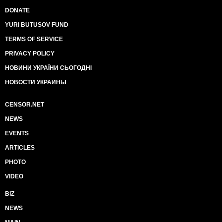
DONATE
YURI BUTUSOV FUND
TERMS OF SERVICE
PRIVACY POLICY
НОВИНИ УКРАЇНИ СЬОГОДНІ
НОВОСТИ УКРАИНЫ
CENSOR.NET
NEWS
EVENTS
ARTICLES
PHOTO
VIDEO
BIZ
NEWS