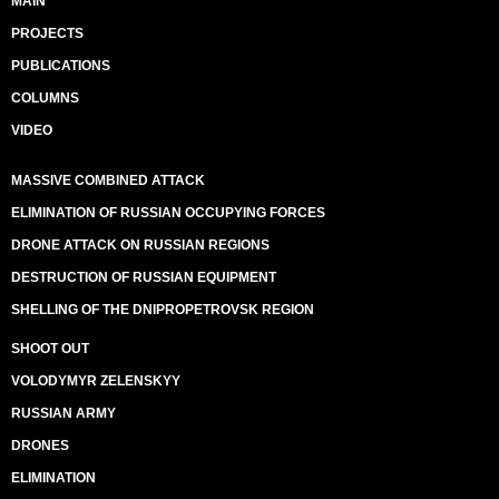
MAIN
PROJECTS
PUBLICATIONS
COLUMNS
VIDEO
MASSIVE COMBINED ATTACK
ELIMINATION OF RUSSIAN OCCUPYING FORCES
DRONE ATTACK ON RUSSIAN REGIONS
DESTRUCTION OF RUSSIAN EQUIPMENT
SHELLING OF THE DNIPROPETROVSK REGION
SHOOT OUT
VOLODYMYR ZELENSKYY
RUSSIAN ARMY
DRONES
ELIMINATION