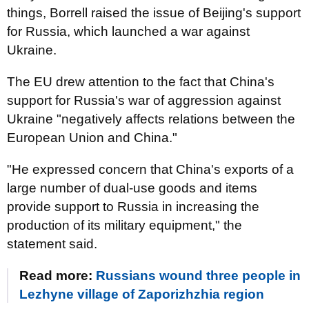
things, Borrell raised the issue of Beijing's support
for Russia, which launched a war against
Ukraine.
The EU drew attention to the fact that China's
support for Russia's war of aggression against
Ukraine "negatively affects relations between the
European Union and China."
"He expressed concern that China's exports of a
large number of dual-use goods and items
provide support to Russia in increasing the
production of its military equipment," the
statement said.
Read more:
Russians wound three people in
Lezhyne village of Zaporizhzhia region