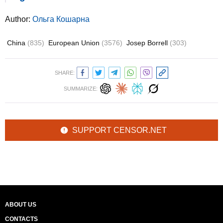
Author:
Ольга Кошарна
China
(835)
European Union
(3576)
Josep Borrell
(303)
SHARE:
SUMMARIZE:
SUPPORT CENSOR.NET
ABOUT US
CONTACTS