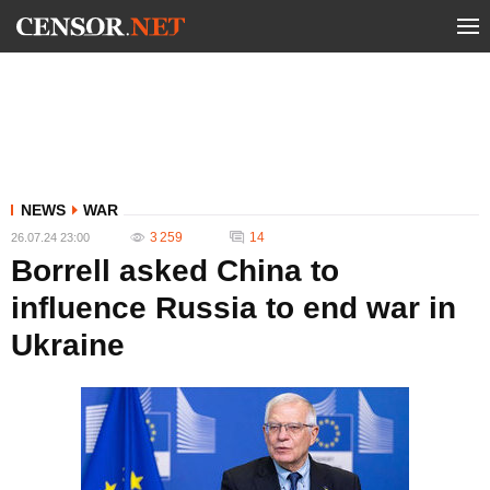
NEWS
WAR
3 259
14
26.07.24 23:00
Borrell asked China to
influence Russia to end war in
Ukraine