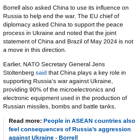
Borrell also asked China to use its influence on
Russia to help end the war. The EU chief of
diplomacy asked China to support the peace
process in Ukraine and noted that the joint
statement of China and Brazil of May 2024 is not
a move in this direction.
Earlier, NATO Secretary General Jens
Stoltenberg
said
that China plays a key role in
supporting Russia's war against Ukraine,
providing 90% of the microelectronics and
electronic equipment used in the production of
Russian missiles, bombs and battle tanks.
Read more:
People in ASEAN countries also
feel consequences of Russia’s aggression
against Ukraine - Borrell