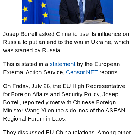
Josep Borrell asked China to use its influence on
Russia to put an end to the war in Ukraine, which
was started by Russia.
This is stated in a
statement
by the European
External Action Service,
Censor.NET
reports.
On Friday, July 26, the EU High Representative
for Foreign Affairs and Security Policy, Josep
Borrell, reportedly met with Chinese Foreign
Minister Wang Yi on the sidelines of the ASEAN
Regional Forum in Laos.
They discussed EU-China relations. Among other