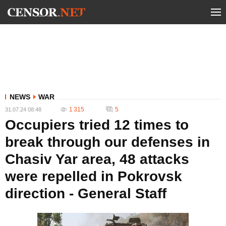
NEWS
WAR
1 315
5
31.07.24 08:48
Occupiers tried 12 times to
break through our defenses in
Chasiv Yar area, 48 attacks
were repelled in Pokrovsk
direction - General Staff