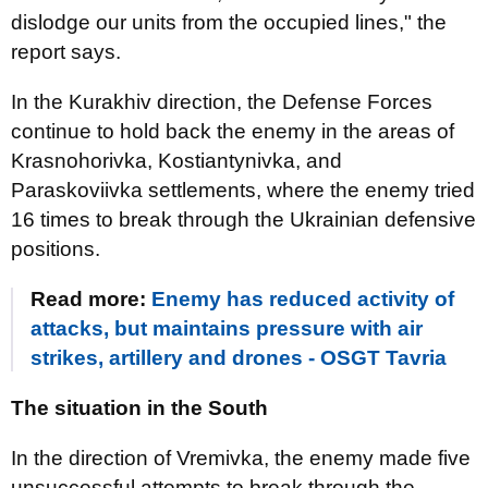
dislodge our units from the occupied lines," the
report says.
In the Kurakhiv direction, the Defense Forces
continue to hold back the enemy in the areas of
Krasnohorivka, Kostiantynivka, and
Paraskoviivka settlements, where the enemy tried
16 times to break through the Ukrainian defensive
positions.
Read more:
Enemy has reduced activity of
attacks, but maintains pressure with air
strikes, artillery and drones - OSGT Tavria
The situation in the South
In the direction of Vremivka, the enemy made five
unsuccessful attempts to break through the