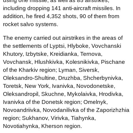
using one missile, as well as 85 airstrikes,
including dropping 141 anti-aircraft missiles. In
addition, he fired 4,352 shots, 90 of them from
rocket salvo systems.
The enemy carried out airstrikes in the areas of
the settlements of Lyptsi, Hlyboke, Vovchanski
Khutory, Izbytske, Kreidianka, Ternova,
Vovchansk, Hlushkivka, Kolesnikivka, Pischane
of the Kharkiv region; Lyman, Siversk,
Oleksandro-Shultine, Druzhba, Shcherbynivka,
Toretsk, New York, Ivanivka, Novodonetske,
Oleksandropil, Skuchne, Mykolaivka, Hrodivka,
Ivanivka of the Donetsk region; Omelnyk,
Novoandriivka, Novodanilivka of the Zaporizhzhia
region; Sukhanov, Virivka, Tiahynka,
Novotiahynka, Kherson region.