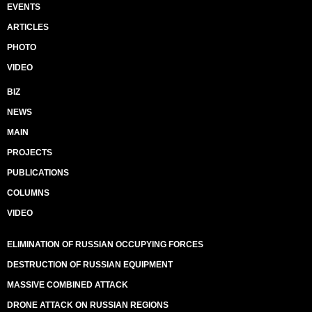
EVENTS
ARTICLES
PHOTO
VIDEO
BIZ
NEWS
MAIN
PROJECTS
PUBLICATIONS
COLUMNS
VIDEO
ELIMINATION OF RUSSIAN OCCUPYING FORCES
DESTRUCTION OF RUSSIAN EQUIPMENT
MASSIVE COMBINED ATTACK
DRONE ATTACK ON RUSSIAN REGIONS