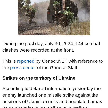
During the past day, July 30, 2024, 144 combat
clashes were recorded at the front.
This is
reported
by Censor.NET with reference to
the
press center
of the General Staff.
Strikes on the territory of Ukraine
According to detailed information, yesterday the
enemy launched one missile strike against the
positions of Ukrainian units and populated areas