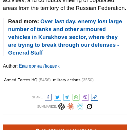
activities, and conducts shelling of populated
areas from the territory of the Russian Federation.
Read more:
Over last day, enemy lost large
number of tanks and other armoured
vehicles in Kurakhove sector, where they
are trying to break through our defenses -
General Staff
Author:
Екатерина Людвик
Armed Forces HQ
(5456)
military actions
(3550)
SHARE:
SUMMARIZE: