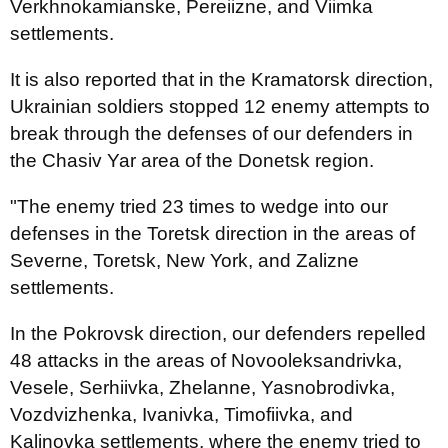
Verkhnokamianske, Pereiizne, and Viimka
settlements.
It is also reported that in the Kramatorsk direction,
Ukrainian soldiers stopped 12 enemy attempts to
break through the defenses of our defenders in
the Chasiv Yar area of ​​the Donetsk region.
"The enemy tried 23 times to wedge into our
defenses in the Toretsk direction in the areas of
Severne, Toretsk, New York, and Zalizne
settlements.
In the Pokrovsk direction, our defenders repelled
48 attacks in the areas of Novooleksandrivka,
Vesele, Serhiivka, Zhelanne, Yasnobrodivka,
Vozdvizhenka, Ivanivka, Timofiivka, and
Kalinovka settlements, where the enemy tried to