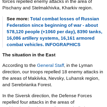
forces repelled enemy attacks in the area of ​​
Pischany and Stelmakhivka, Kharkiv region.
See more:
Total combat losses of Russian
Federation since beginning of war - about
578,120 people (+1060 per day), 8390 tanks,
16,086 artillery systems, 16,161 armored
combat vehicles. INFOGRAPHICS
The situation in the East
According to the
General Staff
, in the Lyman
direction, our troops repelled 18 enemy attacks in
the areas of Makiivka, Nevsky, Luhansk region,
and Serebrianka Forest.
In the Siversk direction, the Defense Forces
repelled four attacks in the areas of