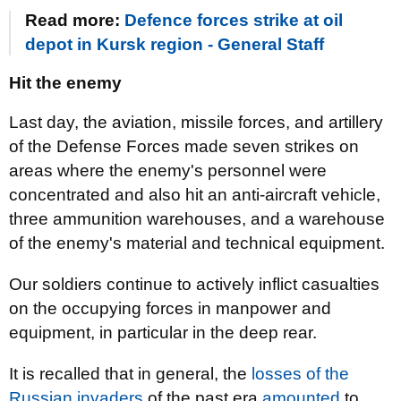
Read more:
Defence forces strike at oil
depot in Kursk region - General Staff
Hit the enemy
Last day, the aviation, missile forces, and artillery
of the Defense Forces made seven strikes on
areas where the enemy's personnel were
concentrated and also hit an anti-aircraft vehicle,
three ammunition warehouses, and a warehouse
of the enemy's material and technical equipment.
Our soldiers continue to actively inflict casualties
on the occupying forces in manpower and
equipment, in particular in the deep rear.
It is recalled that in general, the
losses of the
Russian invaders
of the past era
amounted
to