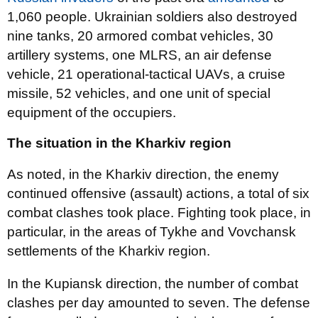
1,060 people. Ukrainian soldiers also destroyed
nine tanks, 20 armored combat vehicles, 30
artillery systems, one MLRS, an air defense
vehicle, 21 operational-tactical UAVs, a cruise
missile, 52 vehicles, and one unit of special
equipment of the occupiers.
The situation in the Kharkiv region
As noted, in the Kharkiv direction, the enemy
continued offensive (assault) actions, a total of six
combat clashes took place. Fighting took place, in
particular, in the areas of Tykhe and Vovchansk
settlements of the Kharkiv region.
In the Kupiansk direction, the number of combat
clashes per day amounted to seven. The defense