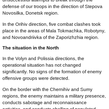
defense of our troops in the direction of Stepova
Novosilka, Donetsk region.
In the Orihiv direction, five combat clashes took
place in the areas of ​​Mala Tokmachka, Robotyny,
and Novoandriivka of the Zaporizhzhia region.
The situation in the North
In the Volyn and Polissia directions, the
operational situation has not changed
significantly. No signs of the formation of enemy
offensive groups were detected.
On the border with the Chernihiv and Sumy
regions, the enemy maintains a military presence,
conducts sabotage and reconnaissance