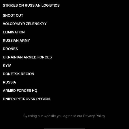
STRIKES ON RUSSIAN LOGISTICS
SHOOT OUT
VOLODYMYR ZELENSKYY
ELIMINATION
RUSSIAN ARMY
DRONES
UKRAINIAN ARMED FORCES
KYIV
DONETSK REGION
RUSSIA
ARMED FORCES HQ
DNIPROPETROVSK REGION
By using our website you agree to our
Privacy Policy
.