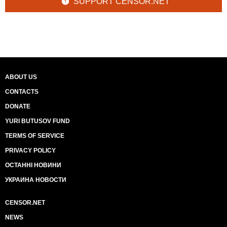
SUPPORT CENSOR.NET
ABOUT US
CONTACTS
DONATE
YURI BUTUSOV FUND
TERMS OF SERVICE
PRIVACY POLICY
ОСТАННІ НОВИНИ
УКРАИНА НОВОСТИ
CENSOR.NET
NEWS