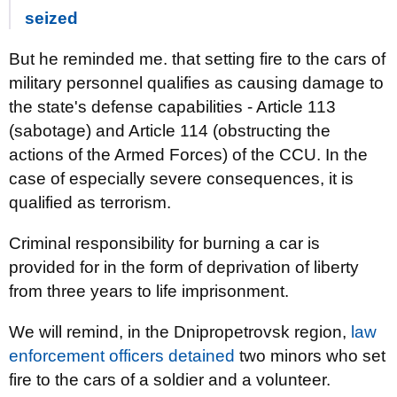
seized
But he reminded me. that setting fire to the cars of
military personnel qualifies as causing damage to
the state's defense capabilities - Article 113
(sabotage) and Article 114 (obstructing the
actions of the Armed Forces) of the CCU. In the
case of especially severe consequences, it is
qualified as terrorism.
Criminal responsibility for burning a car is
provided for in the form of deprivation of liberty
from three years to life imprisonment.
We will remind, in the Dnipropetrovsk region,
law
enforcement officers detained
two minors who set
fire to the cars of a soldier and a volunteer.