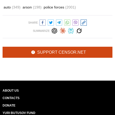
auto
(349)
arson
(198)
police forces
(2001)
SHARE:
SUMMARIZE:
SUPPORT CENSOR.NET
ABOUT US
CONTACTS
DONATE
YURI BUTUSOV FUND