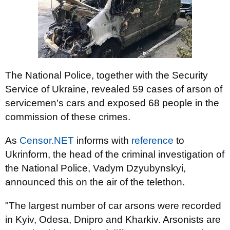
The National Police, together with the Security
Service of Ukraine, revealed 59 cases of arson of
servicemen's cars and exposed 68 people in the
commission of these crimes.
As
Censor.NET
informs with
reference
to
Ukrinform, the head of the criminal investigation of
the National Police, Vadym Dzyubynskyi,
announced this on the air of the telethon.
"The largest number of car arsons were recorded
in Kyiv, Odesa, Dnipro and Kharkiv. Arsonists are