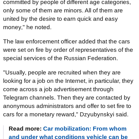
committed by people of different age categories,
only some of them are minors. All of them are
united by the desire to earn quick and easy
money," he noted.
The law enforcement officer added that the cars
were set on fire by order of representatives of the
special services of the Russian Federation.
"Usually, people are recruited when they are
looking for a job on the Internet, in particular, they
come across a job advertisement through
Telegram channels. Then they are contacted by
anonymous administrators and offer to set fire to
cars for a monetary reward," Dzyubynskyi said.
Read more:
Car mobilization: From whom
and under what conditions vehicle can be