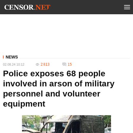
NEWS
2 813
15
02.08.24 10:12
Police exposes 68 people
involved in arson of military
personnel and volunteer
equipment