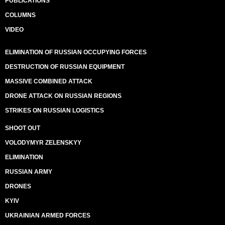
PUBLICATIONS
COLUMNS
VIDEO
ELIMINATION OF RUSSIAN OCCUPYING FORCES
DESTRUCTION OF RUSSIAN EQUIPMENT
MASSIVE COMBINED ATTACK
DRONE ATTACK ON RUSSIAN REGIONS
STRIKES ON RUSSIAN LOGISTICS
SHOOT OUT
VOLODYMYR ZELENSKYY
ELIMINATION
RUSSIAN ARMY
DRONES
KYIV
UKRAINIAN ARMED FORCES