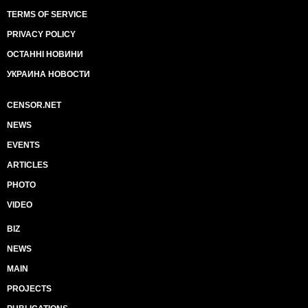
TERMS OF SERVICE
PRIVACY POLICY
ОСТАННІ НОВИНИ
УКРАИНА НОВОСТИ
CENSOR.NET
NEWS
EVENTS
ARTICLES
PHOTO
VIDEO
BIZ
NEWS
MAIN
PROJECTS