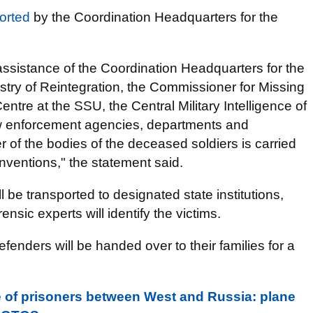
orted
by the Coordination Headquarters for the
assistance of the Coordination Headquarters for the
istry of Reintegration, the Commissioner for Missing
entre at the SSU, the Central Military Intelligence of
aw enforcement agencies, departments and
er of the bodies of the deceased soldiers is carried
ventions," the statement said.
 be transported to designated state institutions,
nsic experts will identify the victims.
defenders will be handed over to their families for a
 of prisoners between West and Russia: plane