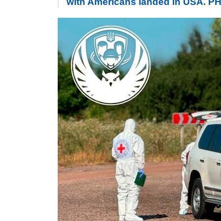
with Americans landed in USA. 