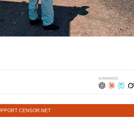
SUMMARIZE:
UPPORT CENSOR.NET