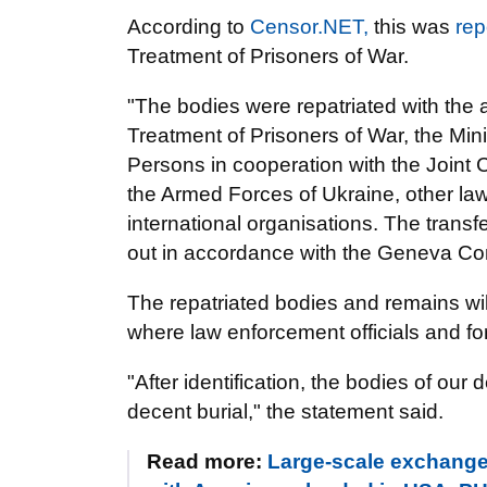
According to
Censor.NET,
this was
rep
Treatment of Prisoners of War.
"The bodies were repatriated with the 
Treatment of Prisoners of War, the Min
Persons in cooperation with the Joint C
the Armed Forces of Ukraine, other l
international organisations. The transf
out in accordance with the Geneva Con
The repatriated bodies and remains will
where law enforcement officials and fore
"After identification, the bodies of our 
decent burial," the statement said.
Read more:
Large-scale exchange