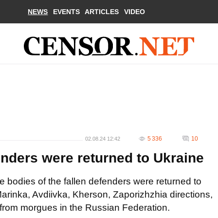
NEWS
EVENTS
ARTICLES
VIDEO
5 336
10
02.08.24 12:42
enders were returned to Ukraine
he bodies of the fallen defenders were returned to
rinka, Avdiivka, Kherson, Zaporizhzhia directions,
d from morgues in the Russian Federation.