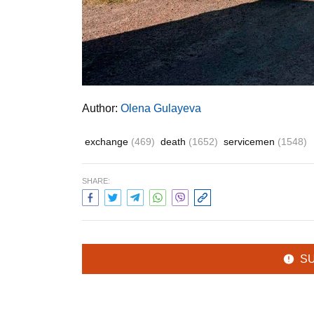
Author:
Olena Gulayeva
exchange
(469)
death
(1652)
servicemen
(1548)
SHARE:
S