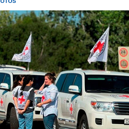
PHOTOS