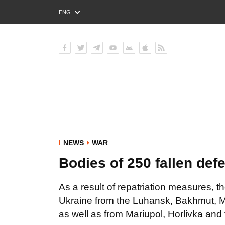
ENG
РУС
УКР
NEWS
WAR
Bodies of 250 fallen def
As a result of repatriation measures, t
Ukraine from the Luhansk, Bakhmut, Ma
as well as from Mariupol, Horlivka an