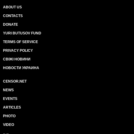
ABOUT US
CONTACTS
DONATE
YURI BUTUSOV FUND
TERMS OF SERVICE
PRIVACY POLICY
СВІЖІ НОВИНИ
НОВОСТИ УКРАИНА
CENSOR.NET
NEWS
EVENTS
ARTICLES
PHOTO
VIDEO