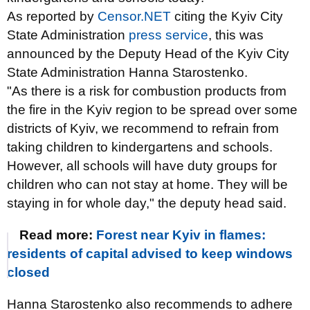
As reported by
Censor.NET
citing the Kyiv City
State Administration
press service
, this was
announced by the Deputy Head of the Kyiv City
State Administration Hanna Starostenko.
"As there is a risk for combustion products from
the fire in the Kyiv region to be spread over some
districts of Kyiv, we recommend to refrain from
taking children to kindergartens and schools.
However, all schools will have duty groups for
children who can not stay at home. They will be
staying in for whole day," the deputy head said.
Read more:
Forest near Kyiv in flames:
residents of capital advised to keep windows
closed
Hanna Starostenko also recommends to adhere