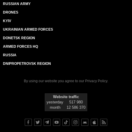
RUSSIAN ARMY
DRONES
KYIV
UKRAINIAN ARMED FORCES
DONETSK REGION
ARMED FORCES HQ
RUSSIA
DNIPROPETROVSK REGION
By using our website you agree to our
Privacy Policy
.
Website traffic
yesterday
517 980
month
12 586 370