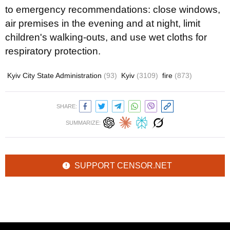
to emergency recommendations: close windows,
air premises in the evening and at night, limit
children's walking-outs, and use wet cloths for
respiratory protection.
Kyiv City State Administration
(93)
Kyiv
(3109)
fire
(873)
SHARE:
SUMMARIZE:
SUPPORT CENSOR.NET