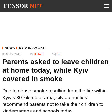
NEWS
KYIV IN SMOKE
35 620
96
03.09.15 09:45
Parents asked to leave children
at home today, while Kyiv
covered in smoke
Due to dense smoke resulting from the fire within
Kyiv's 30-kilometer area, city authorities
recommend parents not to take their children to
kindergartens and schools today.