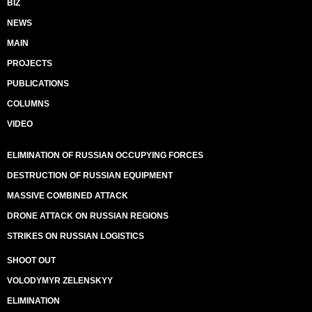
BIZ
NEWS
MAIN
PROJECTS
PUBLICATIONS
COLUMNS
VIDEO
ELIMINATION OF RUSSIAN OCCUPYING FORCES
DESTRUCTION OF RUSSIAN EQUIPMENT
MASSIVE COMBINED ATTACK
DRONE ATTACK ON RUSSIAN REGIONS
STRIKES ON RUSSIAN LOGISTICS
SHOOT OUT
VOLODYMYR ZELENSKYY
ELIMINATION