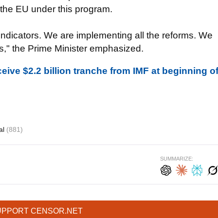
m the EU under this program.
the indicators. We are implementing all the reforms. We
s," the Prime Minister emphasized.
eive $2.2 billion tranche from IMF at beginning o
al
(881)
SUMMARIZE:
UPPORT CENSOR.NET