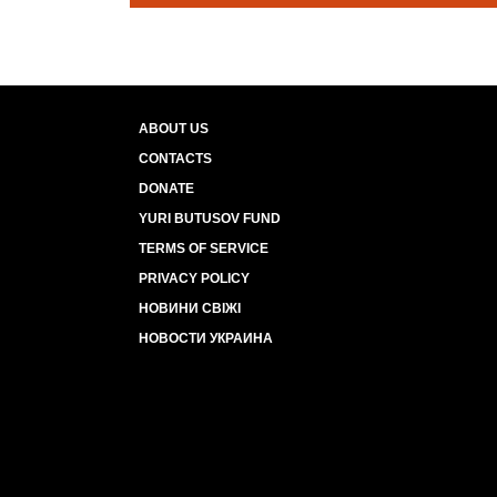
ABOUT US
CONTACTS
DONATE
YURI BUTUSOV FUND
TERMS OF SERVICE
PRIVACY POLICY
НОВИНИ СВІЖІ
НОВОСТИ УКРАИНА