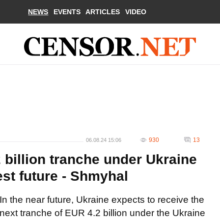
NEWS
EVENTS
ARTICLES
VIDEO
930
13
06.08.24 15:06
 billion tranche under Ukraine
est future - Shmyhal
In the near future, Ukraine expects to receive the
next tranche of EUR 4.2 billion under the Ukraine