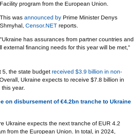
Facility program from the European Union.
This was
announced by
Prime Minister Denys
Shmyhal,
Censor.NET
reports.
"Ukraine has assurances from partner countries and
all external financing needs for this year will be met,"
 5, the state budget
received $3.9 billion in non-
 Overall, Ukraine expects to receive $7.8 billion in
 this year.
 on disbursement of €4.2bn tranche to Ukraine
ure Ukraine expects the next tranche of EUR 4.2
ram from the European Union. In total, in 2024,