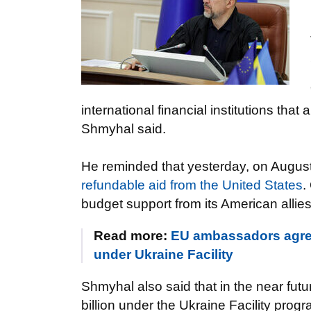
international financial institutions that 
Shmyhal said.
He reminded that yesterday, on August
refundable aid from the United States
.
budget support from its American allies
Read more:
EU ambassadors agree
under Ukraine Facility
Shmyhal also said that in the near fut
billion under the Ukraine Facility prog