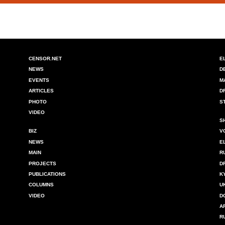
CENSOR.NET
E
NEWS
D
EVENTS
M
ARTICLES
D
PHOTO
S
VIDEO
S
BIZ
V
NEWS
E
MAIN
R
PROJECTS
D
PUBLICATIONS
K
COLUMNS
U
VIDEO
D
A
R