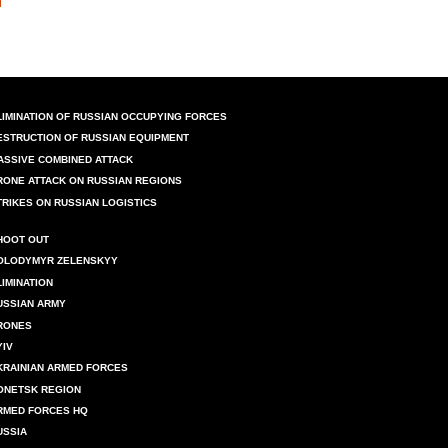
LIMINATION OF RUSSIAN OCCUPYING FORCES
ESTRUCTION OF RUSSIAN EQUIPMENT
ASSIVE COMBINED ATTACK
RONE ATTACK ON RUSSIAN REGIONS
TRIKES ON RUSSIAN LOGISTICS
HOOT OUT
OLODYMYR ZELENSKYY
LIMINATION
USSIAN ARMY
RONES
YIV
KRAINIAN ARMED FORCES
ONETSK REGION
RMED FORCES HQ
USSIA