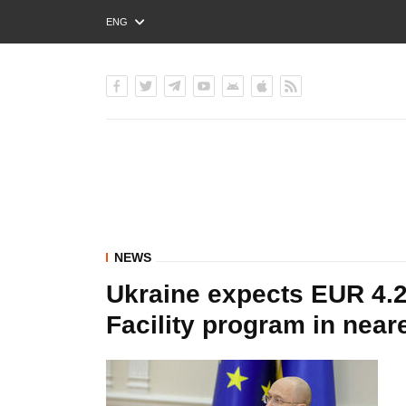
ENG
РУС
УКР
NEWS
Ukraine expects EUR 4.2
Facility program in near