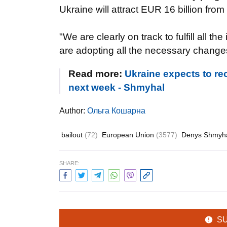
Ukraine will attract EUR 16 billion fro
"We are clearly on track to fulfill all 
are adopting all the necessary change
Read more:
Ukraine expects to rec
next week - Shmyhal
Author:
Ольга Кошарна
bailout
(72)
European Union
(3577)
Denys Shmyh
SHARE:
S