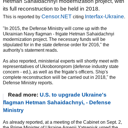
Hetman Sahaidachnyi modernization project, with
its full reconstruction to be held in 2018.
Censor.NET
Interfax-Ukraine
This is reported by
citing
.
"In 2015, the Defense Ministry will come up with the
Ukrainian Navy flagman - frigate Hetman Sahaidachnyi
modernization project. The necessary funds will be
stipulated for in the state defense order for 2016," the
authority's statement reads.
As also reported, ministerial experts will shortly meet with
representatives of Ukroboronprom (defense industry state
concern - ed.), as well as the frigate's officers. Ship's
complete reconstruction wiill be carried out in 2018," the
Defense Ministry reports.
Read more:
U.S. to upgrade Ukraine's
flagman Hetman Sahaidachnyi, - Defense
Ministry
As already reported, at a meeting of the Cabinet on Sept. 2,
the Prime Minister of Ukraine Arsenii Yatseniuk urged the