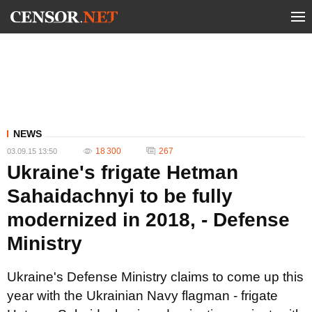
NEWS
18 300
267
03.09.15 13:50
Ukraine's frigate Hetman
Sahaidachnyi to be fully
modernized in 2018, - Defense
Ministry
Ukraine's Defense Ministry claims to come up this
year with the Ukrainian Navy flagman - frigate