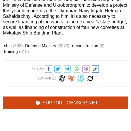
Ministry of Defense and Ukroboronprom to develop a project
this year to modernize the Ukrainian Navy frigate Hetman
Sahaidachnyi. According to him, it is also necessary to
secure financing of the works in the next year's state budget,
as well as financing of construction of four new corvettes at
Mykolaiv Ship Building Plant.
ship
(393)
Defense Ministry
(2073)
reconstruction
(6)
training
(610)
SHARE:
SUMMARIZE:
SUPPORT CENSOR.NET