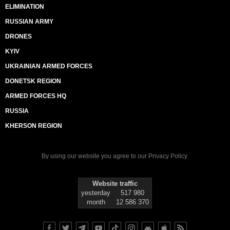
ELIMINATION
RUSSIAN ARMY
DRONES
KYIV
UKRAINIAN ARMED FORCES
DONETSK REGION
ARMED FORCES HQ
RUSSIA
KHERSON REGION
By using our website you agree to our
Privacy Policy
.
Website traffic
yesterday
517 980
month
12 586 370