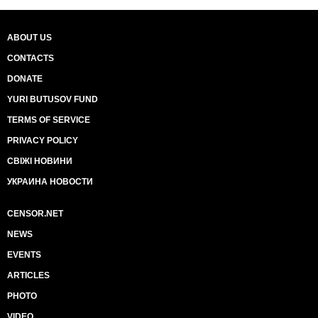
ABOUT US
CONTACTS
DONATE
YURI BUTUSOV FUND
TERMS OF SERVICE
PRIVACY POLICY
СВІЖІ НОВИНИ
УКРАИНА НОВОСТИ
CENSOR.NET
NEWS
EVENTS
ARTICLES
PHOTO
VIDEO