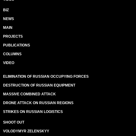
BIZ
NEWS
MAIN
PROJECTS
PUBLICATIONS
COLUMNS
VIDEO
ELIMINATION OF RUSSIAN OCCUPYING FORCES
DESTRUCTION OF RUSSIAN EQUIPMENT
MASSIVE COMBINED ATTACK
DRONE ATTACK ON RUSSIAN REGIONS
STRIKES ON RUSSIAN LOGISTICS
SHOOT OUT
VOLODYMYR ZELENSKYY