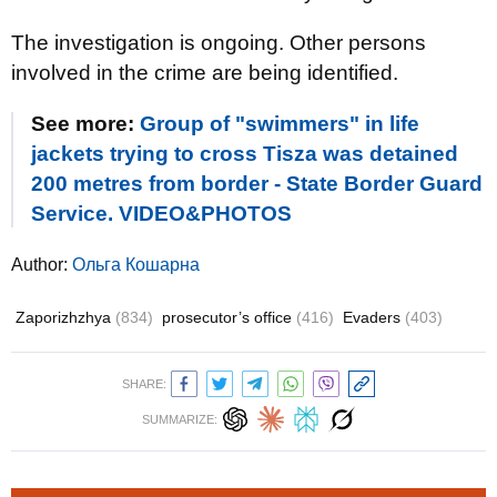
The investigation is ongoing. Other persons
involved in the crime are being identified.
See more:
Group of "swimmers" in life
jackets trying to cross Tisza was detained
200 metres from border - State Border Guard
Service. VIDEO&PHOTOS
Author:
Ольга Кошарна
Zaporizhzhya
(834)
prosecutor’s office
(416)
Evaders
(403)
SHARE:
SUMMARIZE: