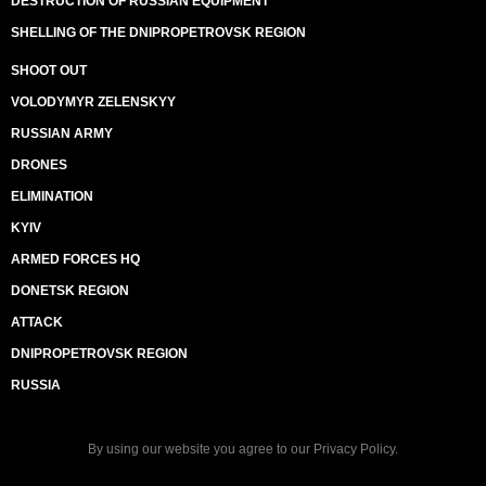
DESTRUCTION OF RUSSIAN EQUIPMENT
SHELLING OF THE DNIPROPETROVSK REGION
SHOOT OUT
VOLODYMYR ZELENSKYY
RUSSIAN ARMY
DRONES
ELIMINATION
KYIV
ARMED FORCES HQ
DONETSK REGION
ATTACK
DNIPROPETROVSK REGION
RUSSIA
By using our website you agree to our
Privacy Policy
.