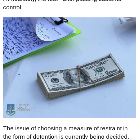
control.
The issue of choosing a measure of restraint in
the form of detention is currently being decided.