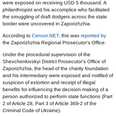
were exposed on receiving USD 5 thousand. A
philanthropist and his accomplice who facilitated
the smuggling of draft dodgers across the state
border were uncovered in Zaporizhzhia.
According to
Censor.NET,
this was
reported by
the Zaporizhzhia Regional Prosecutor's Office.
Under the procedural supervision of the
Shevchenkivskyi District Prosecutor's Office of
Zaporizhzhia, the head of the charity foundation
and his intermediary were exposed and notified of
suspicion of extortion and receipt of illegal
benefits for influencing the decision-making of a
person authorized to perform state functions (Part
2 of Article 28, Part 3 of Article 369-2 of the
Criminal Code of Ukraine).