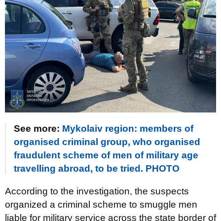
See more:
Mykolaiv region: members of
organised criminal group, who organised
fraudulent scheme of men of military age
travelling abroad, to be tried. PHOTO
According to the investigation, the suspects
organized a criminal scheme to smuggle men
liable for military service across the state border of