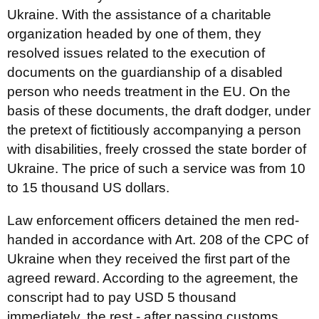
Ukraine. With the assistance of a charitable
organization headed by one of them, they
resolved issues related to the execution of
documents on the guardianship of a disabled
person who needs treatment in the EU. On the
basis of these documents, the draft dodger, under
the pretext of fictitiously accompanying a person
with disabilities, freely crossed the state border of
Ukraine. The price of such a service was from 10
to 15 thousand US dollars.
Law enforcement officers detained the men red-
handed in accordance with Art. 208 of the CPC of
Ukraine when they received the first part of the
agreed reward. According to the agreement, the
conscript had to pay USD 5 thousand
immediately, the rest - after passing customs