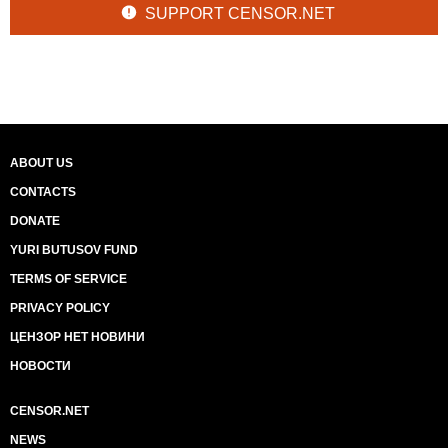
SUPPORT CENSOR.NET
ABOUT US
CONTACTS
DONATE
YURI BUTUSOV FUND
TERMS OF SERVICE
PRIVACY POLICY
ЦЕНЗОР НЕТ НОВИНИ
НОВОСТИ
CENSOR.NET
NEWS