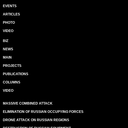
EVENTS
ARTICLES
PHOTO
VIDEO
BIZ
NEWS
MAIN
PROJECTS
PUBLICATIONS
COLUMNS
VIDEO
MASSIVE COMBINED ATTACK
ELIMINATION OF RUSSIAN OCCUPYING FORCES
DRONE ATTACK ON RUSSIAN REGIONS