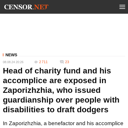
NEWS
2 711
23
08.08.24 20:26
Head of charity fund and his
accomplice are exposed in
Zaporizhzhia, who issued
guardianship over people with
disabilities to draft dodgers
In Zaporizhzhia, a benefactor and his accomplice