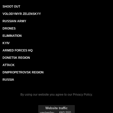
SHOOT OUT
VOLODYMYR ZELENSKYY
RUSSIAN ARMY
DRONES
ELIMINATION
KYIV
ARMED FORCES HQ
DONETSK REGION
ATTACK
DNIPROPETROVSK REGION
RUSSIA
By using our website you agree to our
Privacy Policy
.
Website traffic
yesterday
660 550