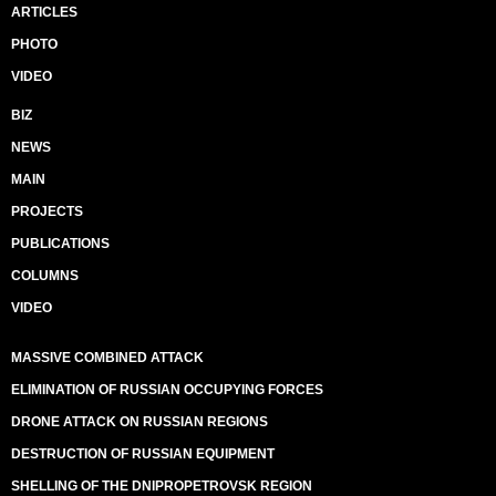
ARTICLES
PHOTO
VIDEO
BIZ
NEWS
MAIN
PROJECTS
PUBLICATIONS
COLUMNS
VIDEO
MASSIVE COMBINED ATTACK
ELIMINATION OF RUSSIAN OCCUPYING FORCES
DRONE ATTACK ON RUSSIAN REGIONS
DESTRUCTION OF RUSSIAN EQUIPMENT
SHELLING OF THE DNIPROPETROVSK REGION