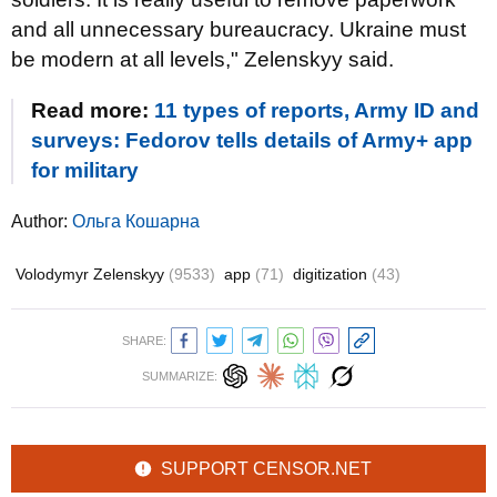
and all unnecessary bureaucracy. Ukraine must
be modern at all levels," Zelenskyy said.
Read more:
11 types of reports, Army ID and
surveys: Fedorov tells details of Army+ app
for military
Author:
Ольга Кошарна
Volodymyr Zelenskyy
(9533)
app
(71)
digitization
(43)
SHARE:
SUMMARIZE:
SUPPORT CENSOR.NET