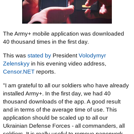
The Army+ mobile application was downloaded
40 thousand times in the first day.
This was
stated by
President
Volodymyr
Zelenskyy
in his evening video address,
Censor.NET
reports.
"I am grateful to all our soldiers who have already
installed Army+. In the first day, we had 40
thousand downloads of the app. A good result
and in terms of the average time of use. This
application should be scaled up to all our
Ukrainian Defense Forces - all commanders, all
soldiers. It is really useful to remove paperwork