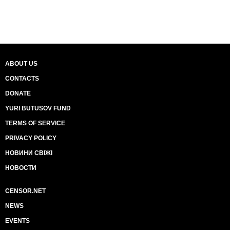
ABOUT US
CONTACTS
DONATE
YURI BUTUSOV FUND
TERMS OF SERVICE
PRIVACY POLICY
НОВИНИ СВІЖІ
НОВОСТИ
CENSOR.NET
NEWS
EVENTS