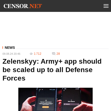
NEWS
1 712
28
09.08.24 20:46
Zelenskyy: Army+ app should
be scaled up to all Defense
Forces