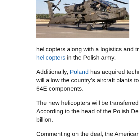
helicopters along with a logistics and 
helicopters
in the Polish army.
Additionally,
Poland
has acquired techn
will allow the country's aircraft plants
64E components.
The new helicopters will be transferred
According to the head of the Polish De
billion.
Commenting on the deal, the America