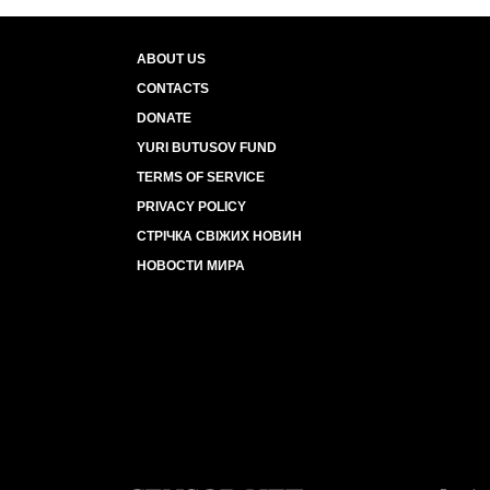
ABOUT US
CONTACTS
DONATE
YURI BUTUSOV FUND
TERMS OF SERVICE
PRIVACY POLICY
СТРІЧКА СВІЖИХ НОВИН
НОВОСТИ МИРА