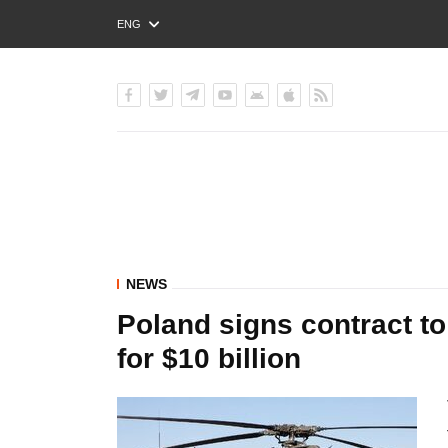
ENG
РУС
УКР
NEWS
Poland signs contract t
for $10 billion