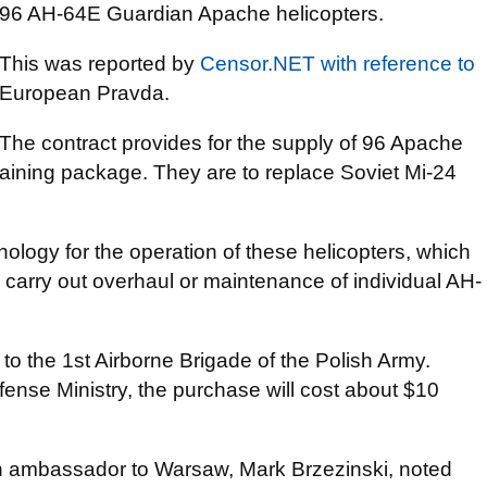
96 AH-64E Guardian Apache helicopters.
This was reported by
Censor.NET
with reference to
European Pravda.
The contract provides for the supply of 96 Apache
training package. They are to replace Soviet Mi-24
ology for the operation of these helicopters, which
 to carry out overhaul or maintenance of individual AH-
 to the 1st Airborne Brigade of the Polish Army.
fense Ministry, the purchase will cost about $10
n ambassador to Warsaw, Mark Brzezinski, noted