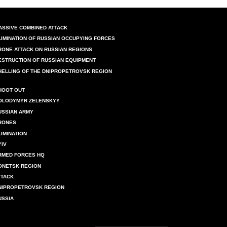
ASSIVE COMBINED ATTACK
LIMINATION OF RUSSIAN OCCUPYING FORCES
RONE ATTACK ON RUSSIAN REGIONS
ESTRUCTION OF RUSSIAN EQUIPMENT
HELLING OF THE DNIPROPETROVSK REGION
HOOT OUT
OLODYMYR ZELENSKYY
USSIAN ARMY
RONES
LIMINATION
YIV
RMED FORCES HQ
ONETSK REGION
TTACK
NIPROPETROVSK REGION
USSIA