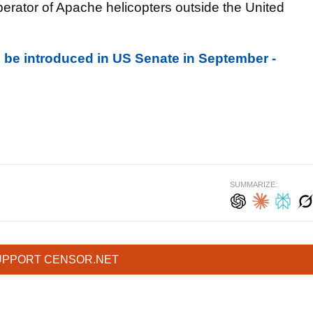
perator of Apache helicopters outside the United
to be introduced in US Senate in September -
SUMMARIZE:
UPPORT CENSOR.NET