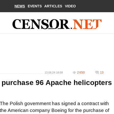
NEWS
EVENTS
ARTICLES
VIDEO
2 650
13
13.08.24 18:58
o purchase 96 Apache helicopters
The Polish government has signed a contract with
the American company Boeing for the purchase of