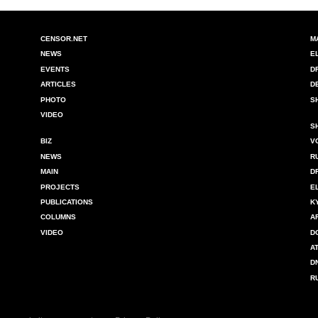
CENSOR.NET
M
NEWS
E
EVENTS
D
ARTICLES
D
PHOTO
S
VIDEO
S
BIZ
V
NEWS
R
MAIN
D
PROJECTS
E
PUBLICATIONS
K
COLUMNS
A
VIDEO
D
A
D
R