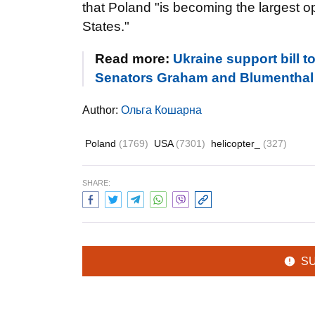
that Poland "is becoming the largest o
States."
Read more:
Ukraine support bill 
Senators Graham and Blumenthal
Author:
Ольга Кошарна
Poland
(1769)
USA
(7301)
helicopter_
(327)
SHARE:
S