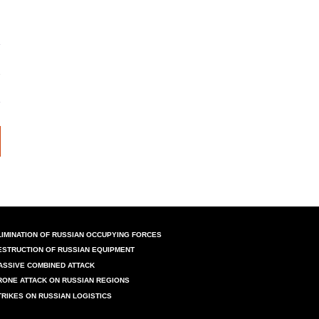
LIMINATION OF RUSSIAN OCCUPYING FORCES
ESTRUCTION OF RUSSIAN EQUIPMENT
ASSIVE COMBINED ATTACK
RONE ATTACK ON RUSSIAN REGIONS
TRIKES ON RUSSIAN LOGISTICS