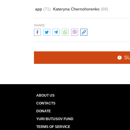
app
(71)
Kateryna Chernohorenko
(68)
SHARE:
S
ABOUT US
CONTACTS
DONATE
YURI BUTUSOV FUND
TERMS OF SERVICE