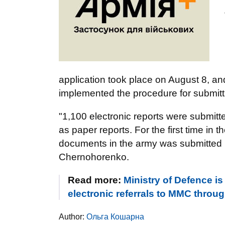
application took place on August 8, and
implemented the procedure for submitti
"1,100 electronic reports were submit
as paper reports. For the first time in 
documents in the army was submitted no
Chernohorenko.
Read more:
Ministry of Defence is
electronic referrals to MMC throu
Author:
Ольга Кошарна