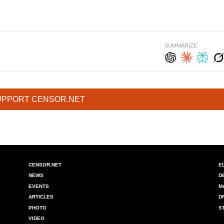
SUMMARIZE:
UPPORT CENSOR.NET
CENSOR.NET
E
NEWS
D
EVENTS
M
ARTICLES
D
PHOTO
S
VIDEO