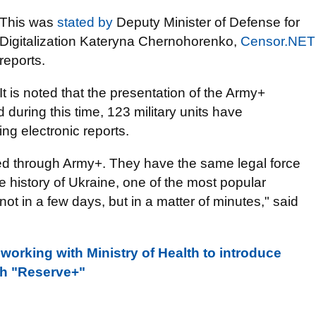
This was
stated by
Deputy Minister of Defense for
Digitalization Kateryna Chernohorenko,
Censor.NET
reports.
It is noted that the presentation of the Army+
 during this time, 123 military units have
ng electronic reports.
ted through Army+. They have the same legal force
the history of Ukraine, one of the most popular
t in a few days, but in a matter of minutes," said
 working with Ministry of Health to introduce
gh "Reserve+"