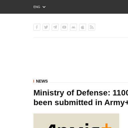
ENG
РУС
УКР
NEWS
Ministry of Defense: 110
been submitted in Army