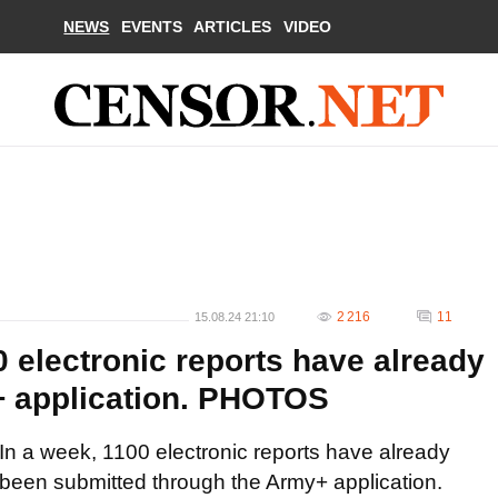
NEWS
EVENTS
ARTICLES
VIDEO
2 216
11
15.08.24 21:10
0 electronic reports have already
+ application. PHOTOS
In a week, 1100 electronic reports have already
been submitted through the Army+ application.