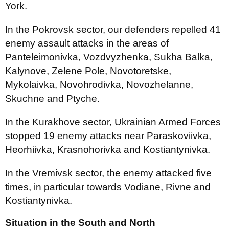
York.
In the Pokrovsk sector, our defenders repelled 41
enemy assault attacks in the areas of
Panteleimonivka, Vozdvyzhenka, Sukha Balka,
Kalynove, Zelene Pole, Novotoretske,
Mykolaivka, Novohrodivka, Novozhelanne,
Skuchne and Ptyche.
In the Kurakhove sector, Ukrainian Armed Forces
stopped 19 enemy attacks near Paraskoviivka,
Heorhiivka, Krasnohorivka and Kostiantynivka.
In the Vremivsk sector, the enemy attacked five
times, in particular towards Vodiane, Rivne and
Kostiantynivka.
Situation in the South and North