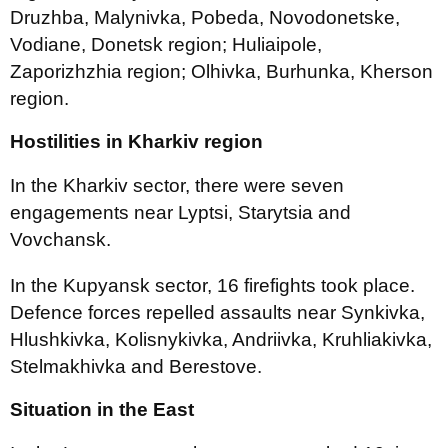
Druzhba, Malynivka, Pobeda, Novodonetske,
Vodiane, Donetsk region; Huliaipole,
Zaporizhzhia region; Olhivka, Burhunka, Kherson
region.
Hostilities in Kharkiv region
In the Kharkiv sector, there were seven
engagements near Lyptsi, Starytsia and
Vovchansk.
In the Kupyansk sector, 16 firefights took place.
Defence forces repelled assaults near Synkivka,
Hlushkivka, Kolisnykivka, Andriivka, Kruhliakivka,
Stelmakhivka and Berestove.
Situation in the East