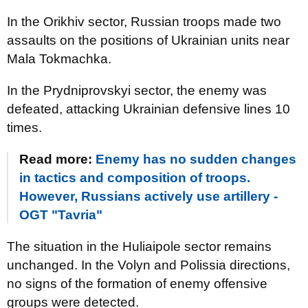
In the Orikhiv sector, Russian troops made two
assaults on the positions of Ukrainian units near
Mala Tokmachka.
In the Prydniprovskyi sector, the enemy was
defeated, attacking Ukrainian defensive lines 10
times.
Read more:
Enemy has no sudden changes
in tactics and composition of troops.
However, Russians actively use artillery -
OGT "Tavria"
The situation in the Huliaipole sector remains
unchanged. In the Volyn and Polissia directions,
no signs of the formation of enemy offensive
groups were detected.