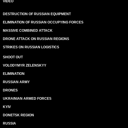
VIDEO
DESTRUCTION OF RUSSIAN EQUIPMENT
ELIMINATION OF RUSSIAN OCCUPYING FORCES
MASSIVE COMBINED ATTACK
DRONE ATTACK ON RUSSIAN REGIONS
STRIKES ON RUSSIAN LOGISTICS
SHOOT OUT
VOLODYMYR ZELENSKYY
ELIMINATION
RUSSIAN ARMY
DRONES
UKRAINIAN ARMED FORCES
KYIV
DONETSK REGION
RUSSIA