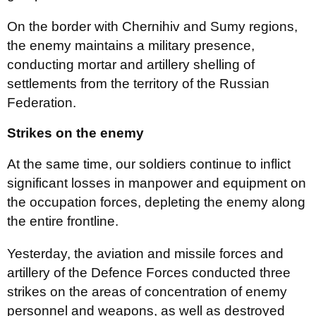
On the border with Chernihiv and Sumy regions,
the enemy maintains a military presence,
conducting mortar and artillery shelling of
settlements from the territory of the Russian
Federation.
Strikes on the enemy
At the same time, our soldiers continue to inflict
significant losses in manpower and equipment on
the occupation forces, depleting the enemy along
the entire frontline.
Yesterday, the aviation and missile forces and
artillery of the Defence Forces conducted three
strikes on the areas of concentration of enemy
personnel and weapons, as well as destroyed