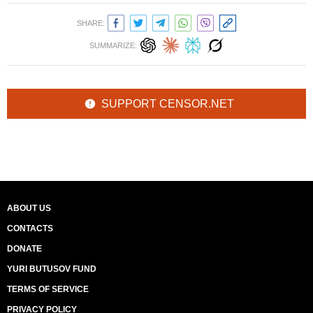
SHARE:
SUMMARIZE:
SUPPORT CENSOR.NET
ABOUT US
CONTACTS
DONATE
YURI BUTUSOV FUND
TERMS OF SERVICE
PRIVACY POLICY