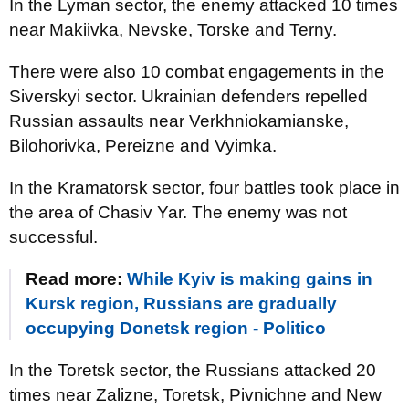
In the Lyman sector, the enemy attacked 10 times
near Makiivka, Nevske, Torske and Terny.
There were also 10 combat engagements in the
Siverskyi sector. Ukrainian defenders repelled
Russian assaults near Verkhniokamianske,
Bilohorivka, Pereizne and Vyimka.
In the Kramatorsk sector, four battles took place in
the area of Chasiv Yar. The enemy was not
successful.
Read more:
While Kyiv is making gains in
Kursk region, Russians are gradually
occupying Donetsk region - Politico
In the Toretsk sector, the Russians attacked 20
times near Zalizne, Toretsk, Pivnichne and New