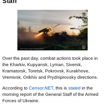
Staff
Over the past day, combat actions took place in
the Kharkiv, Kupyansk, Lyman, Siversk,
Kramatorsk, Toretsk, Pokrovsk, Kurakhove,
Vremivsk, Orikhiv and Prydniprovsky directions.
According to
Censor.NET
, this is
stated
in the
morning report of the General Staff of the Armed
Forces of Ukraine.