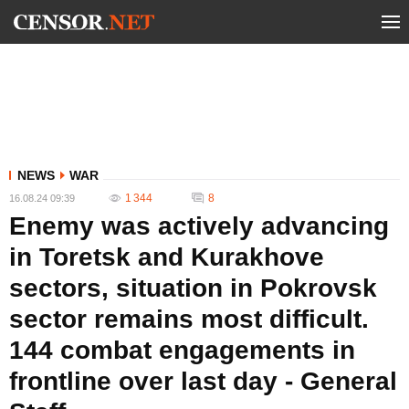
NEWS
WAR
1 344
8
16.08.24 09:39
Enemy was actively advancing
in Toretsk and Kurakhove
sectors, situation in Pokrovsk
sector remains most difficult.
144 combat engagements in
frontline over last day - General