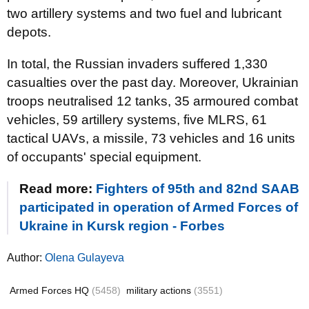
two artillery systems and two fuel and lubricant
depots.
In total, the Russian invaders suffered 1,330
casualties over the past day. Moreover, Ukrainian
troops neutralised 12 tanks, 35 armoured combat
vehicles, 59 artillery systems, five MLRS, 61
tactical UAVs, a missile, 73 vehicles and 16 units
of occupants' special equipment.
Read more:
Fighters of 95th and 82nd SAAB
participated in operation of Armed Forces of
Ukraine in Kursk region - Forbes
Author:
Olena Gulayeva
Armed Forces HQ
(5458)
military actions
(3551)