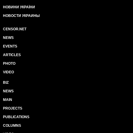
НОВИНИ УКРАЇНИ
НОВОСТИ УКРАИНЫ
CENSOR.NET
NEWS
EVENTS
ARTICLES
PHOTO
VIDEO
BIZ
NEWS
MAIN
PROJECTS
PUBLICATIONS
COLUMNS