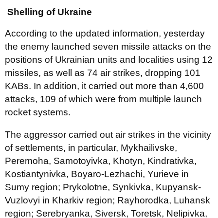
Shelling of Ukraine
According to the updated information, yesterday
the enemy launched seven missile attacks on the
positions of Ukrainian units and localities using 12
missiles, as well as 74 air strikes, dropping 101
KABs. In addition, it carried out more than 4,600
attacks, 109 of which were from multiple launch
rocket systems.
The aggressor carried out air strikes in the vicinity
of settlements, in particular, Mykhailivske,
Peremoha, Samotoyivka, Khotyn, Kindrativka,
Kostiantynivka, Boyaro-Lezhachi, Yurieve in
Sumy region; Prykolotne, Synkivka, Kupyansk-
Vuzlovyi in Kharkiv region; Rayhorodka, Luhansk
region; Serebryanka, Siversk, Toretsk, Nelipivka,