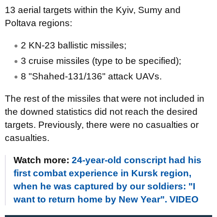
13 aerial targets within the Kyiv, Sumy and
Poltava regions:
2 KN-23 ballistic missiles;
3 cruise missiles (type to be specified);
8 "Shahed-131/136" attack UAVs.
The rest of the missiles that were not included in
the downed statistics did not reach the desired
targets. Previously, there were no casualties or
casualties.
Watch more:
24-year-old conscript had his
first combat experience in Kursk region,
when he was captured by our soldiers: "I
want to return home by New Year". VIDEO