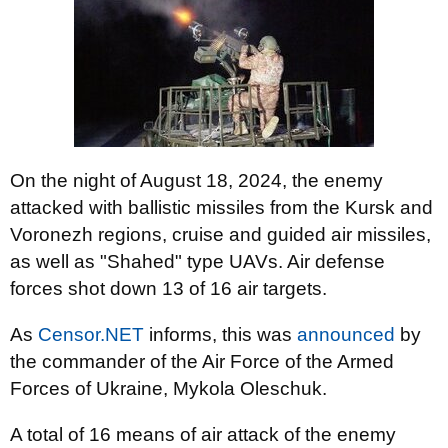
On the night of August 18, 2024, the enemy
attacked with ballistic missiles from the Kursk and
Voronezh regions, cruise and guided air missiles,
as well as "Shahed" type UAVs. Air defense
forces shot down 13 of 16 air targets.
As
Censor.NET
informs, this was
announced
by
the commander of the Air Force of the Armed
Forces of Ukraine, Mykola Oleschuk.
A total of 16 means of air attack of the enemy