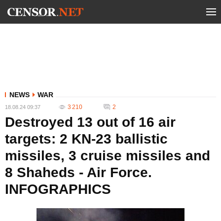
NEWS
WAR
3 210
2
18.08.24 09:37
Destroyed 13 out of 16 air
targets: 2 KN-23 ballistic
missiles, 3 cruise missiles and
8 Shaheds - Air Force.
INFOGRAPHICS