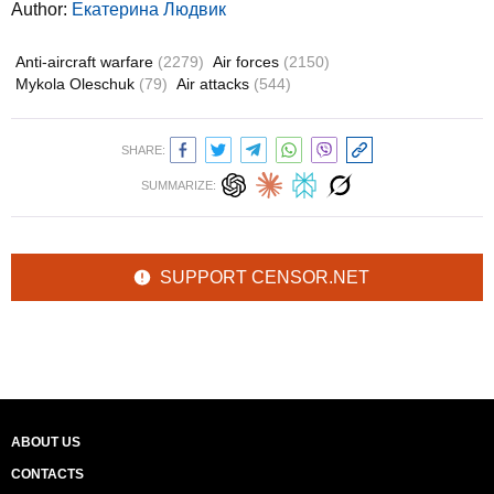
Author:
Екатерина Людвик
Anti-aircraft warfare
(2279)
Air forces
(2150)
Mykola Oleschuk
(79)
Air attacks
(544)
SHARE:
SUMMARIZE:
SUPPORT CENSOR.NET
ABOUT US
CONTACTS