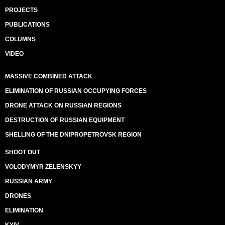
PROJECTS
PUBLICATIONS
COLUMNS
VIDEO
MASSIVE COMBINED ATTACK
ELIMINATION OF RUSSIAN OCCUPYING FORCES
DRONE ATTACK ON RUSSIAN REGIONS
DESTRUCTION OF RUSSIAN EQUIPMENT
SHELLING OF THE DNIPROPETROVSK REGION
SHOOT OUT
VOLODYMYR ZELENSKYY
RUSSIAN ARMY
DRONES
ELIMINATION