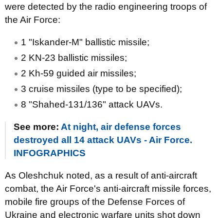
were detected by the radio engineering troops of
the Air Force:
1 "Iskander-M" ballistic missile;
2 KN-23 ballistic missiles;
2 Kh-59 guided air missiles;
3 cruise missiles (type to be specified);
8 "Shahed-131/136" attack UAVs.
See more:
At night, air defense forces
destroyed all 14 attack UAVs - Air Force.
INFOGRAPHICS
As Oleshchuk noted, as a result of anti-aircraft
combat, the Air Force's anti-aircraft missile forces,
mobile fire groups of the Defense Forces of
Ukraine and electronic warfare units shot down