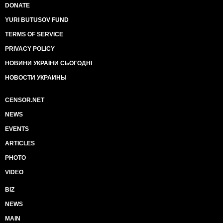
DONATE
YURI BUTUSOV FUND
TERMS OF SERVICE
PRIVACY POLICY
НОВИНИ УКРАЇНИ СЬОГОДНІ
НОВОСТИ УКРАИНЫ
CENSOR.NET
NEWS
EVENTS
ARTICLES
PHOTO
VIDEO
BIZ
NEWS
MAIN