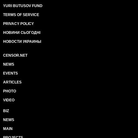
YURI BUTUSOV FUND
TERMS OF SERVICE
PRIVACY POLICY
НОВИНИ СЬОГОДНІ
НОВОСТИ УКРАИНЫ
CENSOR.NET
NEWS
EVENTS
ARTICLES
PHOTO
VIDEO
BIZ
NEWS
MAIN
PROJECTS