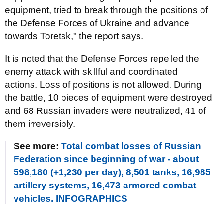
equipment, tried to break through the positions of
the Defense Forces of Ukraine and advance
towards Toretsk," the report says.
It is noted that the Defense Forces repelled the
enemy attack with skillful and coordinated
actions. Loss of positions is not allowed. During
the battle, 10 pieces of equipment were destroyed
and 68 Russian invaders were neutralized, 41 of
them irreversibly.
See more:
Total combat losses of Russian
Federation since beginning of war - about
598,180 (+1,230 per day), 8,501 tanks, 16,985
artillery systems, 16,473 armored combat
vehicles. INFOGRAPHICS