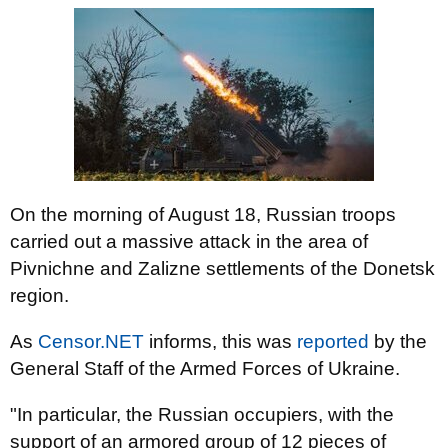
On the morning of August 18, Russian troops
carried out a massive attack in the area of ​​
Pivnichne and Zalizne settlements of the Donetsk
region.
As
Censor.NET
informs, this was
reported
by the
General Staff of the Armed Forces of Ukraine.
"In particular, the Russian occupiers, with the
support of an armored group of 12 pieces of