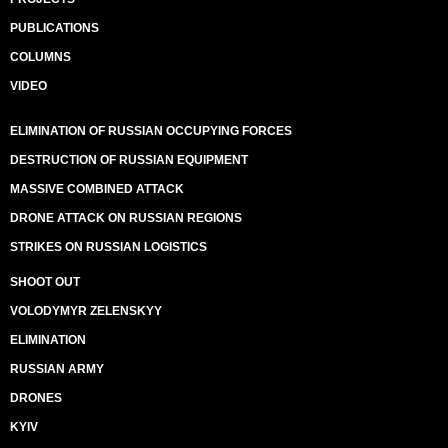
PUBLICATIONS
COLUMNS
VIDEO
ELIMINATION OF RUSSIAN OCCUPYING FORCES
DESTRUCTION OF RUSSIAN EQUIPMENT
MASSIVE COMBINED ATTACK
DRONE ATTACK ON RUSSIAN REGIONS
STRIKES ON RUSSIAN LOGISTICS
SHOOT OUT
VOLODYMYR ZELENSKYY
ELIMINATION
RUSSIAN ARMY
DRONES
KYIV