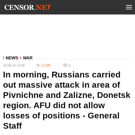
NEWS
WAR
1 139
1
18.08.24 13:08
In morning, Russians carried
out massive attack in area of ​​
Pivnichne and Zalizne, Donetsk
region. AFU did not allow
losses of positions - General
Staff