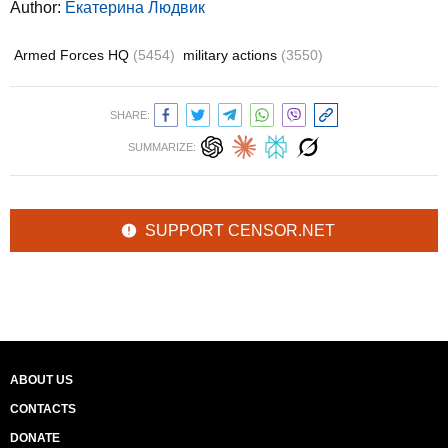
Author:
Екатерина Людвик
Armed Forces HQ
(5454)
military actions
(3550)
SHARE:
SUMMARIZE:
SUPPORT CENSOR.NET
ABOUT US
CONTACTS
DONATE