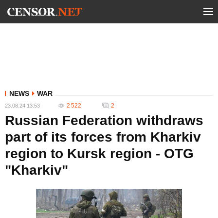
NEWS
WAR
2 522
2
23.08.24 13:53
Russian Federation withdraws
part of its forces from Kharkiv
region to Kursk region - OTG
"Kharkiv"