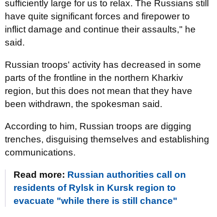
sufficiently large for us to relax. The Russians still
have quite significant forces and firepower to
inflict damage and continue their assaults," he
said.
Russian troops' activity has decreased in some
parts of the frontline in the northern Kharkiv
region, but this does not mean that they have
been withdrawn, the spokesman said.
According to him, Russian troops are digging
trenches, disguising themselves and establishing
communications.
Read more:
Russian authorities call on
residents of Rylsk in Kursk region to
evacuate "while there is still chance"