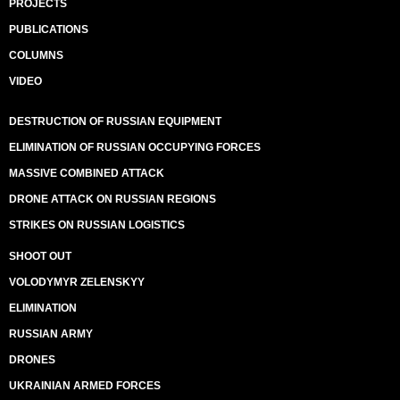
PROJECTS
PUBLICATIONS
COLUMNS
VIDEO
DESTRUCTION OF RUSSIAN EQUIPMENT
ELIMINATION OF RUSSIAN OCCUPYING FORCES
MASSIVE COMBINED ATTACK
DRONE ATTACK ON RUSSIAN REGIONS
STRIKES ON RUSSIAN LOGISTICS
SHOOT OUT
VOLODYMYR ZELENSKYY
ELIMINATION
RUSSIAN ARMY
DRONES
UKRAINIAN ARMED FORCES