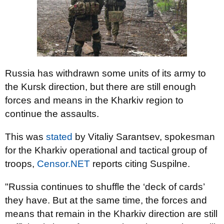
Russia has withdrawn some units of its army to
the Kursk direction, but there are still enough
forces and means in the Kharkiv region to
continue the assaults.
This was
stated
by Vitaliy Sarantsev, spokesman
for the Kharkiv operational and tactical group of
troops,
Censor.NET
reports citing Suspilne.
"Russia continues to shuffle the ‘deck of cards’
they have. But at the same time, the forces and
means that remain in the Kharkiv direction are still