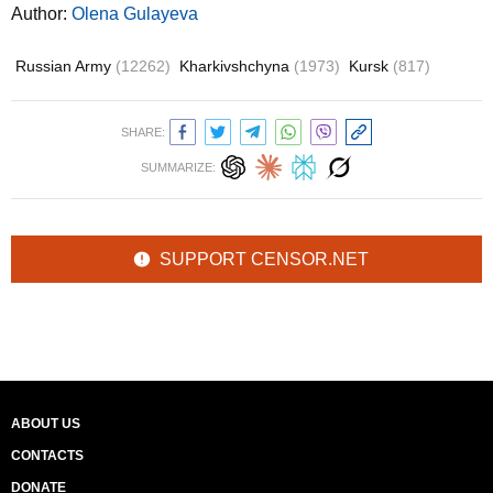
Author:
Olena Gulayeva
Russian Army
(12262)
Kharkivshchyna
(1973)
Kursk
(817)
SHARE:
SUMMARIZE:
SUPPORT CENSOR.NET
ABOUT US
CONTACTS
DONATE