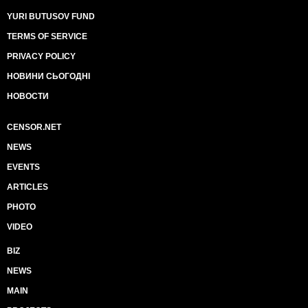
YURI BUTUSOV FUND
TERMS OF SERVICE
PRIVACY POLICY
НОВИНИ СЬОГОДНІ
НОВОСТИ
CENSOR.NET
NEWS
EVENTS
ARTICLES
PHOTO
VIDEO
BIZ
NEWS
MAIN