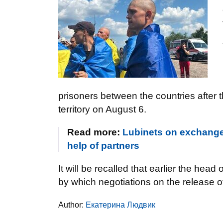
prisoners between the countries after 
territory on August 6.
Read more:
Lubinets on exchange
help of partners
It will be recalled that earlier the he
by which negotiations on the release of
Author:
Екатерина Людвик