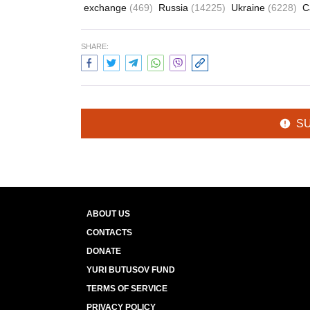
exchange
(469)
Russia
(14225)
Ukraine
(6228)
C
SHARE:
S
ABOUT US
CONTACTS
DONATE
YURI BUTUSOV FUND
TERMS OF SERVICE
PRIVACY POLICY