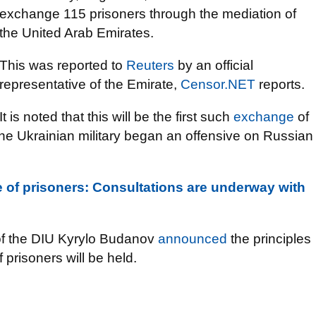
exchange 115 prisoners through the mediation of
the United Arab Emirates.
This was reported to
Reuters
by an official
representative of the Emirate,
Censor.NET
reports.
It is noted that this will be the first such
exchange
of
the Ukrainian military began an offensive on Russian
 of prisoners: Consultations are underway with
ad of the DIU Kyrylo Budanov
announced
the principles
 prisoners will be held.