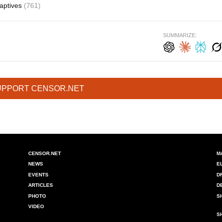
aptives
(761)
SUMMARIZE:
UPPORT CENSOR.NET
CENSOR.NET
M
NEWS
E
EVENTS
D
ARTICLES
D
PHOTO
S
VIDEO
S