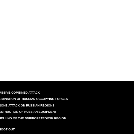
ASSIVE COMBINED ATTACK
LIMINATION OF RUSSIAN OCCUPYING FORCES
RONE ATTACK ON RUSSIAN REGIONS
ESTRUCTION OF RUSSIAN EQUIPMENT
HELLING OF THE DNIPROPETROVSK REGION
HOOT OUT