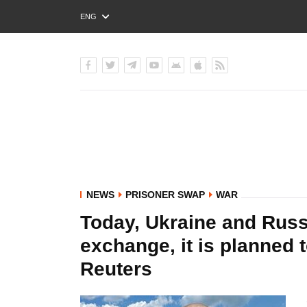
ENG
РУС
УКР
NEWS
PRISONER SWAP
WAR
Today, Ukraine and Russ
exchange, it is planned t
Reuters