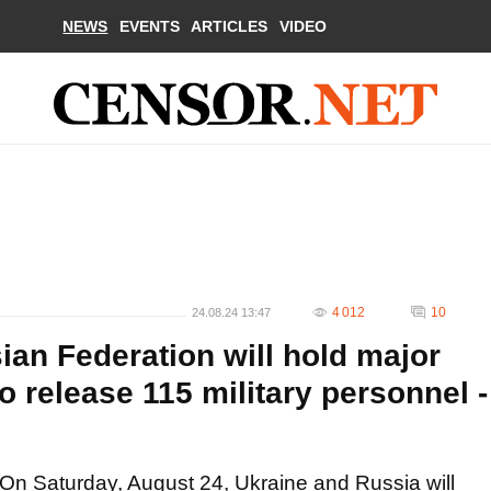
NEWS
EVENTS
ARTICLES
VIDEO
4 012
10
24.08.24 13:47
ian Federation will hold major
o release 115 military personnel -
On Saturday, August 24, Ukraine and Russia will