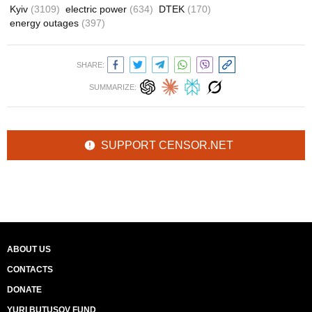
Kyiv
(3109)
electric power
(634)
DTEK
(170)
energy outages
(397)
SHARE:
SUMMARIZE:
SUPPORT CENSOR.NET
ABOUT US
CONTACTS
DONATE
YURI BUTUSOV FUND