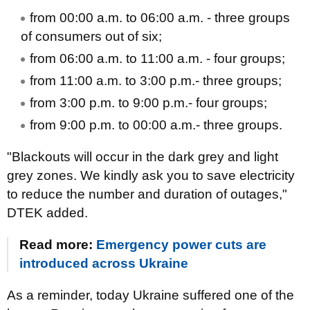
from 00:00 a.m. to 06:00 a.m. - three groups
of consumers out of six;
from 06:00 a.m. to 11:00 a.m. - four groups;
from 11:00 a.m. to 3:00 p.m.- three groups;
from 3:00 p.m. to 9:00 p.m.- four groups;
from 9:00 p.m. to 00:00 a.m.- three groups.
"Blackouts will occur in the dark grey and light
grey zones. We kindly ask you to save electricity
to reduce the number and duration of outages,"
DTEK added.
Read more:
Emergency power cuts are
introduced across Ukraine
As a reminder, today Ukraine suffered one of the