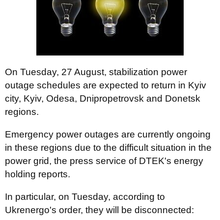
On Tuesday, 27 August, stabilization power
outage schedules are expected to return in Kyiv
сity, Kyiv, Odesa, Dnipropetrovsk and Donetsk
regions.
Emergency power outages are currently ongoing
in these regions due to the difficult situation in the
power grid, the press service of DTEK's energy
holding reports.
In particular, on Tuesday, according to
Ukrenergo's order, they will be disconnected: