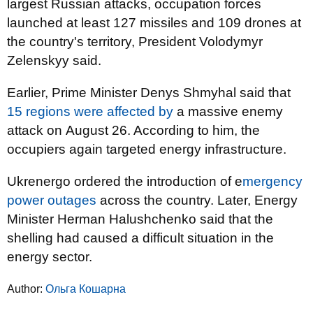
largest Russian attacks, occupation forces
launched at least 127 missiles and 109 drones at
the country's territory, President Volodymyr
Zelenskyy said.
Earlier, Prime Minister Denys Shmyhal said that
15 regions were affected by
a massive enemy
attack on August 26. According to him, the
occupiers again targeted energy infrastructure.
Ukrenergo ordered the introduction of e
mergency
power outages
across the country. Later, Energy
Minister Herman Halushchenko said that the
shelling had caused a difficult situation in the
energy sector.
Author:
Ольга Кошарна