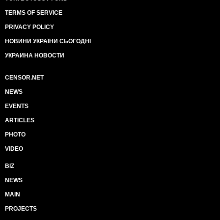
TERMS OF SERVICE
PRIVACY POLICY
НОВИНИ УКРАЇНИ СЬОГОДНІ
УКРАИНА НОВОСТИ
CENSOR.NET
NEWS
EVENTS
ARTICLES
PHOTO
VIDEO
BIZ
NEWS
MAIN
PROJECTS