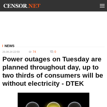
NEWS
74
0
26.08.24 22:59
Power outages on Tuesday are
planned throughout day, up to
two thirds of consumers will be
without electricity - DTEK