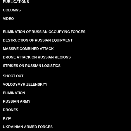
PUBLICATIONS
COLUMNS
VIDEO
ELIMINATION OF RUSSIAN OCCUPYING FORCES
DESTRUCTION OF RUSSIAN EQUIPMENT
MASSIVE COMBINED ATTACK
DRONE ATTACK ON RUSSIAN REGIONS
STRIKES ON RUSSIAN LOGISTICS
SHOOT OUT
VOLODYMYR ZELENSKYY
ELIMINATION
RUSSIAN ARMY
DRONES
KYIV
UKRAINIAN ARMED FORCES