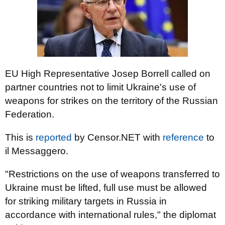
EU High Representative Josep Borrell called on
partner countries not to limit Ukraine's use of
weapons for strikes on the territory of the Russian
Federation.
This is
reported
by Censor.NET with
reference
to
il Messaggero.
"Restrictions on the use of weapons transferred to
Ukraine must be lifted, full use must be allowed
for striking military targets in Russia in
accordance with international rules," the diplomat