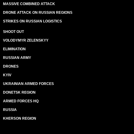
MASSIVE COMBINED ATTACK
DRONE ATTACK ON RUSSIAN REGIONS
STRIKES ON RUSSIAN LOGISTICS
SHOOT OUT
VOLODYMYR ZELENSKYY
ELIMINATION
RUSSIAN ARMY
DRONES
KYIV
UKRAINIAN ARMED FORCES
DONETSK REGION
ARMED FORCES HQ
RUSSIA
KHERSON REGION