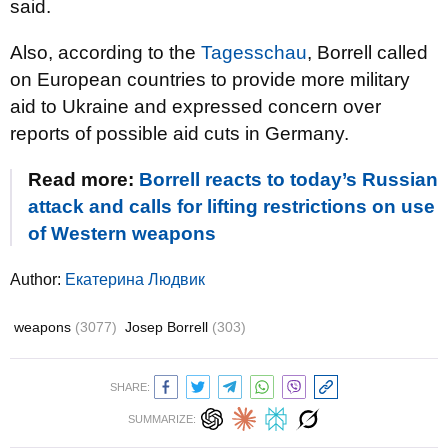
said.
Also, according to the
Tagesschau
, Borrell called
on European countries to provide more military
aid to Ukraine and expressed concern over
reports of possible aid cuts in Germany.
Read more:
Borrell reacts to today’s Russian
attack and calls for lifting restrictions on use
of Western weapons
Author:
Екатерина Людвик
weapons
(3077)
Josep Borrell
(303)
SHARE:
SUMMARIZE: