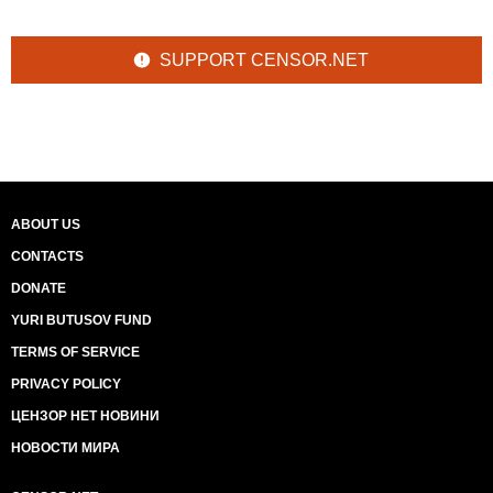
SUPPORT CENSOR.NET
ABOUT US
CONTACTS
DONATE
YURI BUTUSOV FUND
TERMS OF SERVICE
PRIVACY POLICY
ЦЕНЗОР НЕТ НОВИНИ
НОВОСТИ МИРА