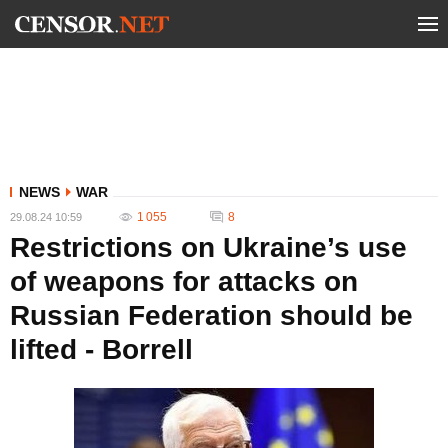
NEWS
WAR
1 055
8
29.08.24 10:59
Restrictions on Ukraine’s use
of weapons for attacks on
Russian Federation should be
lifted - Borrell