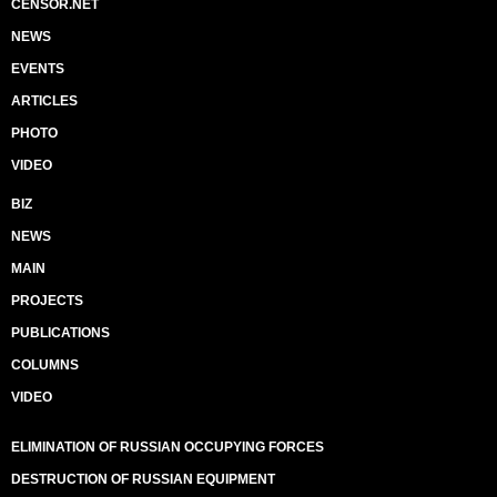
CENSOR.NET
NEWS
EVENTS
ARTICLES
PHOTO
VIDEO
BIZ
NEWS
MAIN
PROJECTS
PUBLICATIONS
COLUMNS
VIDEO
ELIMINATION OF RUSSIAN OCCUPYING FORCES
DESTRUCTION OF RUSSIAN EQUIPMENT