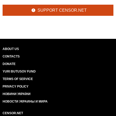
SUPPORT CENSOR.NET
ABOUT US
CONTACTS
DONATE
YURI BUTUSOV FUND
TERMS OF SERVICE
PRIVACY POLICY
НОВИНИ УКРАЇНИ
НОВОСТИ УКРАИНЫ И МИРА
CENSOR.NET