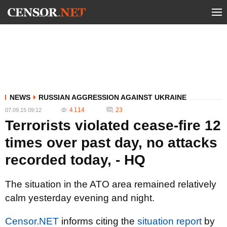
NEWS
RUSSIAN AGGRESSION AGAINST UKRAINE
4 114
23
07.09.15 09:12
Terrorists violated cease-fire 12
times over past day, no attacks
recorded today, - HQ
The situation in the ATO area remained relatively
calm yesterday evening and night.
Censor.NET
informs citing the
situation report
by