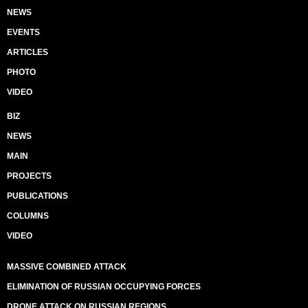
NEWS
EVENTS
ARTICLES
PHOTO
VIDEO
BIZ
NEWS
MAIN
PROJECTS
PUBLICATIONS
COLUMNS
VIDEO
MASSIVE COMBINED ATTACK
ELIMINATION OF RUSSIAN OCCUPYING FORCES
DRONE ATTACK ON RUSSIAN REGIONS