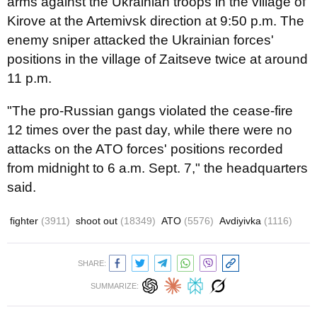
arms against the Ukrainian troops in the village of
Kirove at the Artemivsk direction at 9:50 p.m. The
enemy sniper attacked the Ukrainian forces'
positions in the village of Zaitseve twice at around
11 p.m.
"The pro-Russian gangs violated the cease-fire
12 times over the past day, while there were no
attacks on the ATO forces' positions recorded
from midnight to 6 a.m. Sept. 7," the headquarters
said.
fighter
(3911)
shoot out
(18349)
ATO
(5576)
Avdiyivka
(1116)
SHARE:
SUMMARIZE: