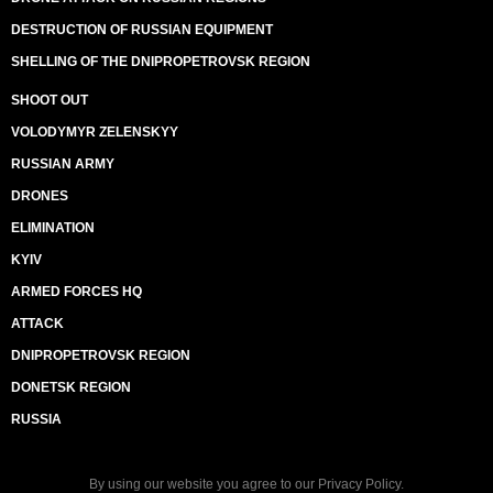
DESTRUCTION OF RUSSIAN EQUIPMENT
SHELLING OF THE DNIPROPETROVSK REGION
SHOOT OUT
VOLODYMYR ZELENSKYY
RUSSIAN ARMY
DRONES
ELIMINATION
KYIV
ARMED FORCES HQ
ATTACK
DNIPROPETROVSK REGION
DONETSK REGION
RUSSIA
By using our website you agree to our
Privacy Policy
.