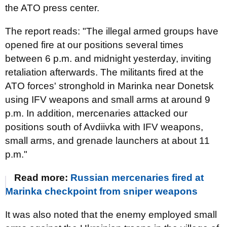
the ATO press center.
The report reads: "The illegal armed groups have
opened fire at our positions
several times
between 6 p.m. and midnight yesterday, inviting
retaliation afterwards. The militants fired at the
ATO forces' stronghold in Marinka near Donetsk
using IFV weapons and small arms at around 9
p.m. In addition, mercenaries attacked our
positions south of Avdiivka with IFV weapons,
small arms, and grenade launchers at about 11
p.m."
Read more:
Russian mercenaries fired at
Marinka checkpoint from sniper weapons
It was also noted that the enemy employed small