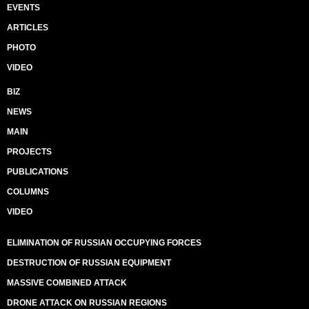
EVENTS
ARTICLES
PHOTO
VIDEO
BIZ
NEWS
MAIN
PROJECTS
PUBLICATIONS
COLUMNS
VIDEO
ELIMINATION OF RUSSIAN OCCUPYING FORCES
DESTRUCTION OF RUSSIAN EQUIPMENT
MASSIVE COMBINED ATTACK
DRONE ATTACK ON RUSSIAN REGIONS