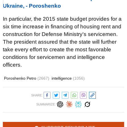
Ukraine, - Poroshenko
In particular, the 2015 state budget provides for a
six time increase in financing of housing rent and
construction for Defense Ministry's servicemen.
The president assured that the state will further
take every effort to create the most favorable
conditions for servicemen and intelligence
officers.
Poroshenko Petro
(2667)
intelligence
(1056)
SHARE:
SUMMARIZE: