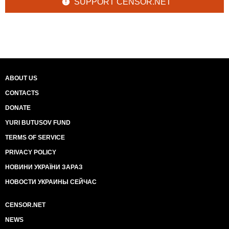
SUPPORT CENSOR.NET
ABOUT US
CONTACTS
DONATE
YURI BUTUSOV FUND
TERMS OF SERVICE
PRIVACY POLICY
НОВИНИ УКРАЇНИ ЗАРАЗ
НОВОСТИ УКРАИНЫ СЕЙЧАС
CENSOR.NET
NEWS