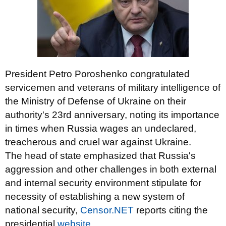
President Petro Poroshenko congratulated
servicemen and veterans of military intelligence of
the Ministry of Defense of Ukraine on their
authority's 23rd anniversary, noting its importance
in times when Russia wages an undeclared,
treacherous and cruel war against Ukraine.
The head of state emphasized that Russia's
aggression and other challenges in both external
and internal security environment stipulate for
necessity of establishing a new system of
national security,
Censor.NET
reports citing the
presidential
website
.