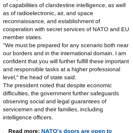
of capabilities of clandestine intelligence, as well
as of radioelectronic, air, and space
reconnaissance, and establishment of
cooperation with secret services of NATO and EU
member states.
"We must be prepared for any scenario both near
our borders and in the international domain. I am
confident that you will further fulfill these important
and responsible tasks at a higher professional
level," the head of state said.
The president noted that despite economic
difficulties, the government further safeguards
observing social and legal guarantees of
servicemen and their families, including
intelligence officers.
Read more:
NATO's doors are open to