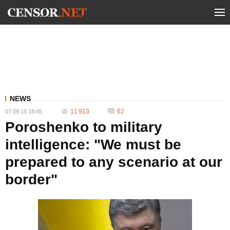
NEWS
11 913
62
07.09.15 18:45
Poroshenko to military
intelligence: "We must be
prepared to any scenario at our
border"