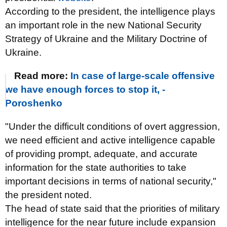
According to the president, the intelligence plays
an important role in the new National Security
Strategy of Ukraine and the Military Doctrine of
Ukraine.
Read more:
In case of large-scale offensive
we have enough forces to stop it, -
Poroshenko
"Under the difficult conditions of overt aggression,
we need efficient and active intelligence capable
of providing
prompt, adequate, and accurate
information for the state authorities to take
important decisions in terms of national security,"
the president noted.
The head of state said that the priorities of military
intelligence for the near future include expansion