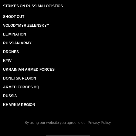
STRIKES ON RUSSIAN LOGISTICS
SHOOT OUT
VOLODYMYR ZELENSKYY
ELIMINATION
RUSSIAN ARMY
DRONES
KYIV
UKRAINIAN ARMED FORCES
DONETSK REGION
ARMED FORCES HQ
RUSSIA
KHARKIV REGION
By using our website you agree to our
Privacy Policy
.