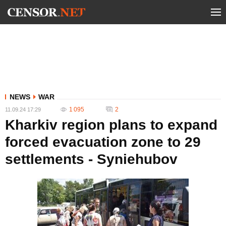
NEWS
WAR
1 095
2
11.09.24 17:29
Kharkiv region plans to expand
forced evacuation zone to 29
settlements - Syniehubov