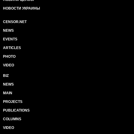
НОВОСТИ УКРАИНЫ
CENSOR.NET
NEWS
EVENTS
ARTICLES
PHOTO
VIDEO
BIZ
NEWS
MAIN
PROJECTS
PUBLICATIONS
COLUMNS
VIDEO