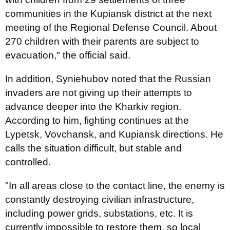
communities in the Kupiansk district at the next
meeting of the Regional Defense Council. About
270 children with their parents are subject to
evacuation," the official said.
In addition, Syniehubov noted that the Russian
invaders are not giving up their attempts to
advance deeper into the Kharkiv region.
According to him, fighting continues at the
Lypetsk, Vovchansk, and Kupiansk directions. He
calls the situation difficult, but stable and
controlled.
"In all areas close to the contact line, the enemy is
constantly destroying civilian infrastructure,
including power grids, substations, etc. It is
currently impossible to restore them, so local