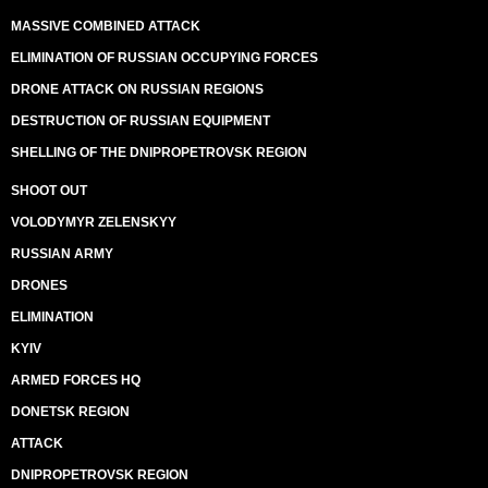
MASSIVE COMBINED ATTACK
ELIMINATION OF RUSSIAN OCCUPYING FORCES
DRONE ATTACK ON RUSSIAN REGIONS
DESTRUCTION OF RUSSIAN EQUIPMENT
SHELLING OF THE DNIPROPETROVSK REGION
SHOOT OUT
VOLODYMYR ZELENSKYY
RUSSIAN ARMY
DRONES
ELIMINATION
KYIV
ARMED FORCES HQ
DONETSK REGION
ATTACK
DNIPROPETROVSK REGION