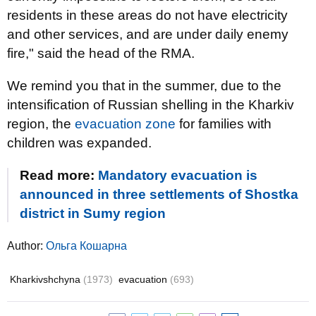
residents in these areas do not have electricity
and other services, and are under daily enemy
fire," said the head of the RMA.
We remind you that in the summer, due to the
intensification of Russian shelling in the Kharkiv
region, the
evacuation zone
for families with
children was expanded.
Read more:
Mandatory evacuation is
announced in three settlements of Shostka
district in Sumy region
Author:
Ольга Кошарна
Kharkivshchyna
(1973)
evacuation
(693)