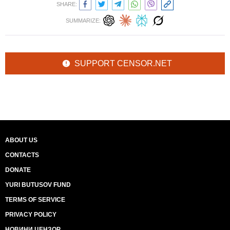
SHARE:
SUMMARIZE:
SUPPORT CENSOR.NET
ABOUT US
CONTACTS
DONATE
YURI BUTUSOV FUND
TERMS OF SERVICE
PRIVACY POLICY
НОВИНИ ЦЕНЗОР