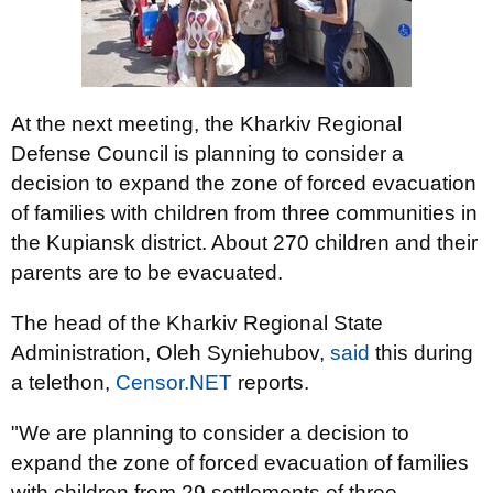
At the next meeting, the Kharkiv Regional
Defense Council is planning to consider a
decision to expand the zone of forced evacuation
of families with children from three communities in
the Kupiansk district. About 270 children and their
parents are to be evacuated.
The head of the Kharkiv Regional State
Administration, Oleh Syniehubov,
said
this during
a telethon,
Censor.NET
reports.
"We are planning to consider a decision to
expand the zone of forced evacuation of families
with children from 29 settlements of three