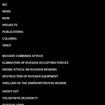
BIZ
NEWS
MAIN
PROJECTS
PUBLICATIONS
COLUMNS
VIDEO
MASSIVE COMBINED ATTACK
ELIMINATION OF RUSSIAN OCCUPYING FORCES
DRONE ATTACK ON RUSSIAN REGIONS
DESTRUCTION OF RUSSIAN EQUIPMENT
SHELLING OF THE DNIPROPETROVSK REGION
SHOOT OUT
VOLODYMYR ZELENSKYY