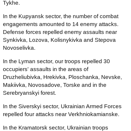
Tykhe.
In the Kupyansk sector, the number of combat
engagements amounted to 14 enemy attacks.
Defense forces repelled enemy assaults near
Synkivka, Lozova, Kolisnykivka and Stepova
Novoselivka.
In the Lyman sector, our troops repelled 30
occupiers' assaults in the areas of
Druzheliubivka, Hrekivka, Ploschanka, Nevske,
Makiivka, Novosadove, Torske and in the
Serebryanskyi forest.
In the Siverskyi sector, Ukrainian Armed Forces
repelled four attacks near Verkhniokamianske.
In the Kramatorsk sector, Ukrainian troops