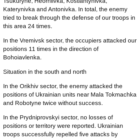
Tsukuryne, Heorhiivka, Kostiantynivka,
Katerynivka and Antonivka. In total, the enemy
tried to break through the defense of our troops in
this area 24 times.
In the Vremivsk sector, the occupiers attacked our
positions 11 times in the direction of
Bohoiavlenka.
Situation in the south and north
In the Orikhiv sector, the enemy attacked the
positions of Ukrainian units near Mala Tokmachka
and Robotyne twice without success.
In the Prydniprovskyi sector, no losses of
positions or territory were reported. Ukrainian
troops successfully repelled five attacks by