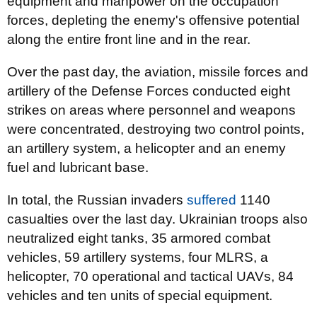
equipment and manpower on the occupation
forces, depleting the enemy's offensive potential
along the entire front line and in the rear.
Over the past day, the aviation, missile forces and
artillery of the Defense Forces conducted eight
strikes on areas where personnel and weapons
were concentrated, destroying two control points,
an artillery system, a helicopter and an enemy
fuel and lubricant base.
In total, the Russian invaders
suffered
1140
casualties over the last day. Ukrainian troops also
neutralized eight tanks, 35 armored combat
vehicles, 59 artillery systems, four MLRS, a
helicopter, 70 operational and tactical UAVs, 84
vehicles and ten units of special equipment.