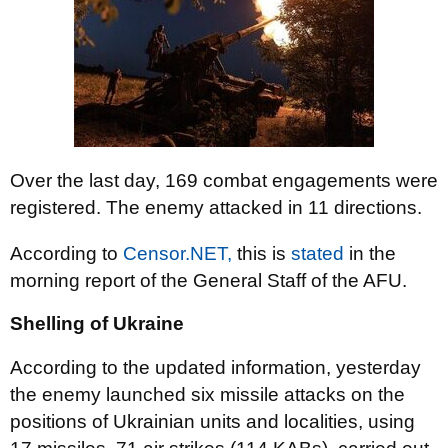
Over the last day, 169 combat engagements were
registered. The enemy attacked in 11 directions.
According to
Censor.NET,
this is
stated
in the
morning report of the General Staff of the AFU.
Shelling of Ukraine
According to the updated information, yesterday
the enemy launched six missile attacks on the
positions of Ukrainian units and localities, using