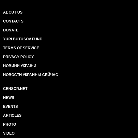
ABOUT US
CONTACTS
DONATE
YURI BUTUSOV FUND
TERMS OF SERVICE
PRIVACY POLICY
НОВИНИ УКРАЇНИ
НОВОСТИ УКРАИНЫ СЕЙЧАС
CENSOR.NET
NEWS
EVENTS
ARTICLES
PHOTO
VIDEO