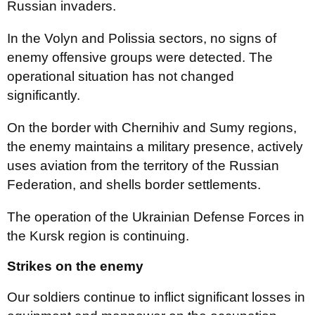
Russian invaders.
In the Volyn and Polissia sectors, no signs of
enemy offensive groups were detected. The
operational situation has not changed
significantly.
On the border with Chernihiv and Sumy regions,
the enemy maintains a military presence, actively
uses aviation from the territory of the Russian
Federation, and shells border settlements.
The operation of the Ukrainian Defense Forces in
the Kursk region is continuing.
Strikes on the enemy
Our soldiers continue to inflict significant losses in