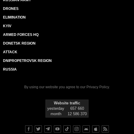
RUSSIAN ARMY
DRONES
ELIMINATION
KYIV
ARMED FORCES HQ
DONETSK REGION
ATTACK
DNIPROPETROVSK REGION
RUSSIA
By using our website you agree to our
Privacy Policy
.
Website traffic
yesterday
657 660
month
12 586 370