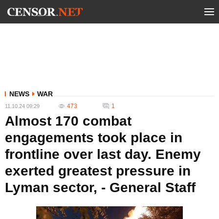
NEWS
WAR
473
1
11.10.24 09:29
Almost 170 combat
engagements took place in
frontline over last day. Enemy
exerted greatest pressure in
Lyman sector, - General Staff