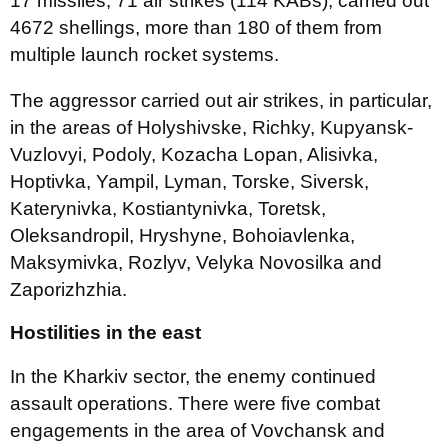
17 missiles, 71 air strikes (114 KABs), carried out
4672 shellings, more than 180 of them from
multiple launch rocket systems.
The aggressor carried out air strikes, in particular,
in the areas of Holyshivske, Richky, Kupyansk-
Vuzlovyi, Podoly, Kozacha Lopan, Alisivka,
Hoptivka, Yampil, Lyman, Torske, Siversk,
Katerynivka, Kostiantynivka, Toretsk,
Oleksandropil, Hryshyne, Bohoiavlenka,
Maksymivka, Rozlyv, Velyka Novosilka and
Zaporizhzhia.
Hostilities in the east
In the Kharkiv sector, the enemy continued
assault operations. There were five combat
engagements in the area of Vovchansk and