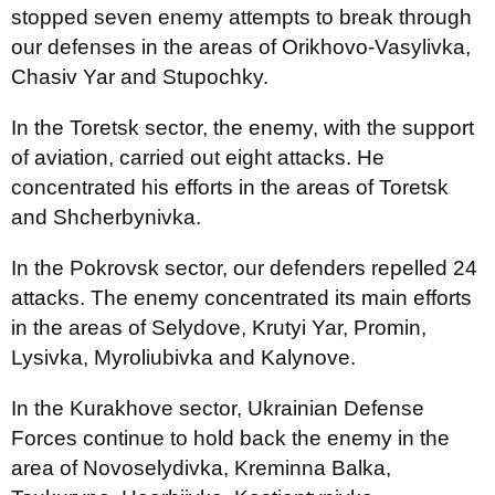
stopped seven enemy attempts to break through
our defenses in the areas of Orikhovo-Vasylivka,
Chasiv Yar and Stupochky.
In the Toretsk sector, the enemy, with the support
of aviation, carried out eight attacks. He
concentrated his efforts in the areas of Toretsk
and Shcherbynivka.
In the Pokrovsk sector, our defenders repelled 24
attacks. The enemy concentrated its main efforts
in the areas of Selydove, Krutyi Yar, Promin,
Lysivka, Myroliubivka and Kalynove.
In the Kurakhove sector, Ukrainian Defense
Forces continue to hold back the enemy in the
area of Novoselydivka, Kreminna Balka,