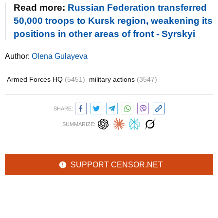
Read more:
Russian Federation transferred
50,000 troops to Kursk region, weakening its
positions in other areas of front - Syrskyi
Author:
Olena Gulayeva
Armed Forces HQ
(5451)
military actions
(3547)
SHARE:
SUMMARIZE:
SUPPORT CENSOR.NET