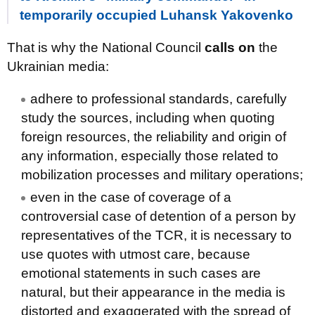
temporarily occupied Luhansk Yakovenko
That is why the National Council
calls on
the
Ukrainian media:
adhere to professional standards, carefully
study the sources, including when quoting
foreign resources, the reliability and origin of
any information, especially those related to
mobilization processes and military operations;
even in the case of coverage of a
controversial case of detention of a person by
representatives of the TCR, it is necessary to
use quotes with utmost care, because
emotional statements in such cases are
natural, but their appearance in the media is
distorted and exaggerated with the spread of