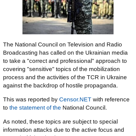
The National Council on Television and Radio
Broadcasting has called on the Ukrainian media
to take a "correct and professional" approach to
covering "sensitive" topics of the mobilization
process and the activities of the TCR in Ukraine
against the backdrop of hostile propaganda.
This was reported by
Censor.NET
with reference
to
the statement of the
National Council.
As noted, these topics are subject to special
information attacks due to the active focus and