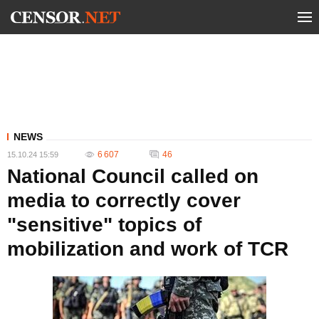
NEWS
6 607
46
15.10.24 15:59
National Council called on
media to correctly cover
"sensitive" topics of
mobilization and work of TCR