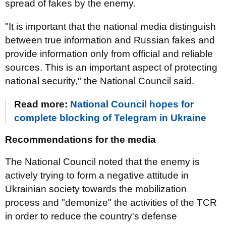
spread of fakes by the enemy.
"It is important that the national media distinguish
between true information and Russian fakes and
provide information only from official and reliable
sources. This is an important aspect of protecting
national security," the National Council said.
Read more:
National Council hopes for
complete blocking of Telegram in Ukraine
Recommendations for the media
The National Council noted that the enemy is
actively trying to form a negative attitude in
Ukrainian society towards the mobilization
process and "demonize" the activities of the TCR
in order to reduce the country's defense