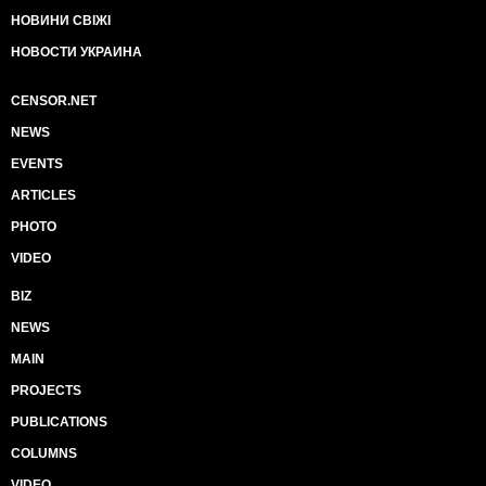
НОВИНИ СВІЖІ
НОВОСТИ УКРАИНА
CENSOR.NET
NEWS
EVENTS
ARTICLES
PHOTO
VIDEO
BIZ
NEWS
MAIN
PROJECTS
PUBLICATIONS
COLUMNS
VIDEO