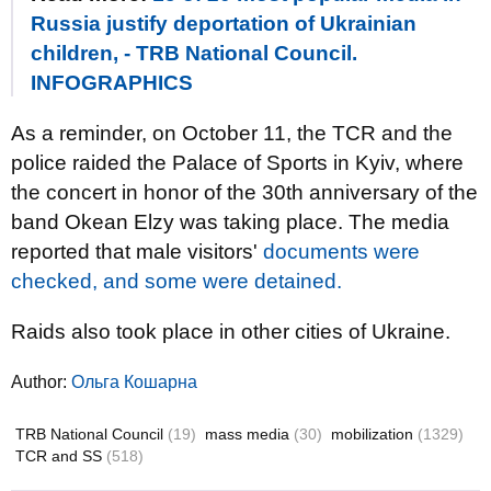
Russia justify deportation of Ukrainian
children, - TRB National Council.
INFOGRAPHICS
As a reminder, on October 11, the TCR and the
police raided the Palace of Sports in Kyiv, where
the concert in honor of the 30th anniversary of the
band Okean Elzy was taking place. The media
reported that male visitors'
documents were
checked, and some were detained.
Raids also took place in other cities of Ukraine.
Author:
Ольга Кошарна
TRB National Council
(19)
mass media
(30)
mobilization
(1329)
TCR and SS
(518)