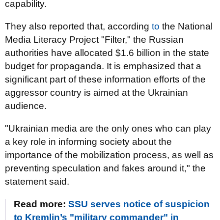
capability.
They also reported that, according
to
the National
Media Literacy Project "Filter," the Russian
authorities have allocated $1.6 billion in the state
budget for propaganda. It is emphasized that a
significant part of these information efforts of the
aggressor country is aimed at the Ukrainian
audience.
"Ukrainian media are the only ones who can play
a key role in informing society about the
importance of the mobilization process, as well as
preventing speculation and fakes around it," the
statement said.
Read more:
SSU serves notice of suspicion
to Kremlin’s "military commander" in