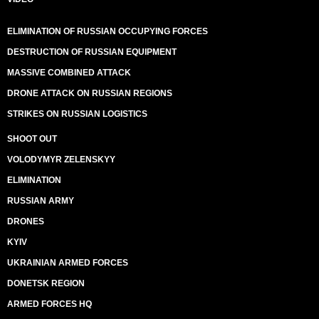
ELIMINATION OF RUSSIAN OCCUPYING FORCES
DESTRUCTION OF RUSSIAN EQUIPMENT
MASSIVE COMBINED ATTACK
DRONE ATTACK ON RUSSIAN REGIONS
STRIKES ON RUSSIAN LOGISTICS
SHOOT OUT
VOLODYMYR ZELENSKYY
ELIMINATION
RUSSIAN ARMY
DRONES
KYIV
UKRAINIAN ARMED FORCES
DONETSK REGION
ARMED FORCES HQ