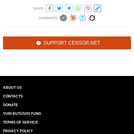
SHARE:
SUMMARIZE:
SUPPORT CENSOR.NET
ABOUT US
CONTACTS
DONATE
YURI BUTUSOV FUND
TERMS OF SERVICE
PRIVACY POLICY