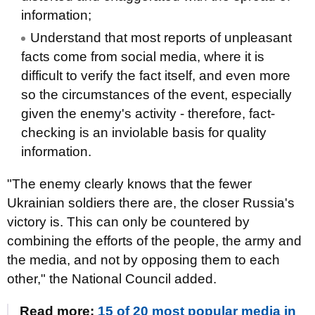
information;
Understand that most reports of unpleasant
facts come from social media, where it is
difficult to verify the fact itself, and even more
so the circumstances of the event, especially
given the enemy's activity - therefore, fact-
checking is an inviolable basis for quality
information.
"The enemy clearly knows that the fewer
Ukrainian soldiers there are, the closer Russia's
victory is. This can only be countered by
combining the efforts of the people, the army and
the media, and not by opposing them to each
other," the National Council added.
Read more:
15 of 20 most popular media in