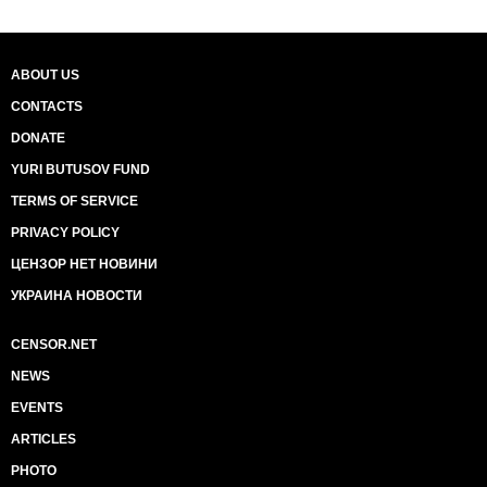
ABOUT US
CONTACTS
DONATE
YURI BUTUSOV FUND
TERMS OF SERVICE
PRIVACY POLICY
ЦЕНЗОР НЕТ НОВИНИ
УКРАИНА НОВОСТИ
CENSOR.NET
NEWS
EVENTS
ARTICLES
PHOTO