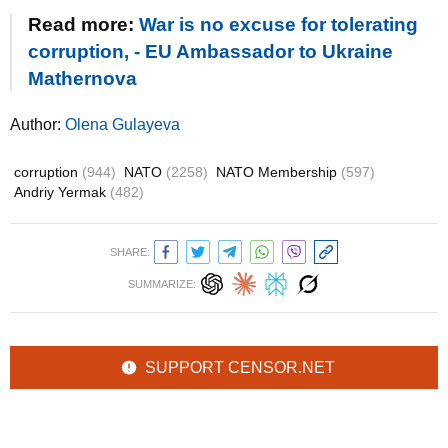
Read more:
War is no excuse for tolerating
corruption, - EU Ambassador to Ukraine
Mathernova
Author:
Olena Gulayeva
corruption
(944)
NATO
(2258)
NATO Membership
(597)
Andriy Yermak
(482)
SHARE:
SUMMARIZE:
SUPPORT CENSOR.NET