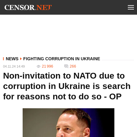
NEWS
FIGHTING CORRUPTION IN UKRAINE
21 996
266
04.11.24 14:49
Non-invitation to NATO due to
corruption in Ukraine is search
for reasons not to do so - OP