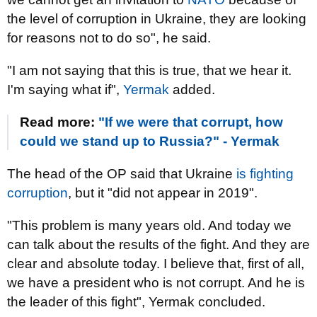
the level of corruption in Ukraine, they are looking
for reasons not to do so", he said.
"I am not saying that this is true, that we hear it.
I'm saying what if",
Yermak
added.
Read more:
"If we were that corrupt, how
could we stand up to Russia?" - Yermak
The head of the OP said that Ukraine
is fighting
corruption
, but it "did not appear in 2019".
"This problem is many years old. And today we
can talk about the results of the fight. And they are
clear and absolute today. I believe that, first of all,
we have a president who is not corrupt. And he is
the leader of this fight", Yermak concluded.