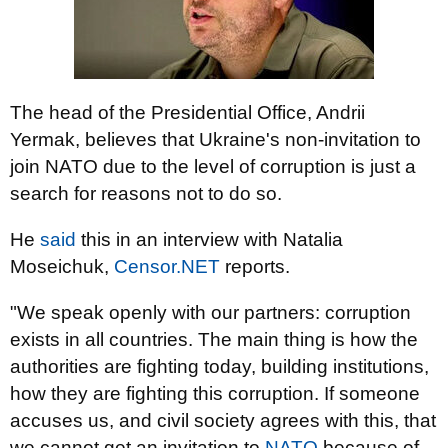
The head of the Presidential Office, Andrii
Yermak, believes that Ukraine's non-invitation to
join NATO due to the level of corruption is just a
search for reasons not to do so.
He
said
this in an interview with Natalia
Moseichuk,
Censor.NET
reports.
"We speak openly with our partners: corruption
exists in all countries. The main thing is how the
authorities are fighting today, building institutions,
how they are fighting this corruption. If someone
accuses us, and civil society agrees with this, that
we cannot get an invitation to
NATO
because of