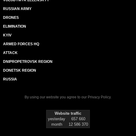
VOLODYMYR ZELENSKYY
RUSSIAN ARMY
DRONES
ELIMINATION
KYIV
ARMED FORCES HQ
ATTACK
DNIPROPETROVSK REGION
DONETSK REGION
RUSSIA
By using our website you agree to our
Privacy Policy
.
Website traffic
yesterday
657 660
month
12 586 370