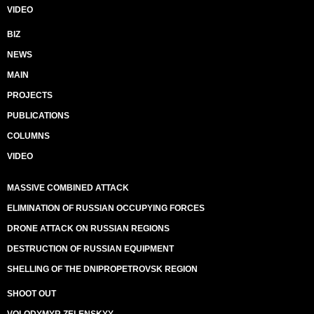
VIDEO
BIZ
NEWS
MAIN
PROJECTS
PUBLICATIONS
COLUMNS
VIDEO
MASSIVE COMBINED ATTACK
ELIMINATION OF RUSSIAN OCCUPYING FORCES
DRONE ATTACK ON RUSSIAN REGIONS
DESTRUCTION OF RUSSIAN EQUIPMENT
SHELLING OF THE DNIPROPETROVSK REGION
SHOOT OUT