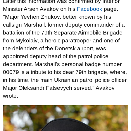
Later this information was confirmed by Interior
Minister Arsen Avakov on his
Facebook
page.
"Major Yevhen Zhukov, better known by his
callsign Marshall, former deputy commander of a
battalion of the 79th Separate Airmobile Brigade
from Mykolaiv, a heroic paratrooper and one of
the defenders of the Donetsk airport, was
appointed deputy head of the patrol police
department. Marshall's personal badge number
00079 is a tribute to his dear 79th brigade, where,
in his time, the main Ukrainian patrol police officer
Major Oleksandr Fatsevych served," Avakov
wrote.