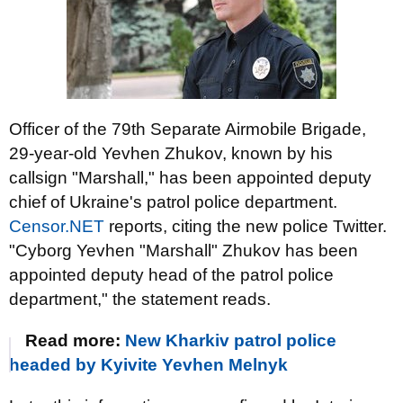
Officer of the 79th Separate Airmobile Brigade,
29-year-old Yevhen Zhukov, known by his
callsign "Marshall," has been appointed deputy
chief of Ukraine's patrol police department.
Censor.NET
reports, citing the new police Twitter.
"Cyborg Yevhen "Marshall" Zhukov has been
appointed deputy head of the patrol police
department," the statement reads.
Read more:
New Kharkiv patrol police
headed by Kyivite Yevhen Melnyk