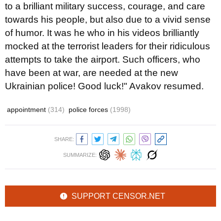
to a brilliant military success, courage, and care
towards his people, but also due to a vivid sense
of humor. It was he who in his videos brilliantly
mocked at the terrorist leaders for their ridiculous
attempts to take the airport. Such officers, who
have been at war, are needed at the new
Ukrainian police! Good luck!" Avakov resumed.
appointment
(314)
police forces
(1998)
SHARE:
SUMMARIZE:
SUPPORT CENSOR.NET