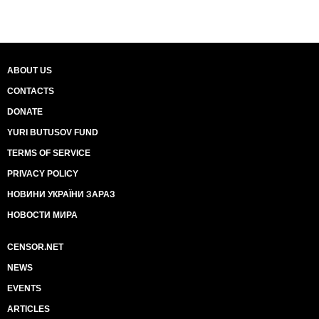
ABOUT US
CONTACTS
DONATE
YURI BUTUSOV FUND
TERMS OF SERVICE
PRIVACY POLICY
НОВИНИ УКРАЇНИ ЗАРАЗ
НОВОСТИ МИРА
CENSOR.NET
NEWS
EVENTS
ARTICLES