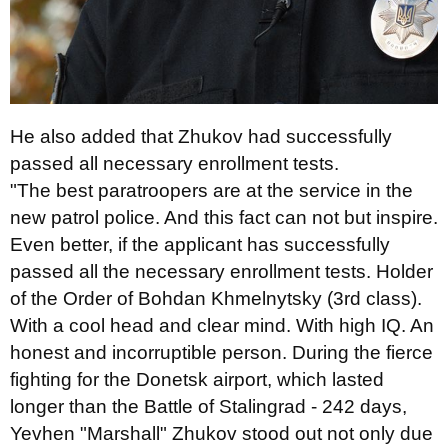
He also added that Zhukov had successfully
passed all necessary enrollment tests.
"The best paratroopers are at the service in the
new patrol police. And this fact can not but inspire.
Even better, if the applicant has successfully
passed all the necessary enrollment tests. Holder
of the Order of Bohdan Khmelnytsky (3rd class).
With a cool head and clear mind. With high IQ. An
honest and incorruptible person. During the fierce
fighting for the Donetsk airport, which lasted
longer than the Battle of Stalingrad - 242 days,
Yevhen "Marshall" Zhukov stood out not only due