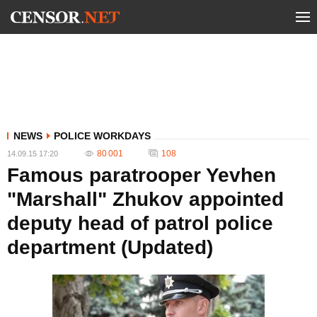
NEWS
POLICE WORKDAYS
80 001
108
14.09.15 17:20
Famous paratrooper Yevhen
"Marshall" Zhukov appointed
deputy head of patrol police
department (Updated)