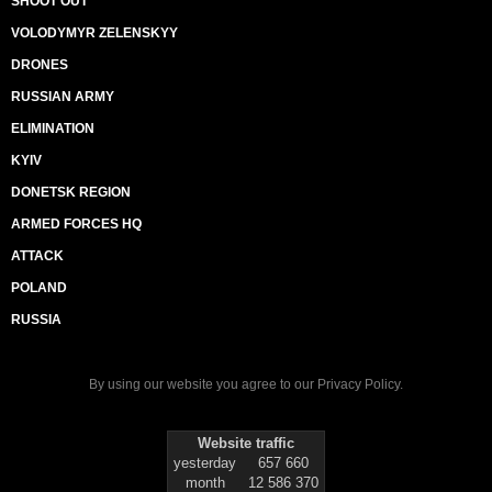
SHOOT OUT
VOLODYMYR ZELENSKYY
DRONES
RUSSIAN ARMY
ELIMINATION
KYIV
DONETSK REGION
ARMED FORCES HQ
ATTACK
POLAND
RUSSIA
By using our website you agree to our
Privacy Policy
.
Website traffic
yesterday
657 660
month
12 586 370