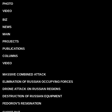
PHOTO
VIDEO
BIZ
NEWS
MAIN
PROJECTS
PUBLICATIONS
COLUMNS
VIDEO
MASSIVE COMBINED ATTACK
ELIMINATION OF RUSSIAN OCCUPYING FORCES
DRONE ATTACK ON RUSSIAN REGIONS
DESTRUCTION OF RUSSIAN EQUIPMENT
FEDOROV’S RESIGNATION