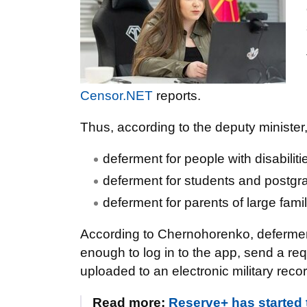
Censor.NET
reports.
Thus, according to the deputy minister,
deferment for people with disabiliti
deferment for students and postgrad
deferment for parents of large famil
According to Chernohorenko, deferment
enough to log in to the app, send a req
uploaded to an electronic military rec
Read more:
Reserve+ has started 