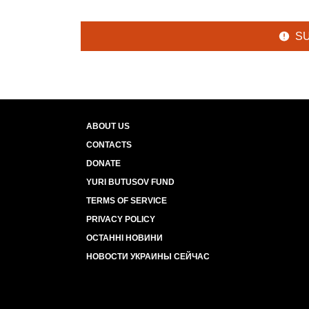
S
ABOUT US
CONTACTS
DONATE
YURI BUTUSOV FUND
TERMS OF SERVICE
PRIVACY POLICY
ОСТАННІ НОВИНИ
НОВОСТИ УКРАИНЫ СЕЙЧАС