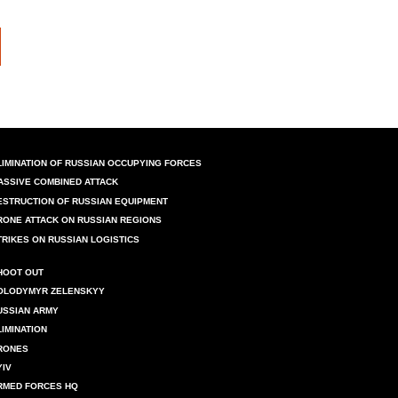
LIMINATION OF RUSSIAN OCCUPYING FORCES
ASSIVE COMBINED ATTACK
ESTRUCTION OF RUSSIAN EQUIPMENT
RONE ATTACK ON RUSSIAN REGIONS
TRIKES ON RUSSIAN LOGISTICS
HOOT OUT
OLODYMYR ZELENSKYY
USSIAN ARMY
LIMINATION
RONES
YIV
RMED FORCES HQ