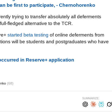
n be first to participate, - Chernohorenko
ently trying to transfer absolutely all deferments
ull-fledged alternative to the TCR.
rve+
started beta testing
of online deferments from
ructions will be students and postgraduates who have
 occurred in Reserve+ application
enko
(68)
SUMMARIZE: