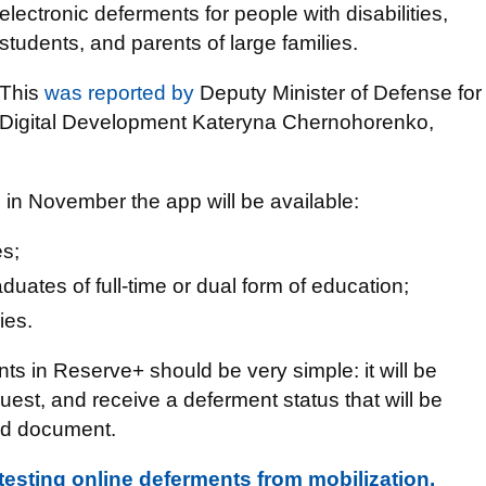
electronic deferments for people with disabilities,
students, and parents of large families.
This
was reported by
Deputy Minister of Defense for
Digital Development Kateryna Chernohorenko,
 in November the app will be available:
es;
uates of full-time or dual form of education;
ies.
s in Reserve+ should be very simple: it will be
uest, and receive a deferment status that will be
ord document.
testing online deferments from mobilization.