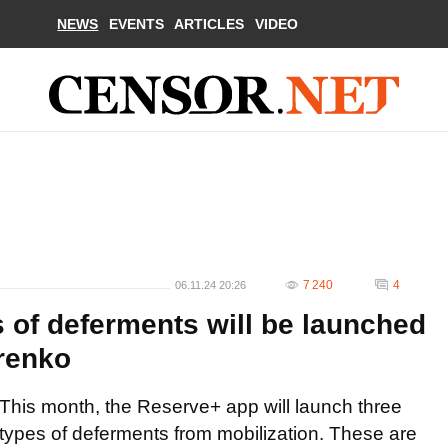
NEWS
EVENTS
ARTICLES
VIDEO
7 240
4
06.11.24 20:26
 of deferments will be launched
renko
This month, the Reserve+ app will launch three
types of deferments from mobilization. These are