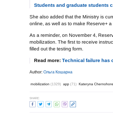
Students and graduate students ca
She also added that the Ministry is curr
online, as well as to make Reserve+ a f
As a reminder, on November 4, Rese
mobilization. The first to receive inst
filled out the testing form.
Read more:
Technical failure has
Author:
Ольга Кошарна
mobilization
(1329)
app
(71)
Kateryna Chernohor
SHARE: