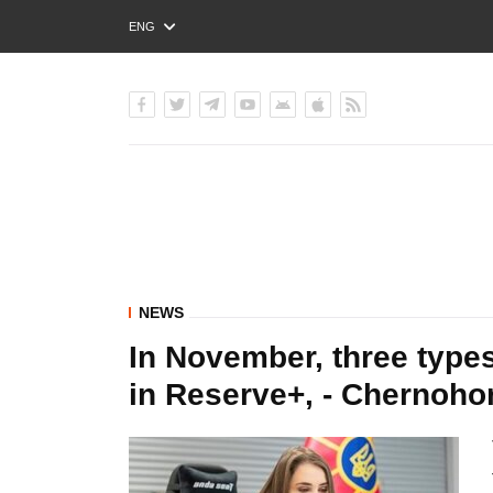
ENG
РУС
УКР
NEWS
In November, three types
in Reserve+, - Chernoho