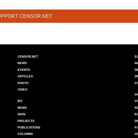
UPPORT CENSOR.NET
CENSOR.NET
E
NEWS
M
EVENTS
D
ARTICLES
D
PHOTO
S
VIDEO
S
BIZ
V
NEWS
R
MAIN
E
PROJECTS
D
PUBLICATIONS
K
COLUMNS
A