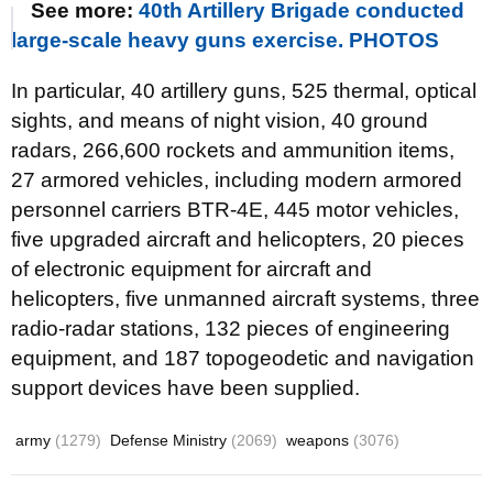
See more:
40th Artillery Brigade conducted
large-scale heavy guns exercise. PHOTOS
In particular, 40 artillery guns, 525 thermal, optical
sights, and means of night vision, 40 ground
radars, 266,600 rockets and ammunition items,
27 armored vehicles, including modern armored
personnel carriers BTR-4E, 445 motor vehicles,
five upgraded aircraft and helicopters, 20 pieces
of electronic equipment for aircraft and
helicopters, five unmanned aircraft systems, three
radio-radar stations, 132 pieces of engineering
equipment, and 187 topogeodetic and navigation
support devices have been supplied.
army
(1279)
Defense Ministry
(2069)
weapons
(3076)