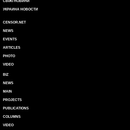
СВІЖІ НОВИНИ
УКРАИНА НОВОСТИ
CENSOR.NET
NEWS
EVENTS
ARTICLES
PHOTO
VIDEO
BIZ
NEWS
MAIN
PROJECTS
PUBLICATIONS
COLUMNS
VIDEO