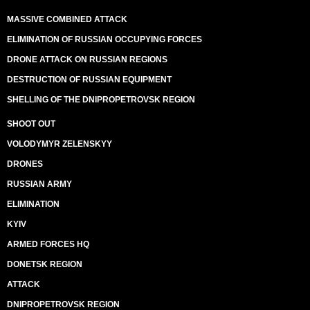
MASSIVE COMBINED ATTACK
ELIMINATION OF RUSSIAN OCCUPYING FORCES
DRONE ATTACK ON RUSSIAN REGIONS
DESTRUCTION OF RUSSIAN EQUIPMENT
SHELLING OF THE DNIPROPETROVSK REGION
SHOOT OUT
VOLODYMYR ZELENSKYY
DRONES
RUSSIAN ARMY
ELIMINATION
KYIV
ARMED FORCES HQ
DONETSK REGION
ATTACK
DNIPROPETROVSK REGION