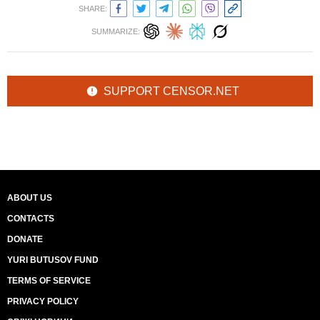
SHARE:
SUMMARIZE:
SUPPORT CENSOR.NET
ABOUT US
CONTACTS
DONATE
YURI BUTUSOV FUND
TERMS OF SERVICE
PRIVACY POLICY