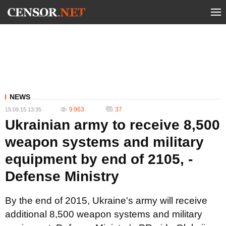
NEWS
9 963
37
15.09.15 13:35
Ukrainian army to receive 8,500
weapon systems and military
equipment by end of 2105, -
Defense Ministry
By the end of 2015, Ukraine's army will receive
additional 8,500 weapon systems and military