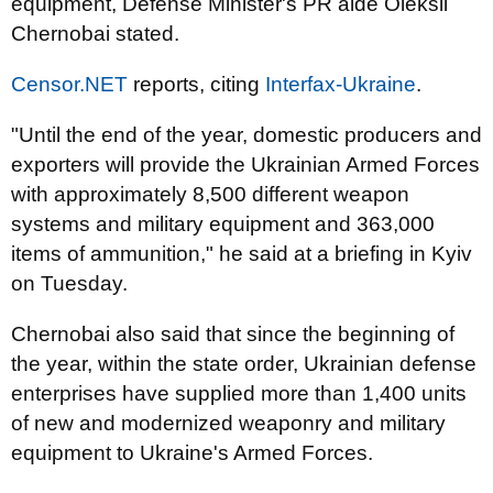
equipment, Defense Minister's PR aide Oleksii
Chernobai stated.
Censor.NET
reports, citing
Interfax-Ukraine
.
"Until the end of the year, domestic producers and
exporters will provide the Ukrainian Armed Forces
with approximately 8,500 different weapon
systems and military equipment and 363,000
items of ammunition," he said at a briefing in Kyiv
on Tuesday.
Chernobai also said that since the beginning of
the year, within the state order, Ukrainian defense
enterprises have supplied more than 1,400 units
of new and modernized weaponry and military
equipment to Ukraine's Armed Forces.