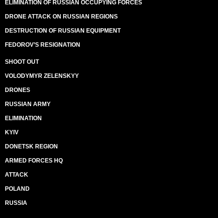
ELIMINATION OF RUSSIAN OCCUPYING FORCES
DRONE ATTACK ON RUSSIAN REGIONS
DESTRUCTION OF RUSSIAN EQUIPMENT
FEDOROV’S RESIGNATION
SHOOT OUT
VOLODYMYR ZELENSKYY
DRONES
RUSSIAN ARMY
ELIMINATION
KYIV
DONETSK REGION
ARMED FORCES HQ
ATTACK
POLAND
RUSSIA