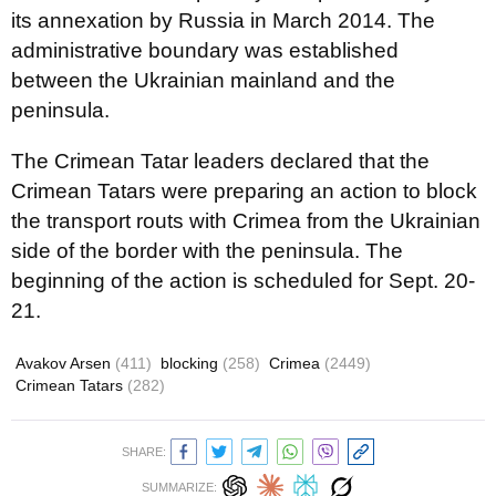
its annexation by Russia in March 2014. The
administrative boundary was established
between the Ukrainian mainland and the
peninsula.
The Crimean Tatar leaders declared that the
Crimean Tatars were preparing an action to block
the transport routs with Crimea from the Ukrainian
side of the border with the peninsula. The
beginning of the action is scheduled for Sept. 20-
21.
Avakov Arsen
(411)
blocking
(258)
Crimea
(2449)
Crimean Tatars
(282)
SHARE:
SUMMARIZE: