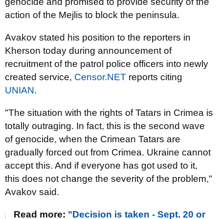
genocide and promised to provide security of the
action of the Mejlis to block the peninsula.
Avakov stated his position to the reporters in
Kherson today during announcement of
recruitment of the patrol police officers into newly
created service,
Censor.NET
reports citing
UNIAN
.
"The situation with the rights of Tatars in Crimea is
totally outraging. In fact, this is the second wave
of genocide, when the Crimean Tatars are
gradually forced out from Crimea. Ukraine cannot
accept this. And if everyone has got used to it,
this does not change the severity of the problem,"
Avakov said.
Read more:
"Decision is taken - Sept. 20 or