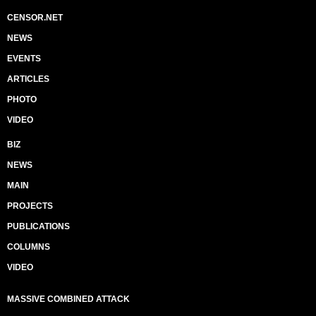
CENSOR.NET
NEWS
EVENTS
ARTICLES
PHOTO
VIDEO
BIZ
NEWS
MAIN
PROJECTS
PUBLICATIONS
COLUMNS
VIDEO
MASSIVE COMBINED ATTACK