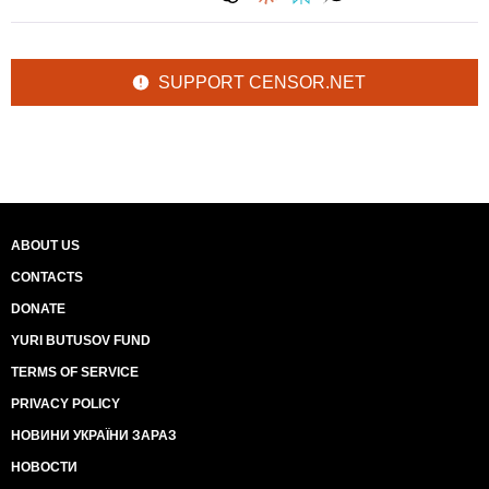
SUPPORT CENSOR.NET
ABOUT US
CONTACTS
DONATE
YURI BUTUSOV FUND
TERMS OF SERVICE
PRIVACY POLICY
НОВИНИ УКРАЇНИ ЗАРАЗ
НОВОСТИ