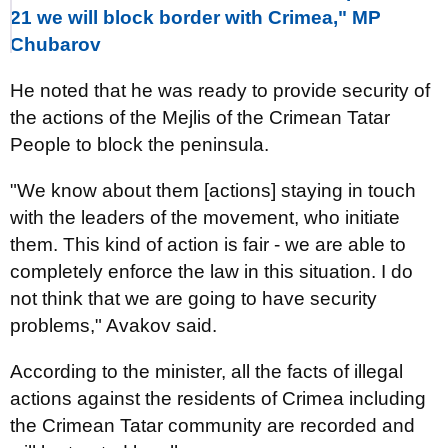
21 we will block border with Crimea," MP
Chubarov
He noted that he was ready to provide security of
the actions of the Mejlis of the Crimean Tatar
People to block the peninsula.
"We know about them [actions] staying in touch
with the leaders of the movement, who initiate
them. This kind of action is fair - we are able to
completely enforce the law in this situation. I do
not think that we are going to have security
problems," Avakov said.
According to the minister, all the facts of illegal
actions against the residents of Crimea including
the Crimean Tatar community are recorded and