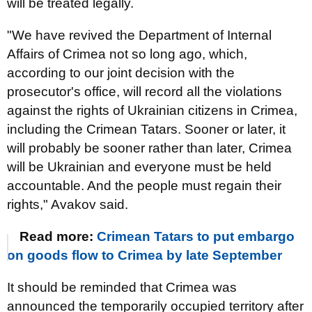
will be treated legally.
"We have revived the Department of Internal
Affairs of Crimea not so long ago, which,
according to our joint decision with the
prosecutor's office, will record all the violations
against the rights of Ukrainian citizens in Crimea,
including the Crimean Tatars. Sooner or later, it
will probably be sooner rather than later, Crimea
will be Ukrainian and everyone must be held
accountable. And the people must regain their
rights," Avakov said.
Read more:
Crimean Tatars to put embargo
on goods flow to Crimea by late September
It should be reminded that Crimea was
announced the temporarily occupied territory after