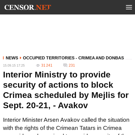
NEWS
OCCUPIED TERRITORIES - CRIMEA AND DONBAS
31 241
231
15.09.15 17:25
Interior Ministry to provide
security of actions to block
Crimea scheduled by Mejlis for
Sept. 20-21, - Avakov
Interior Minister Arsen Avakov called the situation
with the rights of the Crimean Tatars in Crimea