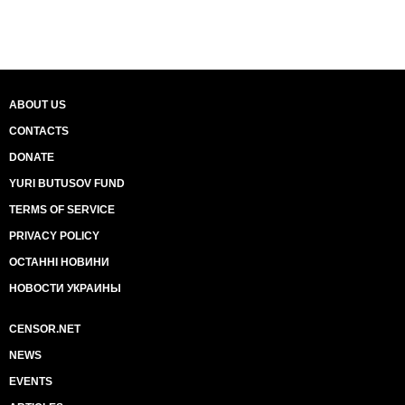
ABOUT US
CONTACTS
DONATE
YURI BUTUSOV FUND
TERMS OF SERVICE
PRIVACY POLICY
ОСТАННІ НОВИНИ
НОВОСТИ УКРАИНЫ
CENSOR.NET
NEWS
EVENTS