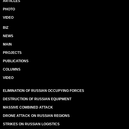
ARTICLES
PHOTO
VIDEO
BIZ
NEWS
MAIN
PROJECTS
PUBLICATIONS
COLUMNS
VIDEO
ELIMINATION OF RUSSIAN OCCUPYING FORCES
DESTRUCTION OF RUSSIAN EQUIPMENT
MASSIVE COMBINED ATTACK
DRONE ATTACK ON RUSSIAN REGIONS
STRIKES ON RUSSIAN LOGISTICS