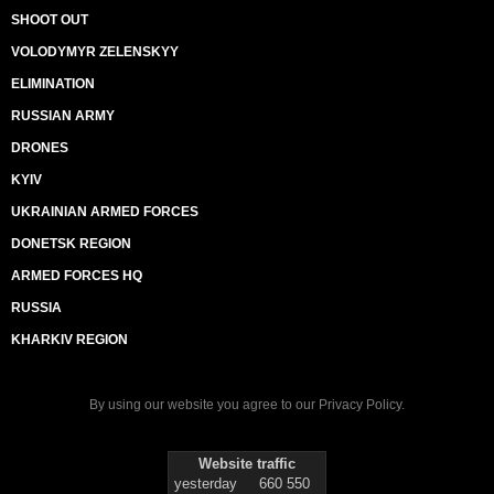
SHOOT OUT
VOLODYMYR ZELENSKYY
ELIMINATION
RUSSIAN ARMY
DRONES
KYIV
UKRAINIAN ARMED FORCES
DONETSK REGION
ARMED FORCES HQ
RUSSIA
KHARKIV REGION
By using our website you agree to our
Privacy Policy
.
Website traffic
yesterday
660 550