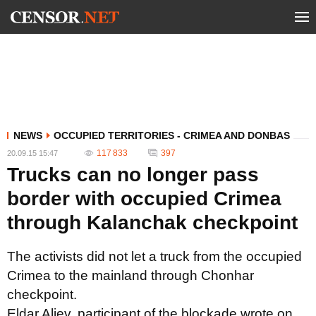
NEWS
OCCUPIED TERRITORIES - CRIMEA AND DONBAS
117 833
397
20.09.15 15:47
Trucks can no longer pass
border with occupied Crimea
through Kalanchak checkpoint
The activists did not let a truck from the occupied
Crimea to the mainland through Chonhar
checkpoint.
Eldar Aliev, participant of the blockade wrote on