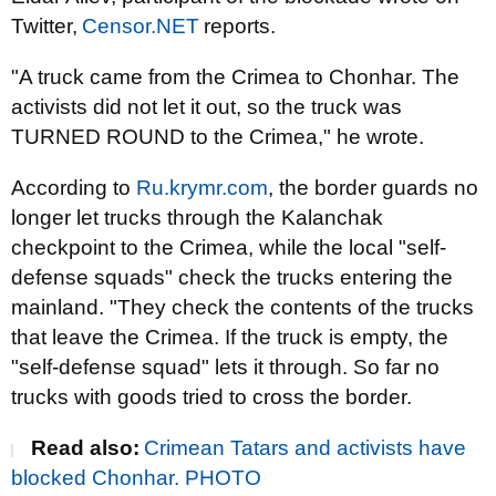
Twitter,
Censor.NET
reports.
"A truck came from the Crimea to Chonhar. The
activists did not let it out, so the truck was
TURNED ROUND to the Crimea," he wrote.
According to
Ru.krymr.com
, the border guards no
longer let trucks through the Kalanchak
checkpoint to the Crimea, while the local "self-
defense squads" check the trucks entering the
mainland. "They check the contents of the trucks
that leave the Crimea. If the truck is empty, the
"self-defense squad" lets it through. So far no
trucks with goods tried to cross the border.
Read also:
Crimean Tatars and activists have
blocked Chonhar. PHOTO