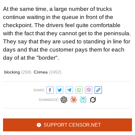
At the same time, a large number of trucks
continue waiting
in the queue in front of the
checkpoint. The d
rivers feel quite comfortable
with the fact that they cannot get to the peninsula.
They say that they are used to standing in line for
days and that the customer pays them
for each
day of at the "border"
.
blocking
(258)
Crimea
(2452)
SHARE:
SUMMARIZE:
SUPPORT CENSOR.NET