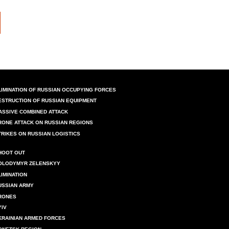
LIMINATION OF RUSSIAN OCCUPYING FORCES
ESTRUCTION OF RUSSIAN EQUIPMENT
ASSIVE COMBINED ATTACK
RONE ATTACK ON RUSSIAN REGIONS
TRIKES ON RUSSIAN LOGISTICS
HOOT OUT
OLODYMYR ZELENSKYY
LIMINATION
USSIAN ARMY
RONES
YIV
KRAINIAN ARMED FORCES