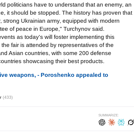
rld politicians have to understand that an enemy, an
, it should be stopped. The history has proven that
ay, strong Ukrainian army, equipped with modern
ee of peace in Europe," Turchynov said.
ents as today's will foster implementing this
the fair is attended by representatives of the
and Asian countries, with some 200 defense
countries showcasing their best products.
ive weapons, - Poroshenko appealed to
dr
(433)
SUMMARIZE: