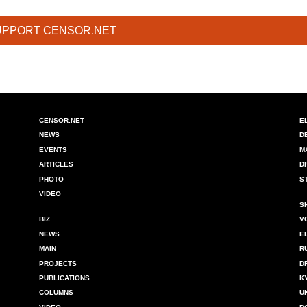
UPPORT CENSOR.NET
CENSOR.NET
E
NEWS
D
EVENTS
M
ARTICLES
D
PHOTO
S
VIDEO
S
BIZ
V
NEWS
E
MAIN
R
PROJECTS
D
PUBLICATIONS
K
COLUMNS
U