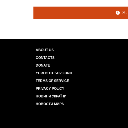
S
ABOUT US
CONTACTS
DONATE
YURI BUTUSOV FUND
TERMS OF SERVICE
PRIVACY POLICY
НОВИНИ УКРАЇНИ
НОВОСТИ МИРА