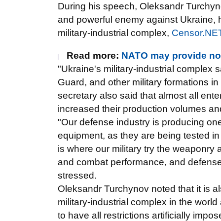
During his speech, Oleksandr Turchyno
and powerful enemy against Ukraine, hi
military-industrial complex,
Censor.NE
Read more:
NATO may provide non
"Ukraine's military-industrial complex 
Guard, and other military formations i
secretary also said that almost all ente
increased their production volumes and
"Our defense industry is producing on
equipment, as they are being tested in
is where our military try the weaponry 
and combat performance, and defense in
stressed.
Oleksandr Turchynov noted that it is al
military-industrial complex in the world
to have all restrictions artificially impo