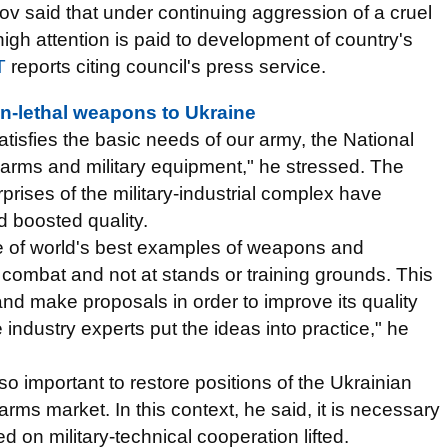
v said that under continuing aggression of a cruel
gh attention is paid to development of country's
T
reports citing council's press service.
-lethal weapons to Ukraine
satisfies the basic needs of our army, the National
n arms and military equipment," he stressed. The
rprises of the military-industrial complex have
 boosted quality.
e of world's best examples of weapons and
 combat and not at stands or training grounds. This
and make proposals in order to improve its quality
dustry experts put the ideas into practice," he
so important to restore positions of the Ukrainian
 arms market. In this context, he said, it is necessary
sed on military-technical cooperation lifted.