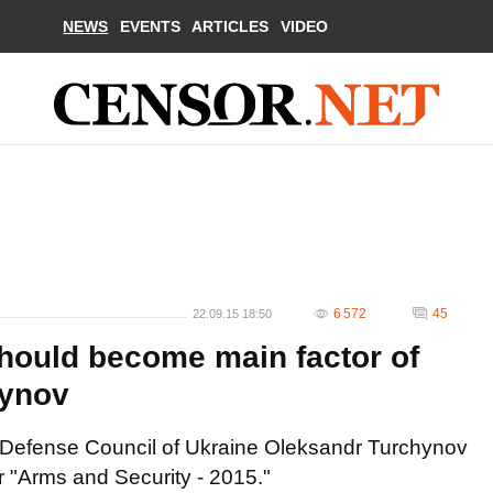
NEWS
EVENTS
ARTICLES
VIDEO
6 572
45
22.09.15 18:50
hould become main factor of
hynov
d Defense Council of Ukraine Oleksandr Turchynov
r "Arms and Security - 2015."