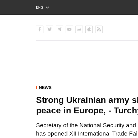
ENG
РУС
УКР
NEWS
Strong Ukrainian army s
peace in Europe, - Turc
Secretary of the National Security an
has opened XII International Trade Fai