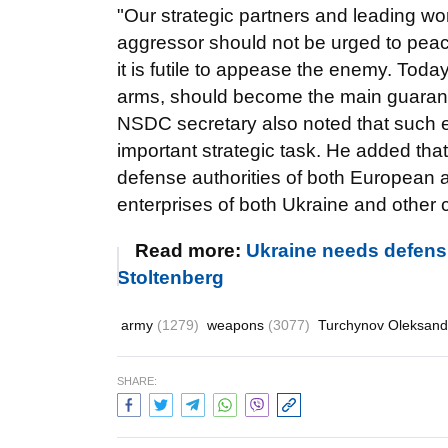
"Our strategic partners and leading wo
aggressor should not be urged to peace
it is futile to appease the enemy. Tod
arms, should become the main guarant
NSDC secretary also noted that such ev
important strategic task. He added that 
defense authorities of both European 
enterprises of both Ukraine and other 
Read more:
Ukraine needs defens
Stoltenberg
army
(1279)
weapons
(3077)
Turchynov Oleksan
SHARE: