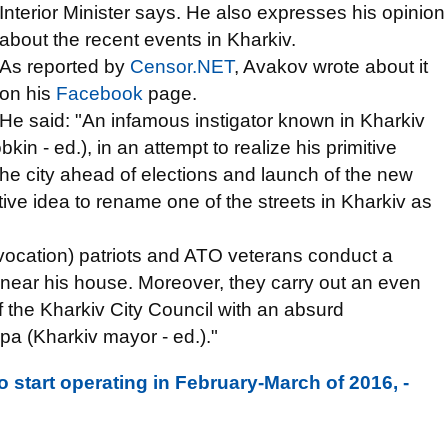
Interior Minister says. He also expresses his opinion
about the recent events in Kharkiv.
As reported by
Censor.NET
, Avakov wrote about it
on his
Facebook
page.
He said: "An infamous instigator known in Kharkiv
n - ed.), in an attempt to realize his primitive
n the city ahead of elections and launch of the new
ive idea to rename one of the streets in Kharkiv as
rovocation) patriots and ATO veterans conduct a
n near his house. Moreover, they carry out an even
of the Kharkiv City Council with an absurd
a (Kharkiv mayor - ed.)."
to start operating in February-March of 2016, -