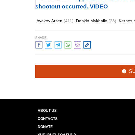
shootout occurred. VIDEO
Avakov Arsen
(411)
Dobkin Mykhailo
(23)
Kernes 
SHARE:
S
ABOUT US
CONTACTS
DONATE