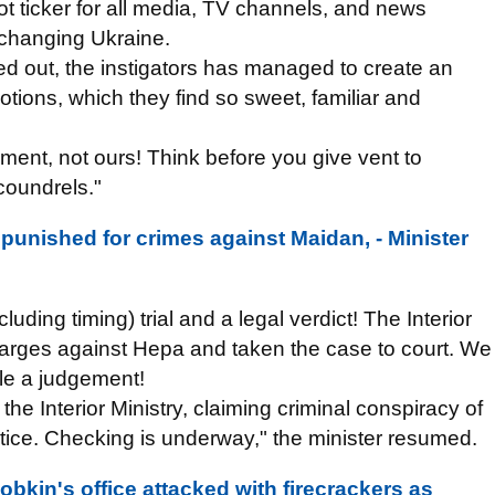
hot ticker for all media, TV channels, and news
o changing Ukraine.
d out, the instigators has managed to create an
ions, which they find so sweet, familiar and
nment, not ours! Think before you give vent to
coundrels."
punished for crimes against Maidan, - Minister
ding timing) trial and a legal verdict! The Interior
arges against Hepa and taken the case to court. We
ule a judgement!
e Interior Ministry, claiming criminal conspiracy of
tice. Checking is underway," the minister resumed.
bkin's office attacked with firecrackers as