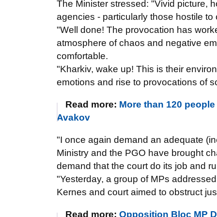
The Minister stressed: "Vivid picture, 
agencies - particularly those hostile t
"Well done! The provocation has worke
atmosphere of chaos and negative emot
comfortable.
"Kharkiv, wake up! This is their enviro
emotions and rise to provocations of s
Read more:
More than 120 people 
Avakov
"I once again demand an adequate (inclu
Ministry and the PGO have brought ch
demand that the court do its job and r
"Yesterday, a group of MPs addressed th
Kernes and court aimed to obstruct jus
Read more:
Opposition Bloc MP Do