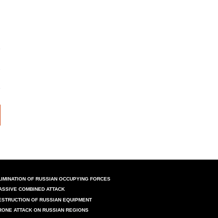
LIMINATION OF RUSSIAN OCCUPYING FORCES
ASSIVE COMBINED ATTACK
ESTRUCTION OF RUSSIAN EQUIPMENT
RONE ATTACK ON RUSSIAN REGIONS