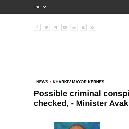
ENG
РУС
УКР
NEWS
KHARKIV MAYOR KERNES
Possible criminal conspi
checked, - Minister Ava