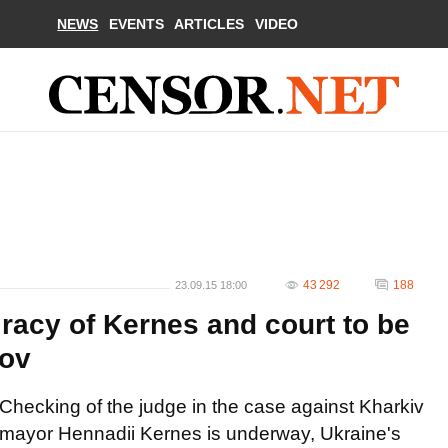
NEWS
EVENTS
ARTICLES
VIDEO
43 292
188
23.09.15 18:00
racy of Kernes and court to be
kov
Checking of the judge in the case against Kharkiv
mayor Hennadii Kernes is underway, Ukraine's