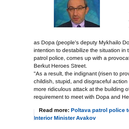
as Dopa (people's deputy Mykhailo Dobki
intention to destabilize the situation i
patrol police, comes up with a provocat
Berkut Heroes Street.
"As a result, the indignant (risen to p
childish, stupid, and disgraceful actio
more ridiculous attack at the building 
requirement to meet with Dopa and Hep
Read more:
Poltava patrol police 
Interior Minister Avakov