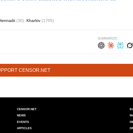
Hennadii
(30)
Kharkiv
(1705)
SUMMARIZE:
UPPORT CENSOR.NET
CENSOR.NET
E
NEWS
M
EVENTS
D
ARTICLES
D