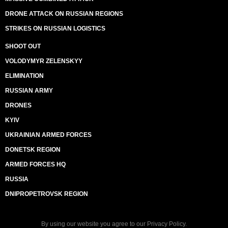
DRONE ATTACK ON RUSSIAN REGIONS
STRIKES ON RUSSIAN LOGISTICS
SHOOT OUT
VOLODYMYR ZELENSKYY
ELIMINATION
RUSSIAN ARMY
DRONES
KYIV
UKRAINIAN ARMED FORCES
DONETSK REGION
ARMED FORCES HQ
RUSSIA
DNIPROPETROVSK REGION
By using our website you agree to our
Privacy Policy
.