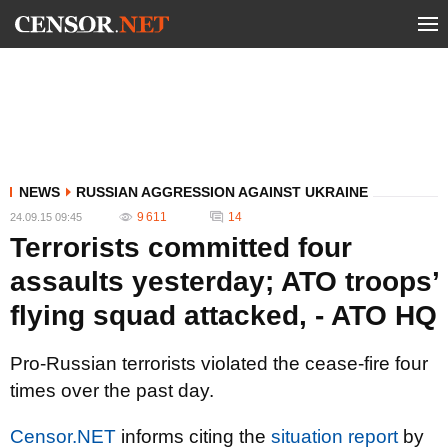
NEWS
RUSSIAN AGGRESSION AGAINST UKRAINE
9 611
14
24.09.15 09:45
Terrorists committed four
assaults yesterday; ATO troops’
flying squad attacked, - ATO HQ
Pro-Russian terrorists violated the cease-fire four
times over the past day.
Censor.NET
informs citing the
situation report
by