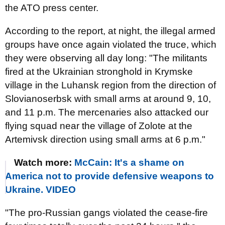
the ATO press center.
According to the report, at night, the illegal armed
groups have once again violated the truce, which
they were observing all day long: "The militants
fired at the Ukrainian stronghold in Krymske
village in the Luhansk region from the direction of
Slovianoserbsk with small arms at around 9, 10,
and 11 p.m. The mercenaries also attacked our
flying squad near the village of Zolote at the
Artemivsk direction using small arms at 6 p.m."
Watch more:
McCain: It's a shame on
America not to provide defensive weapons to
Ukraine. VIDEO
"The pro-Russian gangs violated the cease-fire