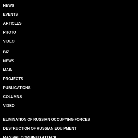
NEWS
EVENTS
ARTICLES
PHOTO
VIDEO
BIZ
NEWS
MAIN
PROJECTS
PUBLICATIONS
COLUMNS
VIDEO
ELIMINATION OF RUSSIAN OCCUPYING FORCES
DESTRUCTION OF RUSSIAN EQUIPMENT
MASSIVE COMBINED ATTACK