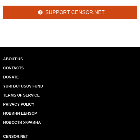
SUPPORT CENSOR.NET
ABOUT US
CONTACTS
DONATE
YURI BUTUSOV FUND
TERMS OF SERVICE
PRIVACY POLICY
НОВИНИ ЦЕНЗОР
НОВОСТИ УКРАИНА
CENSOR.NET