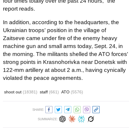
four times totally over the past 24 hours," the
report reads.
In addition, according to the headquarters, the
Ukrainian troops' position in the village of
Zaitseve came under fire of the enemy heavy
machine gun and small arms today, Sept. 24, in
the morning. The militants shelled the ATO forces'
strong points in Krasnohorivka near Donetsk with
122-mm artillery at about 2 a.m., having cynically
violated the peace agreements.
shoot out
(18381)
staff
(661)
ATO
(5576)
SHARE:
SUMMARIZE: