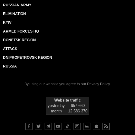
RUSSIAN ARMY
ELIMINATION
KYIV
ARMED FORCES HQ
DONETSK REGION
ATTACK
DNIPROPETROVSK REGION
RUSSIA
By using our website you agree to our
Privacy Policy
.
Website traffic
yesterday
657 660
month
12 586 370