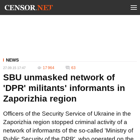
NEWS
17 964
63
27.09.15 17:47
SBU unmasked network of
'DPR' militants' informants in
Zaporizhia region
Officers of the Security Service of Ukraine in the
Zaporizhia region stopped criminal activity of a
network of informants of the so-called 'Ministry of
Public Security of the DPR', who operated on the