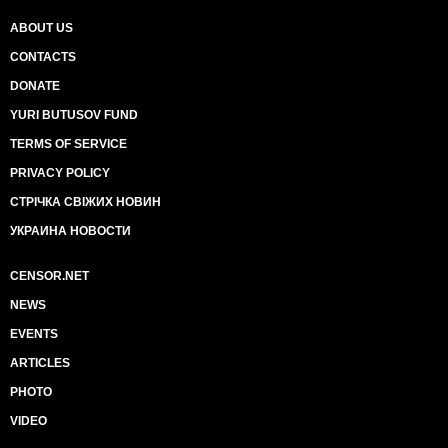
ABOUT US
CONTACTS
DONATE
YURI BUTUSOV FUND
TERMS OF SERVICE
PRIVACY POLICY
СТРІЧКА СВІЖИХ НОВИН
УКРАИНА НОВОСТИ
CENSOR.NET
NEWS
EVENTS
ARTICLES
PHOTO
VIDEO