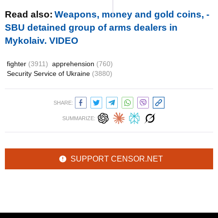
Read also:
Weapons, money and gold coins, -
SBU detained group of arms dealers in
Mykolaiv. VIDEO
fighter
(3911)
apprehension
(760)
Security Service of Ukraine
(3880)
SHARE:
SUMMARIZE:
SUPPORT CENSOR.NET