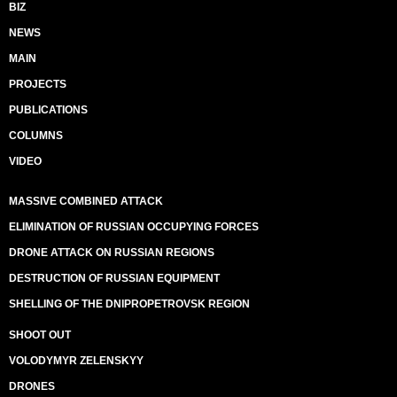
BIZ
NEWS
MAIN
PROJECTS
PUBLICATIONS
COLUMNS
VIDEO
MASSIVE COMBINED ATTACK
ELIMINATION OF RUSSIAN OCCUPYING FORCES
DRONE ATTACK ON RUSSIAN REGIONS
DESTRUCTION OF RUSSIAN EQUIPMENT
SHELLING OF THE DNIPROPETROVSK REGION
SHOOT OUT
VOLODYMYR ZELENSKYY
DRONES