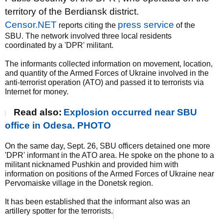
territory of the Berdiansk district.
Censor.NET
press service
reports citing the
of the
SBU. The network involved three local residents
coordinated by a 'DPR' militant.
The informants collected information on movement, location,
and quantity of the Armed Forces of Ukraine involved in the
anti-terrorist operation (ATO) and passed it to terrorists via
Internet for money.
Read also:
Explosion occurred near SBU
office in Odesa. PHOTO
On the same day, Sept. 26, SBU officers detained one more
'DPR' informant in the ATO area. He spoke on the phone to a
militant nicknamed Pushkin and provided him with
information on positions of the Armed Forces of Ukraine near
Pervomaiske village in the Donetsk region.
It has been established that the informant also was an
artillery spotter for the terrorists.