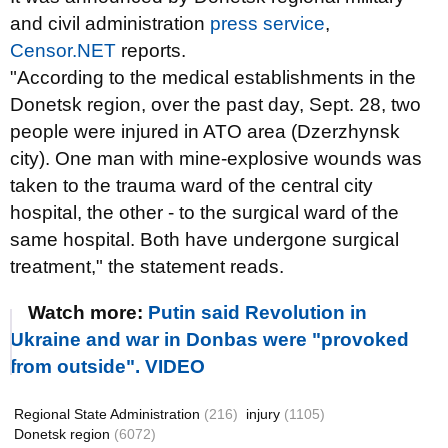
and civil administration
press service
,
Censor.NET
reports.
"According to the medical establishments in the
Donetsk region, over the past day, Sept. 28, two
people were injured in ATO area (Dzerzhynsk
city). One man with mine-explosive wounds was
taken to the trauma ward of the central city
hospital, the other - to the surgical ward of the
same hospital. Both have undergone surgical
treatment," the statement reads.
Watch more:
Putin said Revolution in
Ukraine and war in Donbas were "provoked
from outside". VIDEO
Regional State Administration
(216)
injury
(1105)
Donetsk region
(6072)