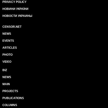
PRIVACY POLICY
НОВИНИ УКРАЇНИ
НОВОСТИ УКРАИНЫ
CENSOR.NET
NEWS
EVENTS
ARTICLES
PHOTO
VIDEO
BIZ
NEWS
MAIN
PROJECTS
PUBLICATIONS
COLUMNS