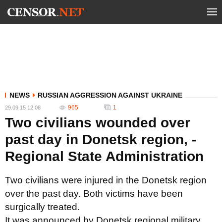
NEWS
RUSSIAN AGGRESSION AGAINST UKRAINE
965
1
29.09.15 12:08
Two civilians wounded over
past day in Donetsk region, -
Regional State Administration
Two civilians were injured in the Donetsk region
over the past day. Both victims have been
surgically treated.
It was announced by Donetsk regional military