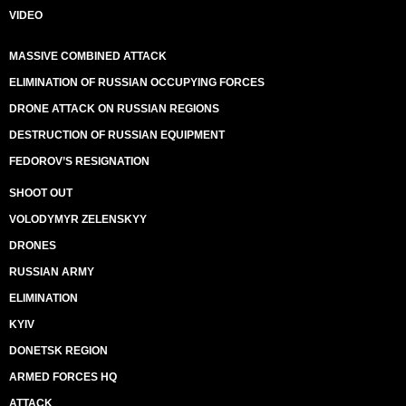
VIDEO
MASSIVE COMBINED ATTACK
ELIMINATION OF RUSSIAN OCCUPYING FORCES
DRONE ATTACK ON RUSSIAN REGIONS
DESTRUCTION OF RUSSIAN EQUIPMENT
FEDOROV’S RESIGNATION
SHOOT OUT
VOLODYMYR ZELENSKYY
DRONES
RUSSIAN ARMY
ELIMINATION
KYIV
DONETSK REGION
ARMED FORCES HQ
ATTACK