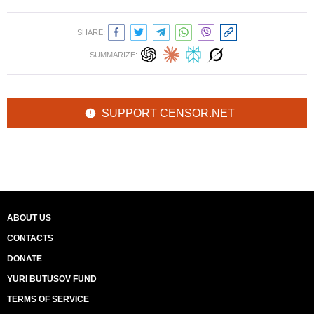
SHARE:
SUMMARIZE:
SUPPORT CENSOR.NET
ABOUT US
CONTACTS
DONATE
YURI BUTUSOV FUND
TERMS OF SERVICE