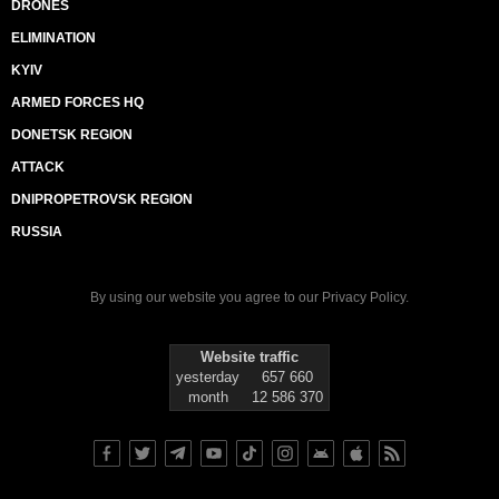
DRONES
ELIMINATION
KYIV
ARMED FORCES HQ
DONETSK REGION
ATTACK
DNIPROPETROVSK REGION
RUSSIA
By using our website you agree to our
Privacy Policy
.
Website traffic
yesterday
657 660
month
12 586 370