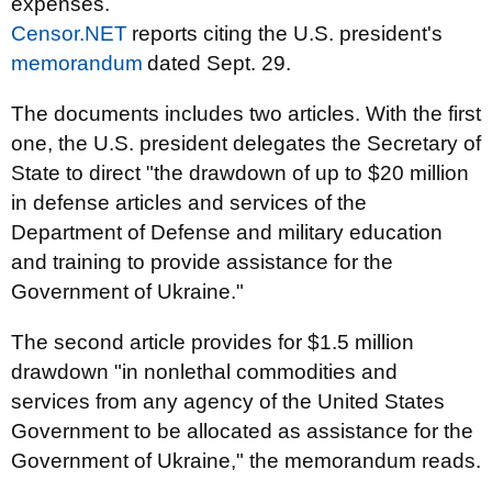
expenses.
Censor.NET
reports citing the U.S. president's
memorandum
dated Sept. 29.
The documents includes two articles. With the first
one, the U.S. president delegates the Secretary of
State to direct "the drawdown of up to $20 million
in defense articles and services of the
Department of Defense and military education
and training to provide assistance for the
Government of Ukraine."
The second article provides for $1.5 million
drawdown "
in nonlethal commodities and
services from any agency of the United States
Government to be allocated as assistance for the
Government of Ukraine," the memorandum reads.