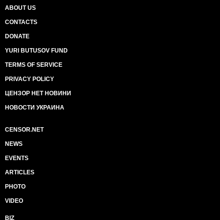
ABOUT US
CONTACTS
DONATE
YURI BUTUSOV FUND
TERMS OF SERVICE
PRIVACY POLICY
ЦЕНЗОР НЕТ НОВИНИ
НОВОСТИ УКРАИНА
CENSOR.NET
NEWS
EVENTS
ARTICLES
PHOTO
VIDEO
BIZ