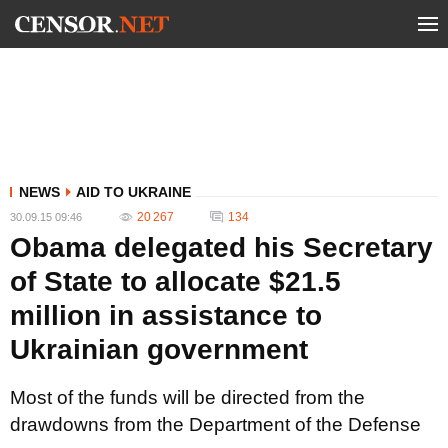
NEWS
AID TO UKRAINE
20 267
134
30.09.15 09:46
Obama delegated his Secretary
of State to allocate $21.5
million in assistance to
Ukrainian government
Most of the funds will be directed from the
drawdowns from the Department of the Defense