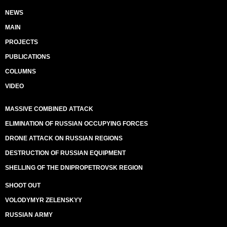
NEWS
MAIN
PROJECTS
PUBLICATIONS
COLUMNS
VIDEO
MASSIVE COMBINED ATTACK
ELIMINATION OF RUSSIAN OCCUPYING FORCES
DRONE ATTACK ON RUSSIAN REGIONS
DESTRUCTION OF RUSSIAN EQUIPMENT
SHELLING OF THE DNIPROPETROVSK REGION
SHOOT OUT
VOLODYMYR ZELENSKYY
RUSSIAN ARMY