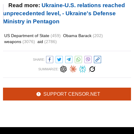
Read more:
Ukraine-U.S. relations reached
unprecedented level, - Ukraine's Defense
Ministry in Pentagon
US Department of State
(459)
Obama Barack
(202)
weapons
(3076)
aid
(2786)
SHARE:
SUMMARIZE:
SUPPORT CENSOR.NET