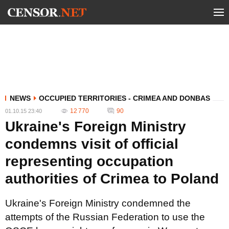
NEWS
OCCUPIED TERRITORIES - CRIMEA AND DONBAS
12 770
90
01.10.15 23:40
Ukraine's Foreign Ministry
condemns visit of official
representing occupation
authorities of Crimea to Poland
Ukraine's Foreign Ministry condemned the
attempts of the Russian Federation to use the