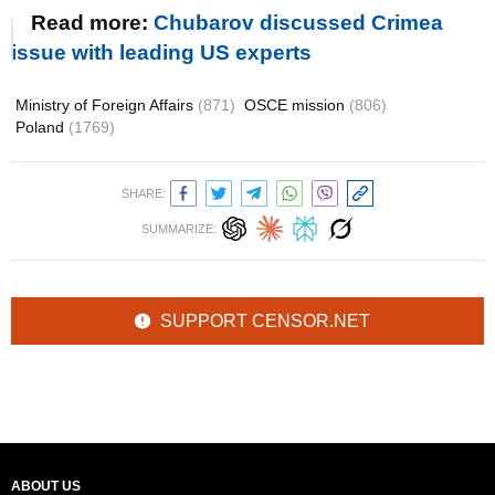
Read more:
Chubarov discussed Crimea
issue with leading US experts
Ministry of Foreign Affairs
(871)
OSCE mission
(806)
Poland
(1769)
SHARE:
SUMMARIZE:
SUPPORT CENSOR.NET
ABOUT US