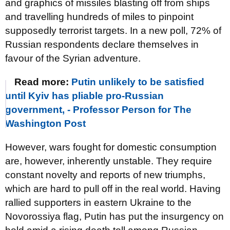
and graphics of missiles blasting off from ships
and travelling hundreds of miles to pinpoint
supposedly terrorist targets. In a new poll, 72% of
Russian respondents declare themselves in
favour of the Syrian adventure.
Read more:
Putin unlikely to be satisfied
until Kyiv has pliable pro-Russian
government, - Professor Person for The
Washington Post
However, wars fought for domestic consumption
are, however, inherently unstable. They require
constant novelty and reports of new triumphs,
which are hard to pull off in the real world. Having
rallied supporters in eastern Ukraine to the
Novorossiya flag, Putin has put the insurgency on