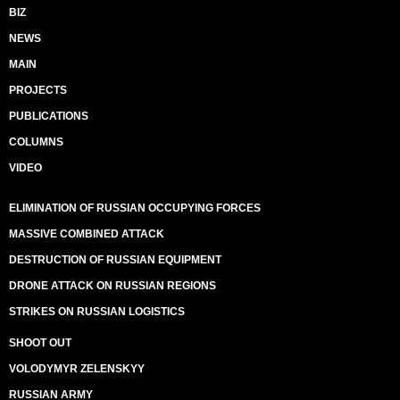
BIZ
NEWS
MAIN
PROJECTS
PUBLICATIONS
COLUMNS
VIDEO
ELIMINATION OF RUSSIAN OCCUPYING FORCES
MASSIVE COMBINED ATTACK
DESTRUCTION OF RUSSIAN EQUIPMENT
DRONE ATTACK ON RUSSIAN REGIONS
STRIKES ON RUSSIAN LOGISTICS
SHOOT OUT
VOLODYMYR ZELENSKYY
RUSSIAN ARMY