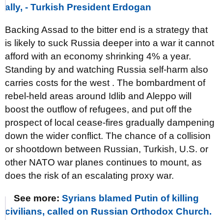
ally, - Turkish President Erdogan
Backing Assad to the bitter end is a strategy that
is likely to suck Russia deeper into a war it cannot
afford with an economy shrinking 4% a year.
Standing by and watching Russia self-harm also
carries costs for the west . The bombardment of
rebel-held areas around Idlib and Aleppo will
boost the outflow of refugees, and put off the
prospect of local cease-fires gradually dampening
down the wider conflict. The chance of a collision
or shootdown between Russian, Turkish, U.S. or
other NATO war planes continues to mount, as
does the risk of an escalating proxy war.
See more:
Syrians blamed Putin of killing
civilians, called on Russian Orthodox Church.