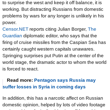
to surprise the west and keep it off balance, it is
working. But distracting Russians from domestic
problems by wars for any longer is unlikely in his
power.
Censor.NET
reports citing Julian Borger,
The
Guardian
diplomatic editor, who says that the
firing of cruise missiles from the Caspian Sea has
certainly caught western capitals unawares.
Springing surprises put Putin at the center of the
world stage, the dramatic actor to whom the world
is forced to react.
Read more:
Pentagon says Russia may
suffer losses in Syria in coming days
In addition, this has a narcotic affect on Russian
domestic opinion, helped by lots of video footage