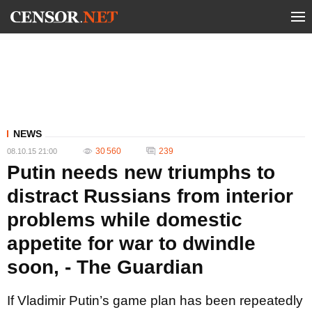
NEWS
30 560
239
08.10.15 21:00
Putin needs new triumphs to
distract Russians from interior
problems while domestic
appetite for war to dwindle
soon, - The Guardian
If Vladimir Putin’s game plan has been repeatedly