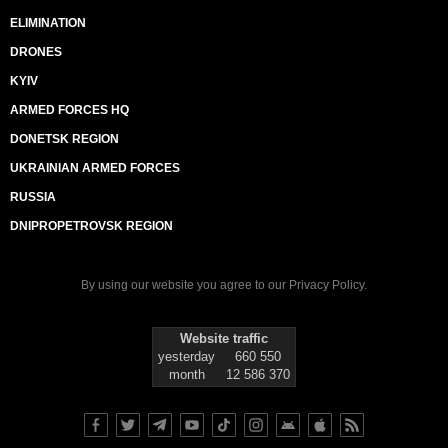
ELIMINATION
DRONES
KYIV
ARMED FORCES HQ
DONETSK REGION
UKRAINIAN ARMED FORCES
RUSSIA
DNIPROPETROVSK REGION
By using our website you agree to our
Privacy Policy
.
Website traffic
yesterday
660 550
month
12 586 370