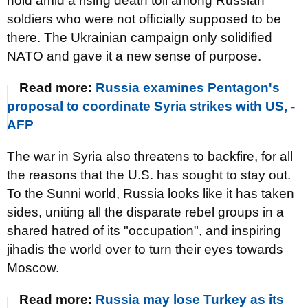
hold amid a rising death toll among Russian
soldiers who were not officially supposed to be
there. The Ukrainian campaign only solidified
NATO and gave it a new sense of purpose.
Read more:
Russia examines Pentagon's
proposal to coordinate Syria strikes with US, -
AFP
The war in Syria also threatens to backfire, for all
the reasons that the U.S. has sought to stay out.
To the Sunni world, Russia looks like it has taken
sides, uniting all the disparate rebel groups in a
shared hatred of its "occupation", and inspiring
jihadis the world over to turn their eyes towards
Moscow.
Read more:
Russia may lose Turkey as its