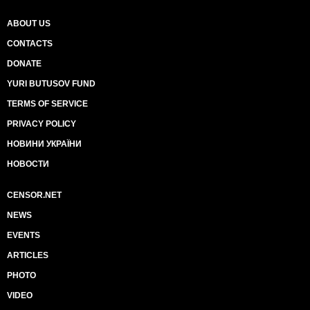
ABOUT US
CONTACTS
DONATE
YURI BUTUSOV FUND
TERMS OF SERVICE
PRIVACY POLICY
НОВИНИ УКРАЇНИ
НОВОСТИ
CENSOR.NET
NEWS
EVENTS
ARTICLES
PHOTO
VIDEO