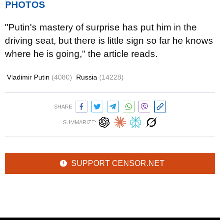
PHOTOS
"
Putin's mastery of surprise has put him in the
driving seat, but there is little sign so far he knows
where he is going,
" the article reads.
Vladimir Putin
(4080)
Russia
(14228)
SHARE:
SUMMARIZE:
SUPPORT CENSOR.NET