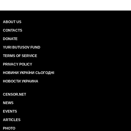
ABOUT US
CONTACTS
DONATE
YURI BUTUSOV FUND
TERMS OF SERVICE
PRIVACY POLICY
НОВИНИ УКРАЇНИ СЬОГОДНІ
НОВОСТИ УКРАИНА
CENSOR.NET
NEWS
EVENTS
ARTICLES
PHOTO