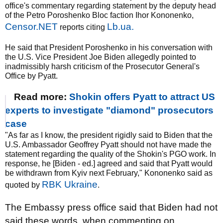
office's commentary regarding statement by the deputy head
of the Petro Poroshenko Bloc faction Ihor Kononenko,
Censor.NET
Lb.ua.
reports citing
He said that President Poroshenko in his conversation with
the U.S. Vice President Joe Biden allegedly pointed to
inadmissibly harsh criticism of the Prosecutor General's
Office by Pyatt.
Read more:
Shokin offers Pyatt to attract US
experts to investigate "diamond" prosecutors
case
"As far as I know, the president rigidly said to Biden that the
U.S. Ambassador Geoffrey Pyatt should not have made the
statement regarding the quality of the Shokin's PGO work. In
response, he [Biden - ed.] agreed and said that Pyatt would
be withdrawn from Kyiv next February," Kononenko said as
RBK Ukraine
quoted by
.
The Embassy press office said that Biden had not
said these words, when commenting on