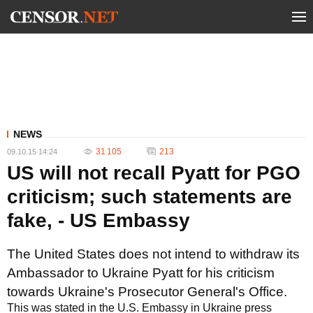
NEWS
31 105
213
09.10.15 14:24
US will not recall Pyatt for PGO
criticism; such statements are
fake, - US Embassy
The United States does not intend to withdraw its
Ambassador to Ukraine Pyatt for his criticism
towards Ukraine's Prosecutor General's Office.
This was stated in the U.S. Embassy in Ukraine press