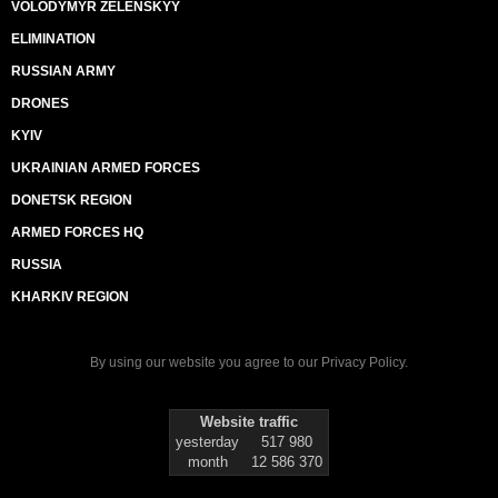
VOLODYMYR ZELENSKYY
ELIMINATION
RUSSIAN ARMY
DRONES
KYIV
UKRAINIAN ARMED FORCES
DONETSK REGION
ARMED FORCES HQ
RUSSIA
KHARKIV REGION
By using our website you agree to our
Privacy Policy
.
Website traffic
yesterday
517 980
month
12 586 370