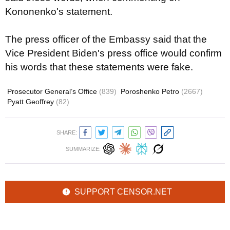
Kononenko's statement.
The press officer of the Embassy said that the
Vice President Biden's press office would confirm
his words that these statements were fake.
Prosecutor General’s Office
(839)
Poroshenko Petro
(2667)
Pyatt Geoffrey
(82)
SHARE:
SUMMARIZE:
SUPPORT CENSOR.NET