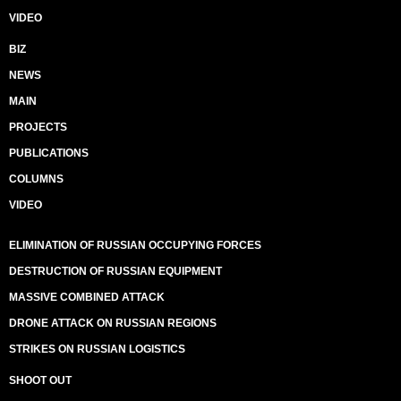
VIDEO
BIZ
NEWS
MAIN
PROJECTS
PUBLICATIONS
COLUMNS
VIDEO
ELIMINATION OF RUSSIAN OCCUPYING FORCES
DESTRUCTION OF RUSSIAN EQUIPMENT
MASSIVE COMBINED ATTACK
DRONE ATTACK ON RUSSIAN REGIONS
STRIKES ON RUSSIAN LOGISTICS
SHOOT OUT