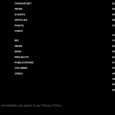
CENSOR.NET
E
NEWS
M
EVENTS
D
ARTICLES
D
PHOTO
S
VIDEO
S
BIZ
V
NEWS
R
MAIN
D
PROJECTS
E
PUBLICATIONS
K
COLUMNS
D
VIDEO
A
U
R
D
 our website you agree to our
Privacy Policy
.