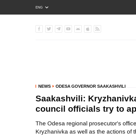
ENG
РУС
УКР
NEWS
ODESA GOVERNOR SAAKASHVILI
Saakashvili: Kryzhanivka 
council officials try to 
The Odesa regional prosecutor's office wi
Kryzhanivka as well as the actions of t