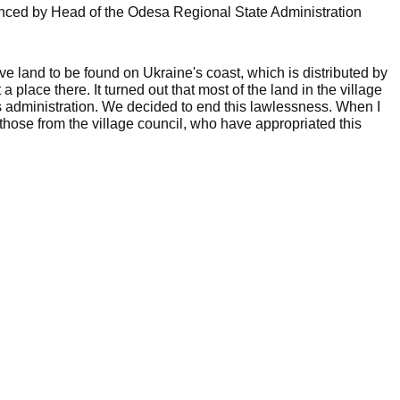
nced by Head of the Odesa Regional State Administration
e land to be found on Ukraine's coast, which is distributed by
t a place there. It turned out that most of the land in the village
's administration. We decided to end this lawlessness. When I
those from the village council, who have appropriated this