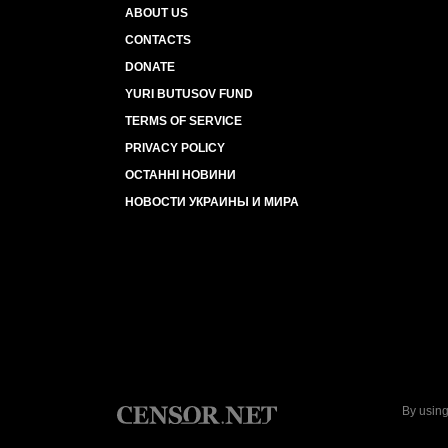
ABOUT US
CONTACTS
DONATE
YURI BUTUSOV FUND
TERMS OF SERVICE
PRIVACY POLICY
ОСТАННІ НОВИНИ
НОВОСТИ УКРАИНЫ И МИРА
By using