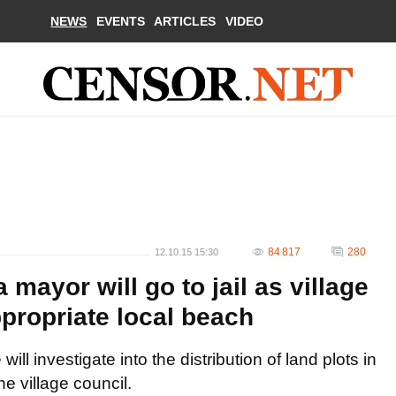
NEWS
EVENTS
ARTICLES
VIDEO
84 817
280
12.10.15 15:30
mayor will go to jail as village
appropriate local beach
ll investigate into the distribution of land plots in
he village council.