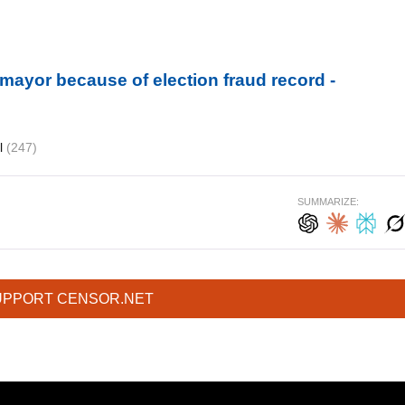
r mayor because of election fraud record -
il
(247)
SUMMARIZE:
UPPORT CENSOR.NET