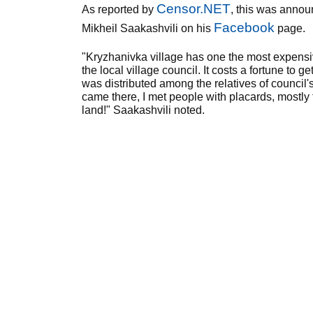
Censor.NET
As reported by
, this was annou
Facebook
Mikheil Saakashvili on his
page.
"Kryzhanivka village has one the most expensiv
the local village council. It costs a fortune to ge
was distributed among the relatives of council
came there, I met people with placards, mostly 
land!" Saakashvili noted.