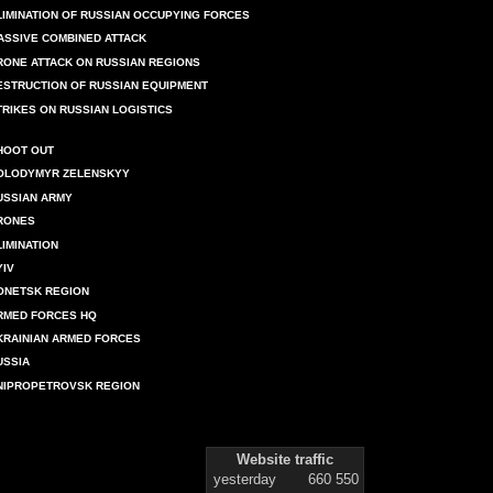
LIMINATION OF RUSSIAN OCCUPYING FORCES
ASSIVE COMBINED ATTACK
RONE ATTACK ON RUSSIAN REGIONS
ESTRUCTION OF RUSSIAN EQUIPMENT
TRIKES ON RUSSIAN LOGISTICS
HOOT OUT
OLODYMYR ZELENSKYY
USSIAN ARMY
RONES
LIMINATION
YIV
ONETSK REGION
RMED FORCES HQ
KRAINIAN ARMED FORCES
USSIA
NIPROPETROVSK REGION
Website traffic
yesterday
660 550