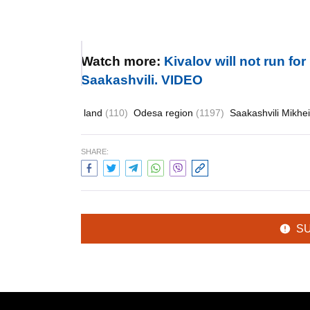
Watch more:
Kivalov will not run fo
Saakashvili. VIDEO
land
(110)
Odesa region
(1197)
Saakashvili Mikhe
SHARE:
S