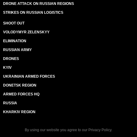
DRONE ATTACK ON RUSSIAN REGIONS
STRIKES ON RUSSIAN LOGISTICS
SHOOT OUT
VOLODYMYR ZELENSKYY
ELIMINATION
RUSSIAN ARMY
DRONES
KYIV
UKRAINIAN ARMED FORCES
DONETSK REGION
ARMED FORCES HQ
RUSSIA
KHARKIV REGION
By using our website you agree to our
Privacy Policy
.