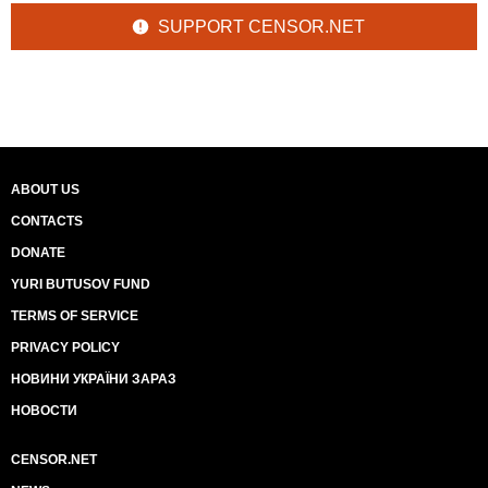
SUPPORT CENSOR.NET
ABOUT US
CONTACTS
DONATE
YURI BUTUSOV FUND
TERMS OF SERVICE
PRIVACY POLICY
НОВИНИ УКРАЇНИ ЗАРАЗ
НОВОСТИ
CENSOR.NET