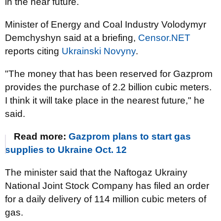
in the near future.
Minister of Energy and Coal Industry Volodymyr
Demchyshyn said at a briefing,
Censor.NET
reports citing
Ukrainski Novyny
.
"The money that has been reserved for Gazprom
provides the purchase of 2.2 billion cubic meters.
I think it will take place in the nearest future," he
said.
Read more:
Gazprom plans to start gas
supplies to Ukraine Oct. 12
The minister said that the Naftogaz Ukrainy
National Joint Stock Company has filed an order
for a daily delivery of 114 million cubic meters of
gas.