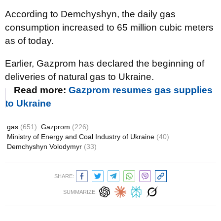
According to Demchyshyn, the daily gas
consumption increased to 65 million cubic meters
as of today.
Earlier, Gazprom has declared the beginning of
deliveries of natural gas to Ukraine.
Read more:
Gazprom resumes gas supplies
to Ukraine
gas
(651)
Gazprom
(226)
Ministry of Energy and Coal Industry of Ukraine
(40)
Demchyshyn Volodymyr
(33)
SHARE:
SUMMARIZE: