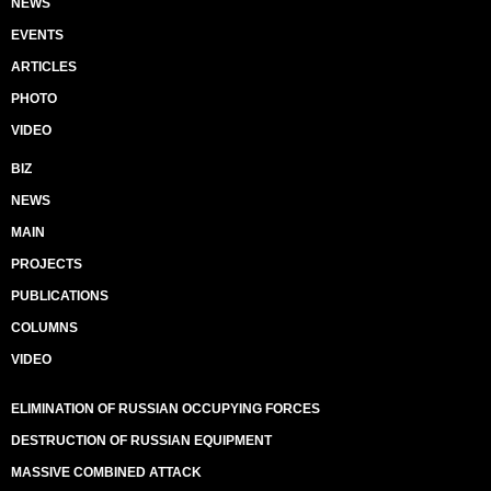
NEWS
EVENTS
ARTICLES
PHOTO
VIDEO
BIZ
NEWS
MAIN
PROJECTS
PUBLICATIONS
COLUMNS
VIDEO
ELIMINATION OF RUSSIAN OCCUPYING FORCES
DESTRUCTION OF RUSSIAN EQUIPMENT
MASSIVE COMBINED ATTACK