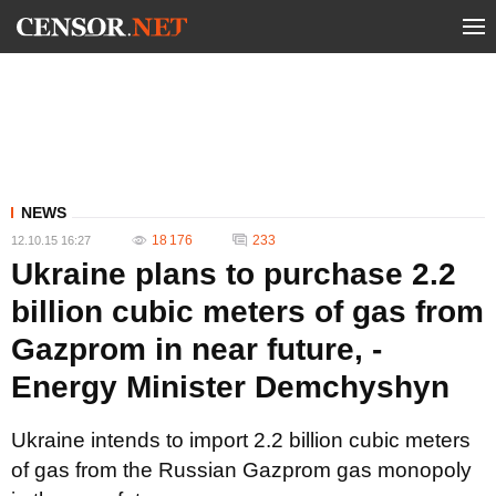
NEWS
18 176
233
12.10.15 16:27
Ukraine plans to purchase 2.2
billion cubic meters of gas from
Gazprom in near future, -
Energy Minister Demchyshyn
Ukraine intends to import 2.2 billion cubic meters
of gas from the Russian Gazprom gas monopoly