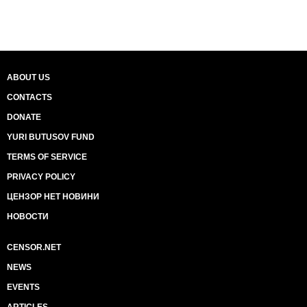
ABOUT US
CONTACTS
DONATE
YURI BUTUSOV FUND
TERMS OF SERVICE
PRIVACY POLICY
ЦЕНЗОР НЕТ НОВИНИ
НОВОСТИ
CENSOR.NET
NEWS
EVENTS