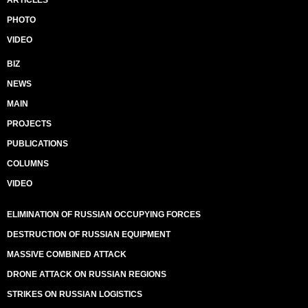
ARTICLES
PHOTO
VIDEO
BIZ
NEWS
MAIN
PROJECTS
PUBLICATIONS
COLUMNS
VIDEO
ELIMINATION OF RUSSIAN OCCUPYING FORCES
DESTRUCTION OF RUSSIAN EQUIPMENT
MASSIVE COMBINED ATTACK
DRONE ATTACK ON RUSSIAN REGIONS
STRIKES ON RUSSIAN LOGISTICS