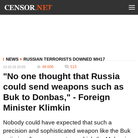
NEWS
RUSSIAN TERRORISTS DOWNED MH17
46 006
515
13.10.15 22:03
"No one thought that Russia
could send weapons such as
Buk to Donbas," - Foreign
Minister Klimkin
Nobody could have expected that such a
precision and sophisticated weapon like the Buk