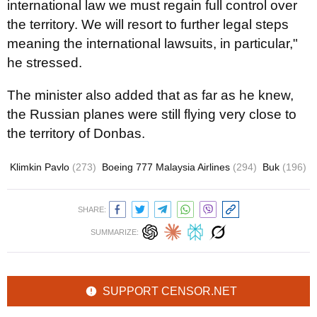
international law we must regain full control over
the territory. We will resort to further legal steps
meaning the international lawsuits, in particular,"
he stressed.
The minister also added that as far as he knew,
the Russian planes were still flying very close to
the territory of Donbas.
Klimkin Pavlo
(273)
Boeing 777 Malaysia Airlines
(294)
Buk
(196)
SHARE:
SUMMARIZE:
SUPPORT CENSOR.NET