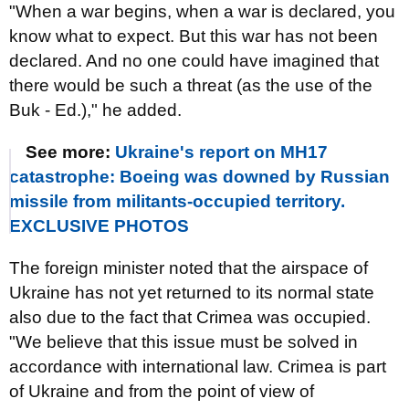
"When a war begins, when a war is declared, you
know what to expect. But this war has not been
declared. And no one could have imagined that
there would be such a threat (as the use of the
Buk - Ed.)," he added.
See more:
Ukraine's report on MH17
catastrophe: Boeing was downed by Russian
missile from militants-occupied territory.
EXCLUSIVE PHOTOS
The foreign minister noted that the airspace of
Ukraine has not yet returned to its normal state
also due to the fact that Crimea was occupied.
"We believe that this issue must be solved in
accordance with international law. Crimea is part
of Ukraine and from the point of view of