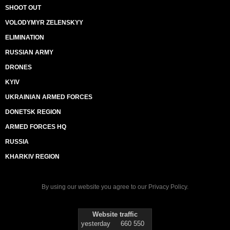
SHOOT OUT
VOLODYMYR ZELENSKYY
ELIMINATION
RUSSIAN ARMY
DRONES
KYIV
UKRAINIAN ARMED FORCES
DONETSK REGION
ARMED FORCES HQ
RUSSIA
KHARKIV REGION
By using our website you agree to our
Privacy Policy
.
Website traffic
yesterday
660 550