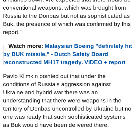
conventional weapons, which was brought from
Russia to the Donbas but not as sophisticated as
Buk, the presence of which was confirmed by this
report."
Watch more:
Malaysian Boeing "definitely hit
by BUK missile," - Dutch Safety Board
reconstructed MH17 tragedy. VIDEO + report
Pavlo Klimkin pointed out that under the
conditions of Russia's aggression against
Ukraine and hybrid war there was an
understanding that there were weapons in the
territory of Donbas uncontrolled by Ukraine but no
one was ready that such sophisticated systems
as Buk would have been delivered there.