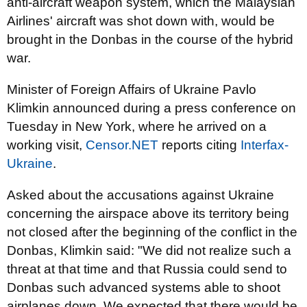
anti-aircraft weapon system, which the Malaysian
Airlines' aircraft was shot down with, would be
brought in the Donbas in the course of the hybrid
war.
Minister of Foreign Affairs of Ukraine Pavlo
Klimkin announced during a press conference on
Tuesday in New York, where he arrived on a
working visit,
Censor.NET
reports citing
Interfax-
Ukraine
.
Asked about the accusations against Ukraine
concerning the airspace above its territory being
not closed after the beginning of the conflict in the
Donbas, Klimkin said: "We did not realize such a
threat at that time and that Russia could send to
Donbas such advanced systems able to shoot
airplanes down. We expected that there would be